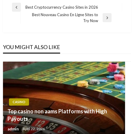
Post
Best Cryptocurrency Casino Sites in 2026
Previous
navigation
Best Nouveau Casino En Ligne Sites to
Post
Next
Try Now
Post
YOU MIGHT ALSO LIKE
CASINO
Top casino non aams Platforms with High
Payouts
admin
April 22, 2026