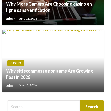
Why More Gamers Are Choosing casino en
ligne sans verification
admin
June 11, 2026
CASINO
Why siti scommesse non aams Are Growing
Fast in 2026
admin
May 12, 2026