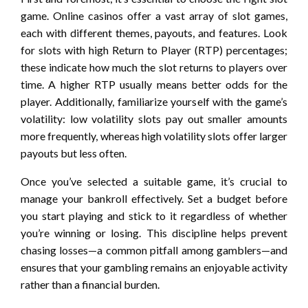
game. Online casinos offer a vast array of slot games,
each with different themes, payouts, and features. Look
for slots with high Return to Player (RTP) percentages;
these indicate how much the slot returns to players over
time. A higher RTP usually means better odds for the
player. Additionally, familiarize yourself with the game’s
volatility: low volatility slots pay out smaller amounts
more frequently, whereas high volatility slots offer larger
payouts but less often.
Once you’ve selected a suitable game, it’s crucial to
manage your bankroll effectively. Set a budget before
you start playing and stick to it regardless of whether
you’re winning or losing. This discipline helps prevent
chasing losses—a common pitfall among gamblers—and
ensures that your gambling remains an enjoyable activity
rather than a financial burden.