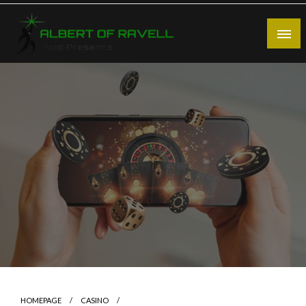
Skip
to
content
Bold Presence
Albert of Ravell
HOMEPAGE
CASINO