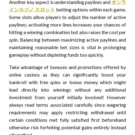
Another key aspect is understanding paylines and
オンラ
インカジノ スロット
betting options within each game.
Some slots allow players to adjust the number of active
paylines; activating more lines increases your chances of
hitting a winning combination but also raises the cost per
spin. Balancing between maximizing active paylines and
maintaining reasonable bet sizes is vital in prolonging
gameplay without depleting funds too quickly.
Take advantage of bonuses and promotions offered by
online casinos as they can significantly boost your
bankroll with free spins or bonus money which might
lead directly into winnings without any additional
investment from yourself initially involved! However
always read terms associated carefully since wagering
requirements may apply restricting withdrawal until
certain conditions met fully satisfied first beforehand
otherwise risk forfeiting potential gains entirely instead
altogether!