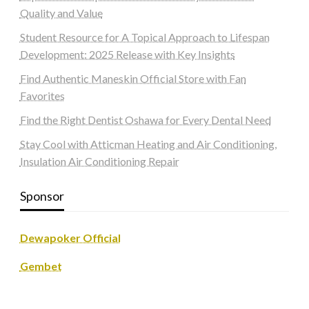
Quality and Value
Student Resource for A Topical Approach to Lifespan
Development: 2025 Release with Key Insights
Find Authentic Maneskin Official Store with Fan
Favorites
Find the Right Dentist Oshawa for Every Dental Need
Stay Cool with Atticman Heating and Air Conditioning,
Insulation Air Conditioning Repair
Sponsor
Dewapoker Official
Gembet