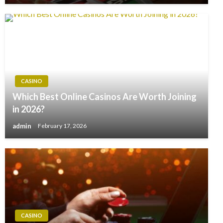
CASINO
Which Best Online Casinos Are Worth Joining
in 2026?
admin
February 17, 2026
CASINO