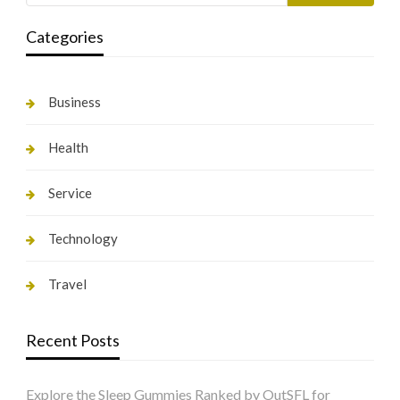
Categories
Business
Health
Service
Technology
Travel
Recent Posts
Explore the Sleep Gummies Ranked by OutSFL for