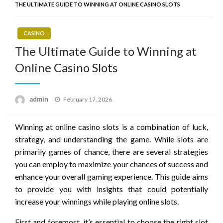
THE ULTIMATE GUIDE TO WINNING AT ONLINE CASINO SLOTS
CASINO
The Ultimate Guide to Winning at
Online Casino Slots
Posted
admin
February 17, 2026
on
Winning at online casino slots is a combination of luck,
strategy, and understanding the game. While slots are
primarily games of chance, there are several strategies
you can employ to maximize your chances of success and
enhance your overall gaming experience. This guide aims
to provide you with insights that could potentially
increase your winnings while playing online slots.
First and foremost, it’s essential to choose the right slot