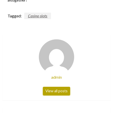
Tagged:
Casino slots
admin
View all posts