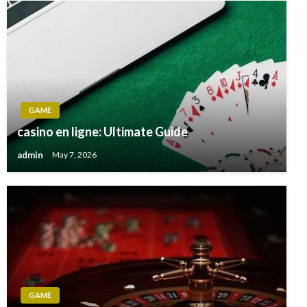
GAME
casino en ligne: Ultimate Guide
admin
May 7, 2026
GAME