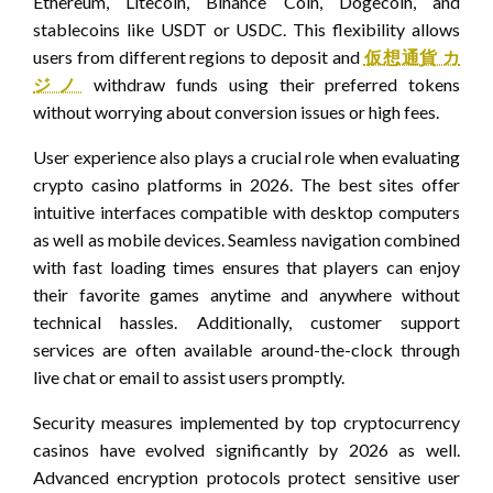
Ethereum, Litecoin, Binance Coin, Dogecoin, and
stablecoins like USDT or USDC. This flexibility allows
users from different regions to deposit and
仮想通貨 カ
ジノ
withdraw funds using their preferred tokens
without worrying about conversion issues or high fees.
User experience also plays a crucial role when evaluating
crypto casino platforms in 2026. The best sites offer
intuitive interfaces compatible with desktop computers
as well as mobile devices. Seamless navigation combined
with fast loading times ensures that players can enjoy
their favorite games anytime and anywhere without
technical hassles. Additionally, customer support
services are often available around-the-clock through
live chat or email to assist users promptly.
Security measures implemented by top cryptocurrency
casinos have evolved significantly by 2026 as well.
Advanced encryption protocols protect sensitive user