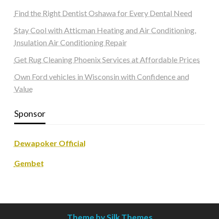
Find the Right Dentist Oshawa for Every Dental Need
Stay Cool with Atticman Heating and Air Conditioning,
Insulation Air Conditioning Repair
Get Rug Cleaning Phoenix Services at Affordable Prices
Own Ford vehicles in Wisconsin with Confidence and
Value
Sponsor
Dewapoker Official
Gembet
Theme by Silk Themes