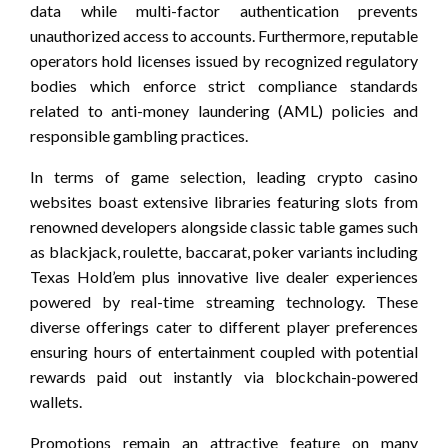
data while multi-factor authentication prevents
unauthorized access to accounts. Furthermore, reputable
operators hold licenses issued by recognized regulatory
bodies which enforce strict compliance standards
related to anti-money laundering (AML) policies and
responsible gambling practices.
In terms of game selection, leading crypto casino
websites boast extensive libraries featuring slots from
renowned developers alongside classic table games such
as blackjack, roulette, baccarat, poker variants including
Texas Hold’em plus innovative live dealer experiences
powered by real-time streaming technology. These
diverse offerings cater to different player preferences
ensuring hours of entertainment coupled with potential
rewards paid out instantly via blockchain-powered
wallets.
Promotions remain an attractive feature on many