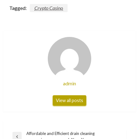
Tagged:
Crypto Casino
admin
View all posts
Post
Affordable and Efficient drain cleaning