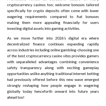
cryptocurrency casinos too; welcome bonuses tailored
specifically for crypto deposits often come with lower
wagering requirements compared to fiat bonuses
making them more appealing financially for users
investing digital assets into gaming activities.
As we move further into 2026’s digital era where
decentralized finance continues expanding rapidly
across industries including online gambling-choosing one
of the best cryptocurrency casino sites provides gamers
with unparalleled advantages combining convenience
safety transparency along with exciting gameplay
opportunities unlike anything traditional internet betting
had previously offered before this new wave emerged
strongly reshaping how people engage in wagering
globally today henceforth onward into future years
ahead too!