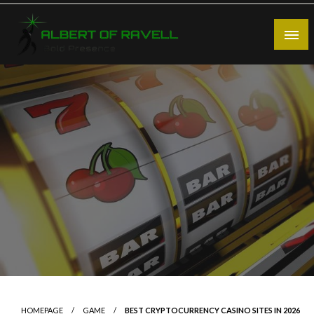
Skip
to
content
Bold Presence
Albert of Ravell
HOMEPAGE
GAME
BEST CRYPTOCURRENCY CASINO SITES IN 2026