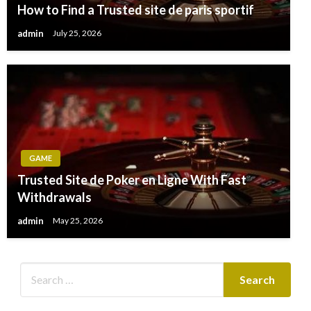
How to Find a Trusted site de paris sportif
admin
July 25, 2026
GAME
Trusted Site de Poker en Ligne With Fast
Withdrawals
admin
May 25, 2026