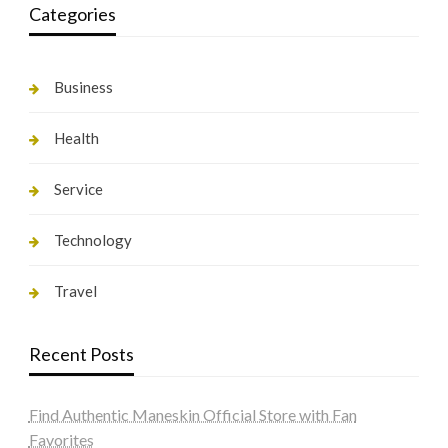
Categories
Business
Health
Service
Technology
Travel
Recent Posts
Find Authentic Maneskin Official Store with Fan
Favorites