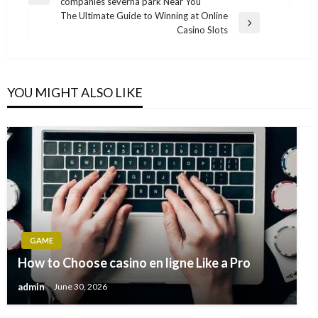
Previous
companies severna park Near You
navigation
Post
The Ultimate Guide to Winning at Online
Next
Casino Slots
Post
YOU MIGHT ALSO LIKE
GAME
How to Choose casino en ligne Like a Pro
admin
June 30, 2026