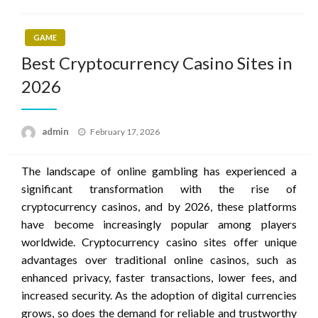
GAME
Best Cryptocurrency Casino Sites in
2026
Posted
admin
February 17, 2026
on
The landscape of online gambling has experienced a
significant transformation with the rise of
cryptocurrency casinos, and by 2026, these platforms
have become increasingly popular among players
worldwide. Cryptocurrency casino sites offer unique
advantages over traditional online casinos, such as
enhanced privacy, faster transactions, lower fees, and
increased security. As the adoption of digital currencies
grows, so does the demand for reliable and trustworthy