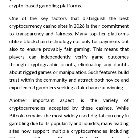
crypto-based gambling platforms.
One of the key factors that distinguish the best
cryptocurrency casino sites in 2026 is their commitment
to transparency and fairness. Many top-tier platforms
utilize blockchain technology not only for payments but
also to ensure provably fair gaming. This means that
players can independently verify game outcomes
through cryptographic proofs, eliminating any doubts
about rigged games or manipulation. Such features build
trust within the community and attract both novice and
experienced gamblers seeking a fair chance at winning.
Another important aspect is the variety of
cryptocurrencies accepted by these casinos. While
Bitcoin remains the most widely used digital currency in
gambling due to its popularity and liquidity, many leading
sites now support multiple cryptocurrencies including