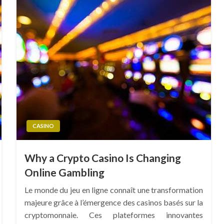
CASINO
Why a Crypto Casino Is Changing
Online Gambling
Le monde du jeu en ligne connaît une transformation
majeure grâce à l’émergence des casinos basés sur la
cryptomonnaie. Ces plateformes innovantes