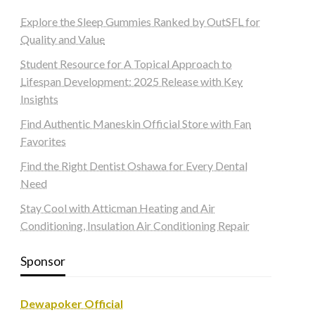
Explore the Sleep Gummies Ranked by OutSFL for
Quality and Value
Student Resource for A Topical Approach to
Lifespan Development: 2025 Release with Key
Insights
Find Authentic Maneskin Official Store with Fan
Favorites
Find the Right Dentist Oshawa for Every Dental
Need
Stay Cool with Atticman Heating and Air
Conditioning, Insulation Air Conditioning Repair
Sponsor
Dewapoker Official