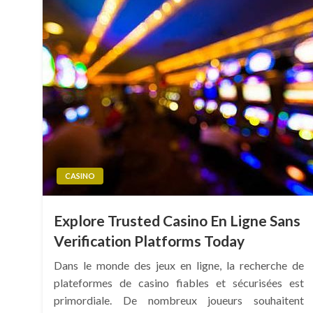
CASINO
Explore Trusted Casino En Ligne Sans
Verification Platforms Today
Dans le monde des jeux en ligne, la recherche de
plateformes de casino fiables et sécurisées est
primordiale. De nombreux joueurs souhaitent