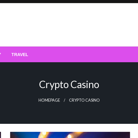
Y
TRAVEL
Crypto Casino
HOMEPAGE
CRYPTO CASINO