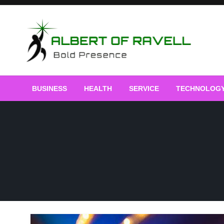
Skip
to
content
Bold Presence
Albert of Ravell
BUSINESS
HEALTH
SERVICE
TECHNOLOG