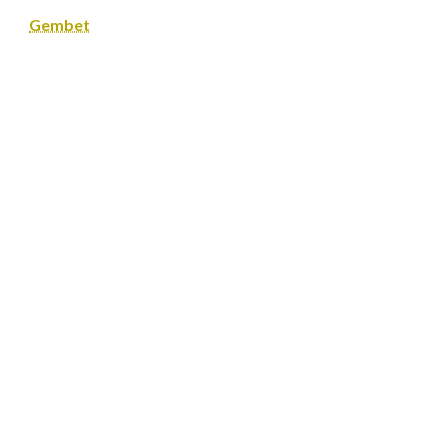
Gembet