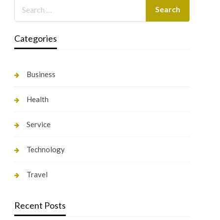
Categories
Business
Health
Service
Technology
Travel
Recent Posts