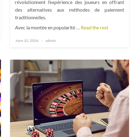
révolutionnent l’expérience des joueurs en offrant
des alternatives aux méthodes de paiement
traditionnelles.
Avec la montée en popularité …
Read the rest
Posted
June 12, 2026
admin
on