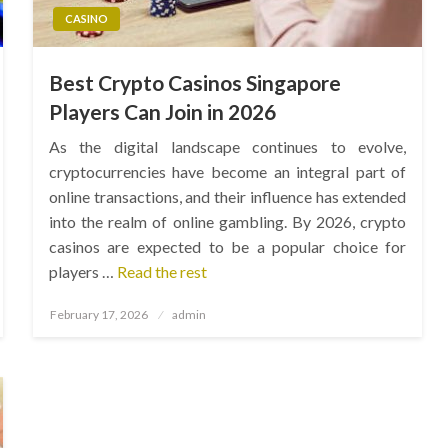
CASINO
Best Crypto Casinos Singapore
Players Can Join in 2026
As the digital landscape continues to evolve,
cryptocurrencies have become an integral part of
online transactions, and their influence has extended
into the realm of online gambling. By 2026, crypto
casinos are expected to be a popular choice for
players …
Read the rest
Posted
February 17, 2026
admin
on