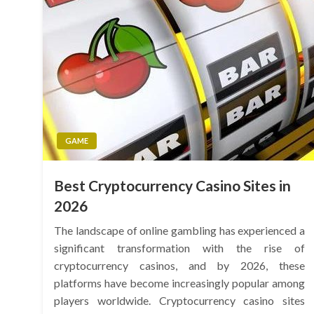
GAME
Best Cryptocurrency Casino Sites in
2026
The landscape of online gambling has experienced a
significant transformation with the rise of
cryptocurrency casinos, and by 2026, these
platforms have become increasingly popular among
players worldwide. Cryptocurrency casino sites