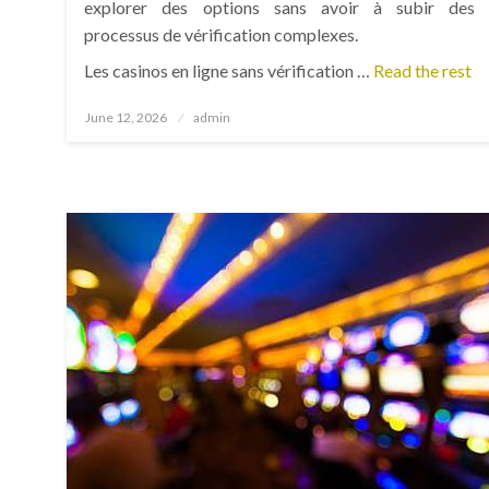
explorer des options sans avoir à subir des
processus de vérification complexes.
Les casinos en ligne sans vérification …
Read the rest
Posted
June 12, 2026
admin
on