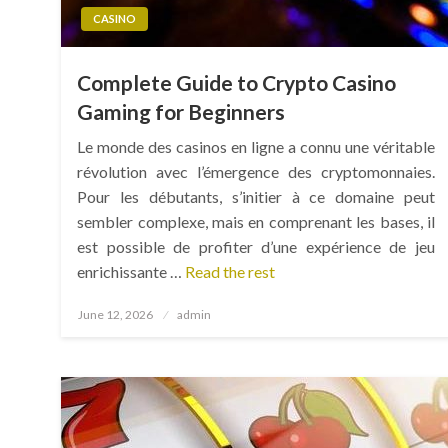
CASINO
Complete Guide to Crypto Casino
Gaming for Beginners
Le monde des casinos en ligne a connu une véritable
révolution avec l’émergence des cryptomonnaies.
Pour les débutants, s’initier à ce domaine peut
sembler complexe, mais en comprenant les bases, il
est possible de profiter d’une expérience de jeu
enrichissante …
Read the rest
Posted
June 12, 2026
admin
on