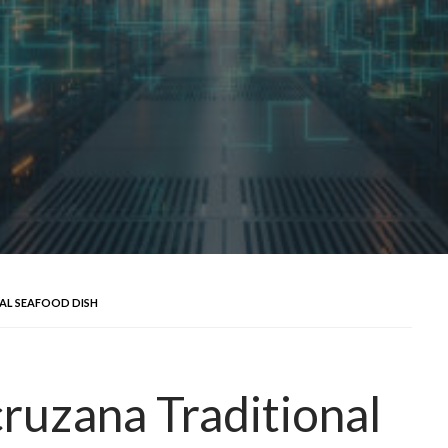
AL SEAFOOD DISH
ruzana Traditional