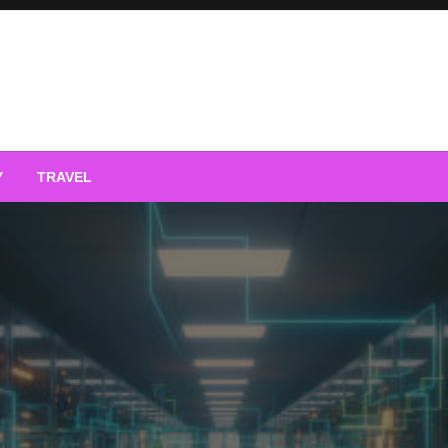
Y
TRAVEL