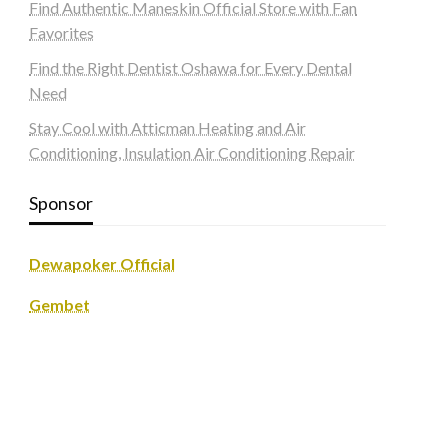
Find Authentic Maneskin Official Store with Fan
Favorites
Find the Right Dentist Oshawa for Every Dental
Need
Stay Cool with Atticman Heating and Air
Conditioning, Insulation Air Conditioning Repair
Sponsor
Dewapoker Official
Gembet