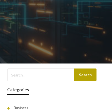
Categories
Business