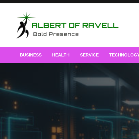
Skip
to
content
Bold Presence
Albert of Ravell
BUSINESS
HEALTH
SERVICE
TECHNOLOG