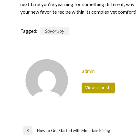
next time you’re yearning for something different, why 
your new favorite recipe within its complex yet comforti
Tagged:
Savor Joy
admin
View all posts
Post
How to Get Started with Mountain Biking
Previous