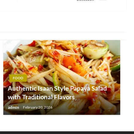
Post
FOOD
Authentic Isaan Style Papaya Salad
with Traditional Flavors
admin
February 20, 2026