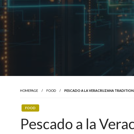
HOMEPAGE
FOOD
PESCADO A LA VERACRUZANA TRADITION
FOOD
Pescado a la Verac