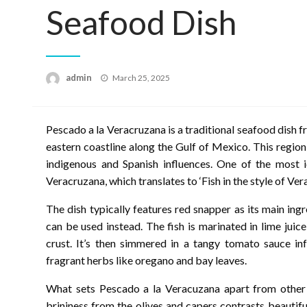
Seafood Dish
Posted
admin
March 25, 2025
on
Pescado a la Veracruzana is a traditional seafood dish 
eastern coastline along the Gulf of Mexico. This region 
indigenous and Spanish influences. One of the most i
Veracruzana, which translates to ‘Fish in the style of Vera
The dish typically features red snapper as its main ing
can be used instead. The fish is marinated in lime juic
crust. It’s then simmered in a tangy tomato sauce inf
fragrant herbs like oregano and bay leaves.
What sets Pescado a la Veracuzana apart from other s
brininess from the olives and capers contrasts beautif