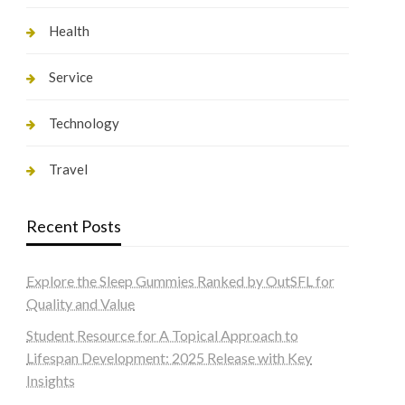
Health
Service
Technology
Travel
Recent Posts
Explore the Sleep Gummies Ranked by OutSFL for
Quality and Value
Student Resource for A Topical Approach to
Lifespan Development: 2025 Release with Key
Insights