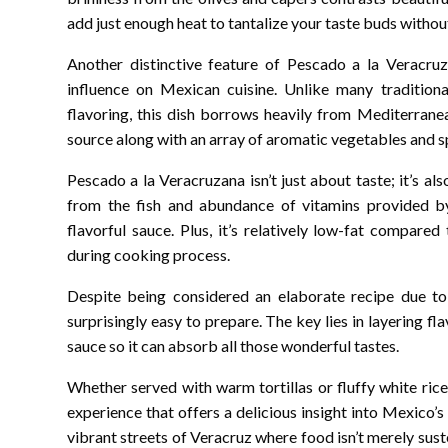
add just enough heat to tantalize your taste buds witho
Another distinctive feature of Pescado a la Veracruza
influence on Mexican cuisine. Unlike many traditiona
flavoring, this dish borrows heavily from Mediterranea
source along with an array of aromatic vegetables and s
Pescado a la Veracruzana isn’t just about taste; it’s al
from the fish and abundance of vitamins provided by
flavorful sauce. Plus, it’s relatively low-fat compared
during cooking process.
Despite being considered an elaborate recipe due to i
surprisingly easy to prepare. The key lies in layering fl
sauce so it can absorb all those wonderful tastes.
Whether served with warm tortillas or fluffy white rice
experience that offers a delicious insight into Mexico’s
vibrant streets of Veracruz where food isn’t merely suste