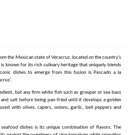
from the Mexican state of Veracruz, located on the country’s
is known for its rich culinary heritage that uniquely blends
conic dishes to emerge from this fusion is Pescado a la
cruz’.
redient, but any firm white fish such as grouper or sea bass
e and salt before being pan-fried until it develops a golden
used with olives, capers, onions, garlic, bell peppers and
eafood dishes is its unique combination of flavors. The
ully against the sweetness of ripe tomatoes while jalapeños