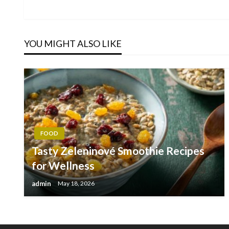
Post
navigation
YOU MIGHT ALSO LIKE
FOOD
Tasty Zeleninové Smoothie Recipes
for Wellness
admin
May 18, 2026