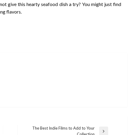
not give this hearty seafood dish a try? You might just find
ng flavors.
The Best Indie Films to Add to Your
Next
Collection