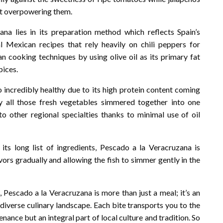
ut overpowering them.
na lies in its preparation method which reflects Spain’s
l Mexican recipes that rely heavily on chili peppers for
n cooking techniques by using olive oil as its primary fat
pices.
so incredibly healthy due to its high protein content coming
 all those fresh vegetables simmered together into one
 to other regional specialties thanks to minimal use of oil
ts long list of ingredients, Pescado a la Veracruzana is
avors gradually and allowing the fish to simmer gently in the
, Pescado a la Veracruzana is more than just a meal; it’s an
 diverse culinary landscape. Each bite transports you to the
nance but an integral part of local culture and tradition. So