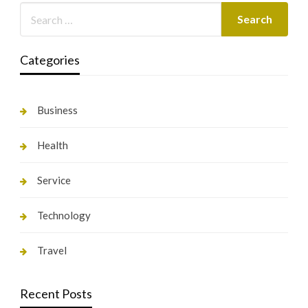
Categories
Business
Health
Service
Technology
Travel
Recent Posts