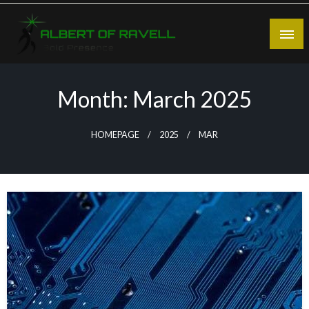
Skip
to
content
Bold Presence
Albert of Ravell
Month:
March 2025
HOMEPAGE
2025
MAR