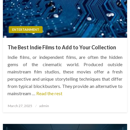
ENTERTAINMENT
The Best Indie Films to Add to Your Collection
Indie films, or independent films, are often the hidden
gems of the cinematic world. Produced outside
mainstream film studios, these movies offer a fresh
perspective and unique storytelling techniques that differ
from typical blockbusters. They provide an alternative to
mainstream …
Read the rest
Posted
March 27, 2025
admin
on