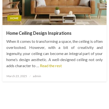
HOME
Home Ceiling Design Inspirations
When it comes to transforming a space, the ceiling is often
overlooked. However, with a bit of creativity and
ingenuity, your ceiling can become an integral part of your
home’s design aesthetic. A well-designed ceiling not only
adds character to …
Read the rest
Posted
March 23, 2025
admin
on