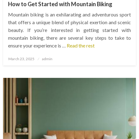
How to Get Started with Mountain Biking
Mountain biking is an exhilarating and adventurous sport
that offers a unique blend of physical exertion and scenic
beauty. If you’re interested in getting started with
mountain biking, there are several key steps to take to
ensure your experience is …
Read the rest
Posted
March 23, 2025
admin
on