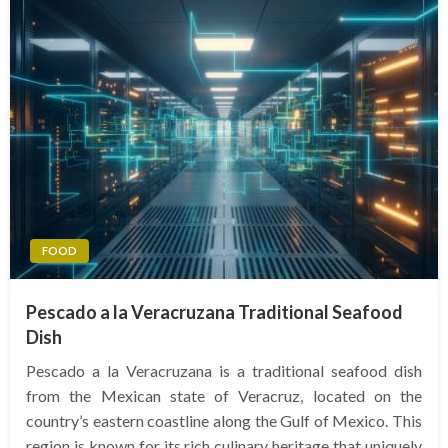
FOOD
Pescado a la Veracruzana Traditional Seafood
Dish
Pescado a la Veracruzana is a traditional seafood dish
from the Mexican state of Veracruz, located on the
country’s eastern coastline along the Gulf of Mexico. This
region is known for its rich culinary heritage that uniquely