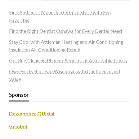
Find Authentic Maneskin Official Store with Fan
Favorites
Find the Right Dentist Oshawa for Every Dental Need
Stay Cool with Atticman Heating and Air Conditioning,
Insulation Air Conditioning Repair
Get Rug Cleaning Phoenix Services at Affordable Prices
Own Ford vehicles in Wisconsin with Confidence and
Value
Sponsor
Dewapoker Official
Gembet