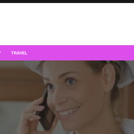
Y
TRAVEL