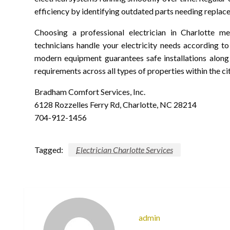
efficiency by identifying outdated parts needing replac
Choosing a professional electrician in Charlotte m
technicians handle your electricity needs according t
modern equipment guarantees safe installations along w
requirements across all types of properties within the cit
Bradham Comfort Services, Inc.
6128 Rozzelles Ferry Rd, Charlotte, NC 28214
704-912-1456
Tagged:
Electrician Charlotte Services
admin