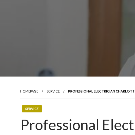
HOMEPAGE
SERVICE
PROFESSIONAL ELECTRICIAN CHARLOTT
SERVICE
Professional Elect