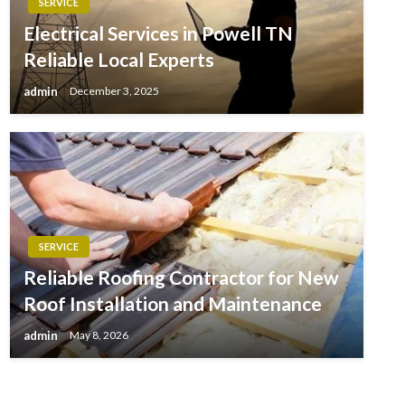
SERVICE
Electrical Services in Powell TN
Reliable Local Experts
admin
December 3, 2025
SERVICE
Reliable Roofing Contractor for New
Roof Installation and Maintenance
admin
May 8, 2026