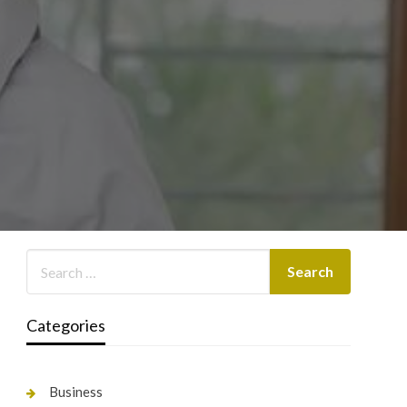
Categories
Business