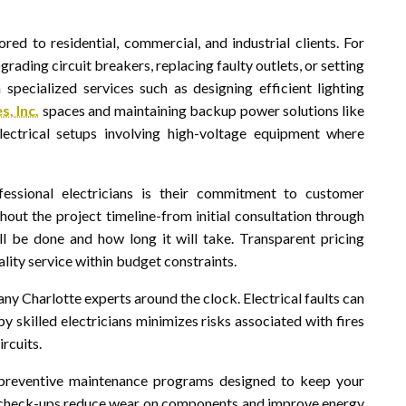
lored to residential, commercial, and industrial clients. For
grading circuit breakers, replacing faulty outlets, or setting
specialized services such as designing efficient lighting
, Inc.
spaces and maintaining backup power solutions like
electrical setups involving high-voltage equipment where
essional electricians is their commitment to customer
out the project timeline-from initial consultation through
l be done and how long it will take. Transparent pricing
ality service within budget constraints.
ny Charlotte experts around the clock. Electrical faults can
 skilled electricians minimizes risks associated with fires
rcuits.
r preventive maintenance programs designed to keep your
r check-ups reduce wear on components and improve energy