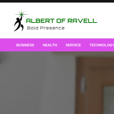
Skip
to
content
Bold Presence
Albert of Ravell
BUSINESS
HEALTH
SERVICE
TECHNOLOG