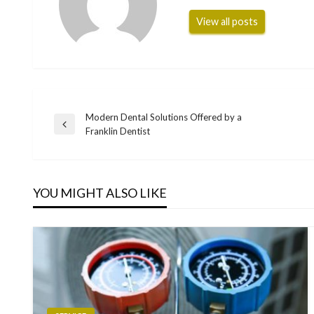
View all posts
Modern Dental Solutions Offered by a
Post
Previous
Franklin Dentist
Post
navigation
YOU MIGHT ALSO LIKE