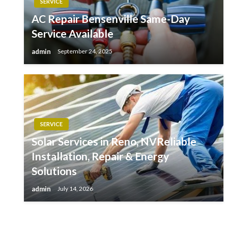
SERVICE
AC Repair Bensenville Same-Day
Service Available
admin
September 24, 2025
SERVICE
Solar Services in Reno, NVReliable
Installation, Repair & Energy
Solutions
admin
July 14, 2026