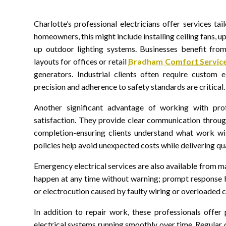
Charlotte’s professional electricians offer services tai
homeowners, this might include installing ceiling fans, up
up outdoor lighting systems. Businesses benefit from 
layouts for offices or retail
Bradham Comfort Services
generators. Industrial clients often require custom 
precision and adherence to safety standards are critical.
Another significant advantage of working with prof
satisfaction. They provide clear communication through
completion-ensuring clients understand what work wil
policies help avoid unexpected costs while delivering qu
Emergency electrical services are also available from ma
happen at any time without warning; prompt response by
or electrocution caused by faulty wiring or overloaded ci
In addition to repair work, these professionals offe
electrical systems running smoothly over time. Regula