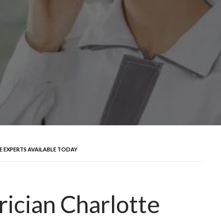
E EXPERTS AVAILABLE TODAY
rician Charlotte