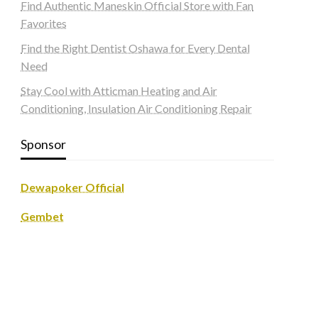
Find Authentic Maneskin Official Store with Fan
Favorites
Find the Right Dentist Oshawa for Every Dental
Need
Stay Cool with Atticman Heating and Air
Conditioning, Insulation Air Conditioning Repair
Sponsor
Dewapoker Official
Gembet