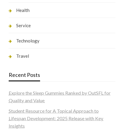
Health
Service
Technology
Travel
Recent Posts
Explore the Sleep Gummies Ranked by OutSFL for
Quality and Value
Student Resource for A Topical Approach to
Lifespan Development: 2025 Release with Key
Insights