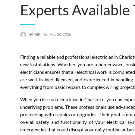
Experts Available
Posted
admin
May 26, 2026
on
Finding a reliable and professional electrician in Charlot
new installations. Whether you are a homeowner, busi
electricians ensures that all electrical work is completed
are well-trained, licensed, and experienced in handling
everything from basic repairs to complex wiring project
When you hire an electrician in Charlotte, you can expe
underlying problems. These professionals use advanced
proceeding with repairs or upgrades. Their goal is not
overall safety and functionality of your electrical s
emergencies that could disrupt your daily routine or bus