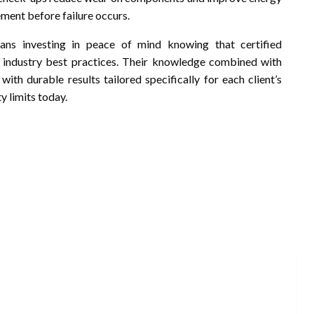
ement before failure occurs.
eans investing in peace of mind knowing that certified
o industry best practices. Their knowledge combined with
ith durable results tailored specifically for each client’s
y limits today.