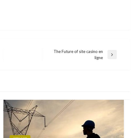
The Future of site casino en
Next
ligne
Post