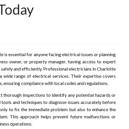
 Today
te is essential for anyone facing electrical issues or planning
ness owner, or property manager, having access to expert
 safely and efficiently. Professional electricians in Charlotte
 a wide range of electrical services. Their expertise covers
s, ensuring compliance with local codes and regulations.
ct thorough inspections to identify any potential hazards or
 tools and techniques to diagnose issues accurately before
 only to fix the immediate problem but also to enhance the
ystem. This approach helps prevent future malfunctions or
iness operations.