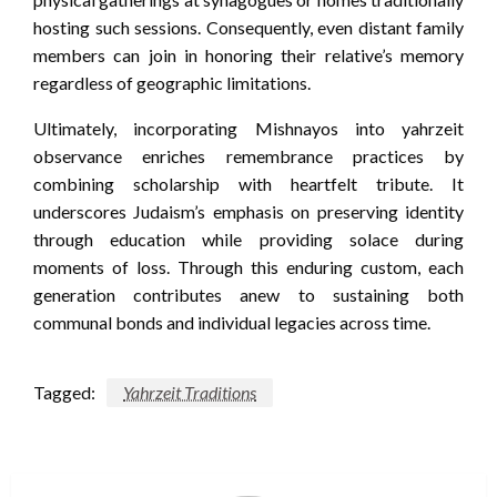
hosting such sessions. Consequently, even distant family
members can join in honoring their relative’s memory
regardless of geographic limitations.
Ultimately, incorporating Mishnayos into yahrzeit
observance enriches remembrance practices by
combining scholarship with heartfelt tribute. It
underscores Judaism’s emphasis on preserving identity
through education while providing solace during
moments of loss. Through this enduring custom, each
generation contributes anew to sustaining both
communal bonds and individual legacies across time.
Tagged:
Yahrzeit Traditions