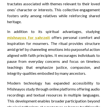
tractates associated with themes relevant to their loved
ones’ character or interests. This collective engagement
fosters unity among relatives while reinforcing shared
heritage.
In addition to its spiritual advantages, studying
mishnayos for yahrzeit
offers personal comfort and
inspiration for mourners. The ritual provides structure
amid grief by channeling emotions into purposeful action
aligned with faith principles. It encourages individuals to
pause from everyday concerns and focus on timeless
teachings that emphasize justice, compassion, and
integrity-qualities embodied by many ancestors.
Modern technology has expanded accessibility to
Mishnayos study through online platforms offering audio
recordings and textual resources in multiple languages.
This development enables broader participation beyond
physical gatherings at synagogues or homes traditionally