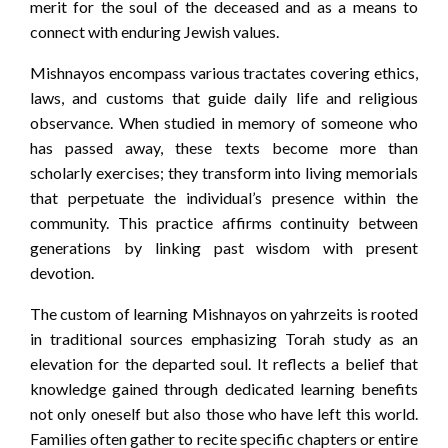
merit for the soul of the deceased and as a means to
connect with enduring Jewish values.
Mishnayos encompass various tractates covering ethics,
laws, and customs that guide daily life and religious
observance. When studied in memory of someone who
has passed away, these texts become more than
scholarly exercises; they transform into living memorials
that perpetuate the individual’s presence within the
community. This practice affirms continuity between
generations by linking past wisdom with present
devotion.
The custom of learning Mishnayos on yahrzeits is rooted
in traditional sources emphasizing Torah study as an
elevation for the departed soul. It reflects a belief that
knowledge gained through dedicated learning benefits
not only oneself but also those who have left this world.
Families often gather to recite specific chapters or entire