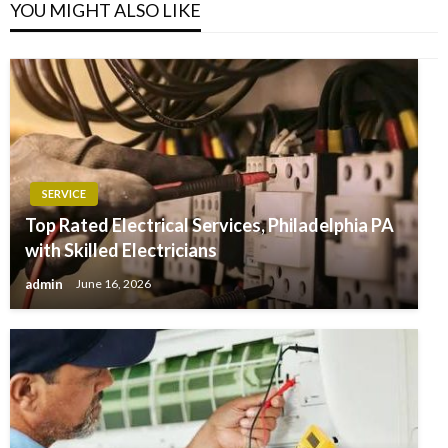
YOU MIGHT ALSO LIKE
SERVICE
Top Rated Electrical Services, Philadelphia PA
with Skilled Electricians
admin
June 16, 2026