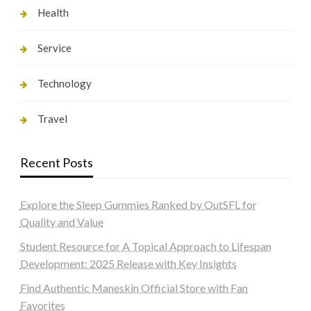
Health
Service
Technology
Travel
Recent Posts
Explore the Sleep Gummies Ranked by OutSFL for
Quality and Value
Student Resource for A Topical Approach to Lifespan
Development: 2025 Release with Key Insights
Find Authentic Maneskin Official Store with Fan
Favorites