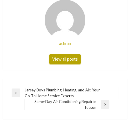
admin
View all posts
Post
Jersey Boys Plumbing, Heating, and Air: Your
Previous
Go-To Home Service Experts
navigation
Post
Same-Day Air Conditioning Repair in
Next
Tucson
Post