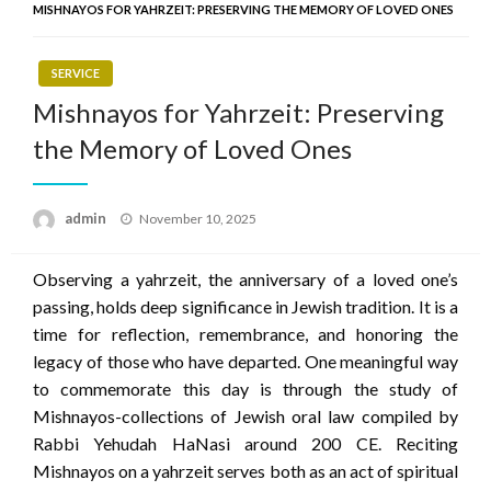
MISHNAYOS FOR YAHRZEIT: PRESERVING THE MEMORY OF LOVED ONES
SERVICE
Mishnayos for Yahrzeit: Preserving
the Memory of Loved Ones
Posted
admin
November 10, 2025
on
Observing a yahrzeit, the anniversary of a loved one’s
passing, holds deep significance in Jewish tradition. It is a
time for reflection, remembrance, and honoring the
legacy of those who have departed. One meaningful way
to commemorate this day is through the study of
Mishnayos-collections of Jewish oral law compiled by
Rabbi Yehudah HaNasi around 200 CE. Reciting
Mishnayos on a yahrzeit serves both as an act of spiritual