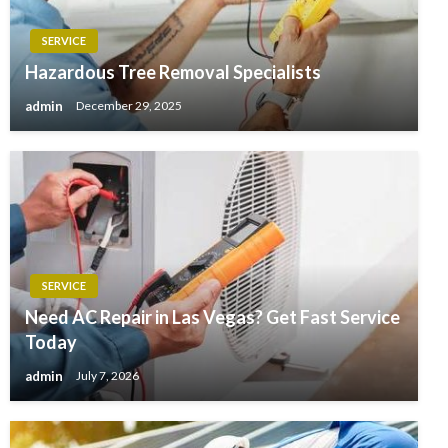
SERVICE
Hazardous Tree Removal Specialists
admin
December 29, 2025
SERVICE
Need AC Repair in Las Vegas? Get Fast Service
Today
admin
July 7, 2026