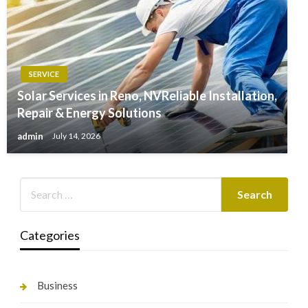
SERVICE
Solar Services in Reno, NVReliable Installation,
Repair & Energy Solutions
admin
July 14, 2026
Categories
Business