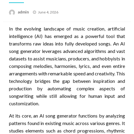
Posted
admin
June 4, 2026
on
In the evolving landscape of music creation, artificial
intelligence (AI) has emerged as a powerful tool that
transforms raw ideas into fully developed songs. An AI
song generator leverages advanced algorithms and vast
datasets to assist musicians, producers, and hobbyists in
composing melodies, harmonies, lyrics, and even entire
arrangements with remarkable speed and creativity. This
technology bridges the gap between inspiration and
production by automating complex aspects of
songwriting while still allowing for human input and
customization.
At its core, an AI song generator functions by analyzing
patterns found in existing music across various genres. It
studies elements such as chord progressions, rhythmic