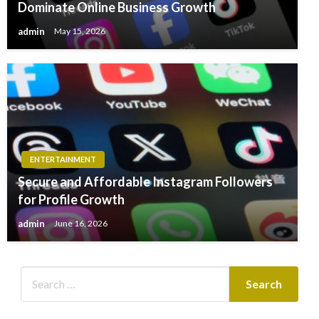
Dominate Online Business Growth
admin
May 15, 2026
ENTERTAINMENT
Secure and Affordable Instagram Followers
for Profile Growth
admin
June 16, 2026