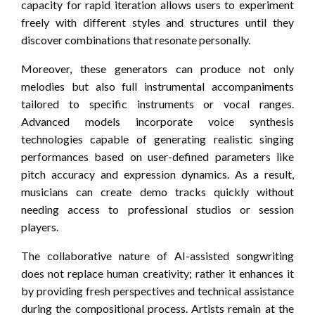
capacity for rapid iteration allows users to experiment
freely with different styles and structures until they
discover combinations that resonate personally.
Moreover, these generators can produce not only
melodies but also full instrumental accompaniments
tailored to specific instruments or vocal ranges.
Advanced models incorporate voice synthesis
technologies capable of generating realistic singing
performances based on user-defined parameters like
pitch accuracy and expression dynamics. As a result,
musicians can create demo tracks quickly without
needing access to professional studios or session
players.
The collaborative nature of AI-assisted songwriting
does not replace human creativity; rather it enhances it
by providing fresh perspectives and technical assistance
during the compositional process. Artists remain at the