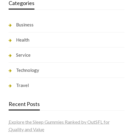
Categories
Business
Health
Service
Technology
Travel
Recent Posts
Explore the Sleep Gummies Ranked by OutSFL for
Quality and Value