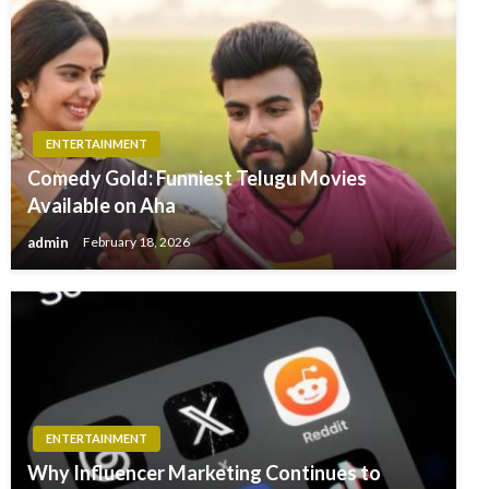
ENTERTAINMENT
Comedy Gold: Funniest Telugu Movies
Available on Aha
admin
February 18, 2026
ENTERTAINMENT
Why Influencer Marketing Continues to