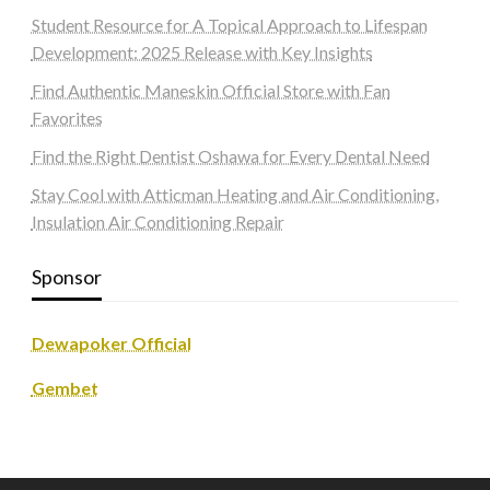
Student Resource for A Topical Approach to Lifespan
Development: 2025 Release with Key Insights
Find Authentic Maneskin Official Store with Fan
Favorites
Find the Right Dentist Oshawa for Every Dental Need
Stay Cool with Atticman Heating and Air Conditioning,
Insulation Air Conditioning Repair
Sponsor
Dewapoker Official
Gembet