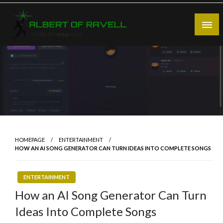
Skip
to
content
Bold Presence
Albert of Ravell
HOMEPAGE
ENTERTAINMENT
HOW AN AI SONG GENERATOR CAN TURN IDEAS INTO COMPLETE SONGS
ENTERTAINMENT
How an AI Song Generator Can Turn
Ideas Into Complete Songs