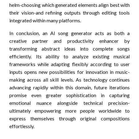
helm-choosing which generated elements align best with
their vision-and refining outputs through editing tools
integrated within many platforms.
In conclusion, an AI song generator acts as both a
creative partner and productivity enhancer by
transforming abstract ideas into complete songs
efficiently. Its ability to analyze existing musical
frameworks while adapting flexibly according to user
inputs opens new possibilities for innovation in music-
making across all skill levels. As technology continues
advancing rapidly within this domain, future iterations
promise even greater sophistication in capturing
emotional nuance alongside technical precision-
ultimately empowering more people worldwide to
express themselves through original compositions
effortlessly.