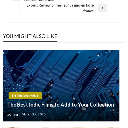
navigation
Post
Expert Review of meilleur casino en ligne
Next
france
Post
YOU MIGHT ALSO LIKE
ENTERTAINMENT
The Best Indie Films to Add to Your Collection
admin
March 27, 2025