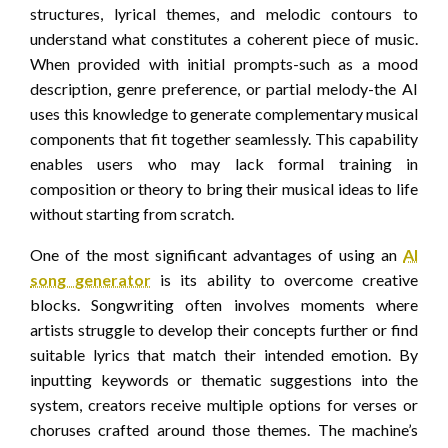
structures, lyrical themes, and melodic contours to
understand what constitutes a coherent piece of music.
When provided with initial prompts-such as a mood
description, genre preference, or partial melody-the AI
uses this knowledge to generate complementary musical
components that fit together seamlessly. This capability
enables users who may lack formal training in
composition or theory to bring their musical ideas to life
without starting from scratch.
One of the most significant advantages of using an
AI
song generator
is its ability to overcome creative
blocks. Songwriting often involves moments where
artists struggle to develop their concepts further or find
suitable lyrics that match their intended emotion. By
inputting keywords or thematic suggestions into the
system, creators receive multiple options for verses or
choruses crafted around those themes. The machine’s