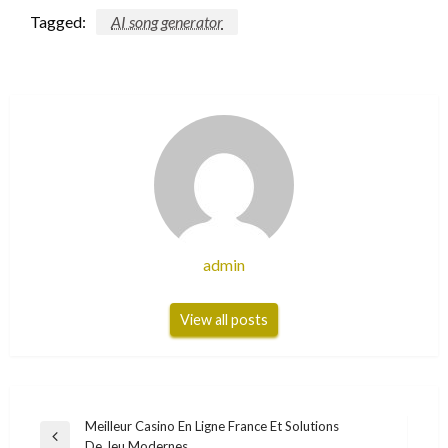
Tagged:
AI song generator
admin
View all posts
Post
Meilleur Casino En Ligne France Et Solutions
Previous
De Jeu Modernes