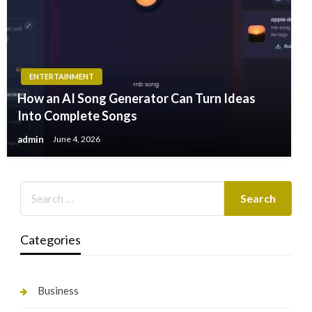
ENTERTAINMENT
How an AI Song Generator Can Turn Ideas
Into Complete Songs
admin
June 4, 2026
Categories
Business