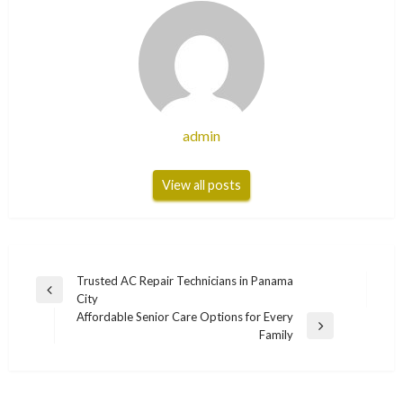
admin
View all posts
Post
Trusted AC Repair Technicians in Panama
Previous
City
navigation
Post
Affordable Senior Care Options for Every
Next
Family
Post