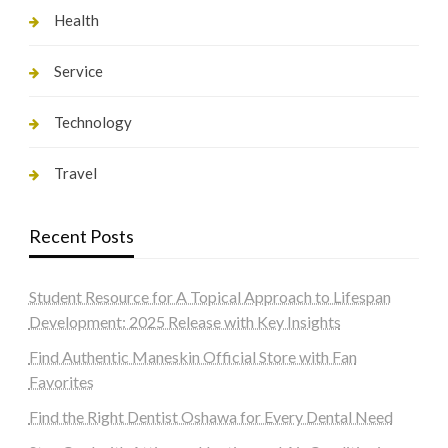
Health
Service
Technology
Travel
Recent Posts
Student Resource for A Topical Approach to Lifespan
Development: 2025 Release with Key Insights
Find Authentic Maneskin Official Store with Fan
Favorites
Find the Right Dentist Oshawa for Every Dental Need