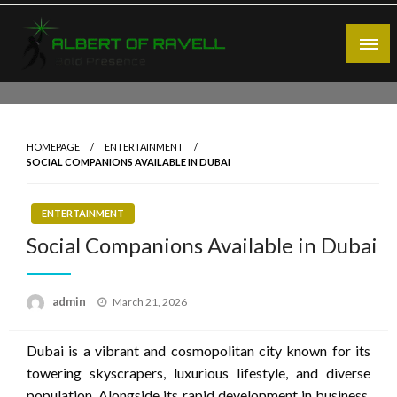
Skip
to
content
Bold Presence
Albert of Ravell
HOMEPAGE
ENTERTAINMENT
SOCIAL COMPANIONS AVAILABLE IN DUBAI
ENTERTAINMENT
Social Companions Available in Dubai
Posted
admin
March 21, 2026
on
Dubai is a vibrant and cosmopolitan city known for its
towering skyscrapers, luxurious lifestyle, and diverse
population. Alongside its rapid development in business,