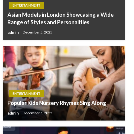
ENTERTAINMENT
Asian Models in London Showcasing a Wide
Range of Styles and Personalities
admin
December 5, 2025
ENTERTAINMENT
Popular Kids Nursery Rhymes Sing Along
admin
December 5, 2025