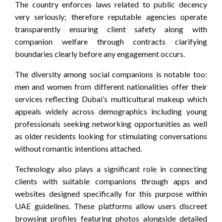
The country enforces laws related to public decency
very seriously; therefore reputable agencies operate
transparently ensuring client safety along with
companion welfare through contracts clarifying
boundaries clearly before any engagement occurs.
The diversity among social companions is notable too:
men and women from different nationalities offer their
services reflecting Dubai’s multicultural makeup which
appeals widely across demographics including young
professionals seeking networking opportunities as well
as older residents looking for stimulating conversations
without romantic intentions attached.
Technology also plays a significant role in connecting
clients with suitable companions through apps and
websites designed specifically for this purpose within
UAE guidelines. These platforms allow users discreet
browsing profiles featuring photos alongside detailed