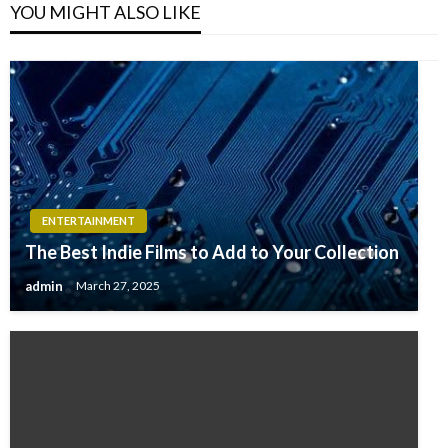
YOU MIGHT ALSO LIKE
ENTERTAINMENT
The Best Indie Films to Add to Your Collection
admin
March 27, 2025