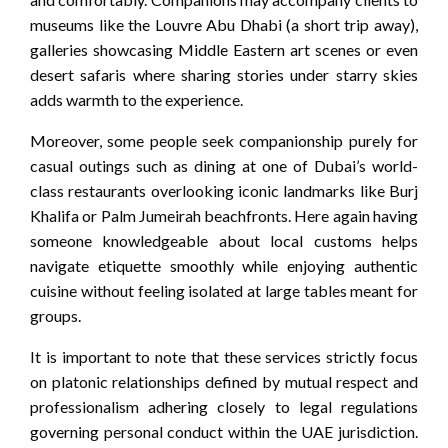
museums like the Louvre Abu Dhabi (a short trip away),
galleries showcasing Middle Eastern art scenes or even
desert safaris where sharing stories under starry skies
adds warmth to the experience.
Moreover, some people seek companionship purely for
casual outings such as dining at one of Dubai’s world-
class restaurants overlooking iconic landmarks like Burj
Khalifa or Palm Jumeirah beachfronts. Here again having
someone knowledgeable about local customs helps
navigate etiquette smoothly while enjoying authentic
cuisine without feeling isolated at large tables meant for
groups.
It is important to note that these services strictly focus
on platonic relationships defined by mutual respect and
professionalism adhering closely to legal regulations
governing personal conduct within the UAE jurisdiction.