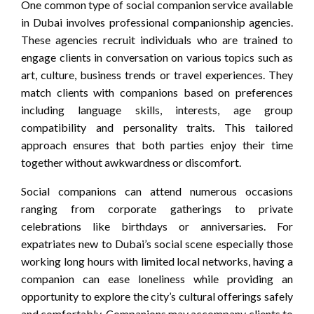
One common type of social companion service available
in Dubai involves professional companionship agencies.
These agencies recruit individuals who are trained to
engage clients in conversation on various topics such as
art, culture, business trends or travel experiences. They
match clients with companions based on preferences
including language skills, interests, age group
compatibility and personality traits. This tailored
approach ensures that both parties enjoy their time
together without awkwardness or discomfort.
Social companions can attend numerous occasions
ranging from corporate gatherings to private
celebrations like birthdays or anniversaries. For
expatriates new to Dubai’s social scene especially those
working long hours with limited local networks, having a
companion can ease loneliness while providing an
opportunity to explore the city’s cultural offerings safely
and comfortably. Companions may accompany clients to