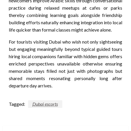
newcomers improve Arabic skills through conversational
practice during relaxed meetups at cafes or parks
thereby combining learning goals alongside friendship
building efforts naturally enhancing integration into local
life quicker than formal classes might achieve alone.
For tourists visiting Dubai who wish not only sightseeing
but engaging meaningfully beyond typical guided tours
hiring local companions familiar with hidden gems offers
enriched perspectives unavailable otherwise ensuring
memorable stays filled not just with photographs but
shared moments resonating personally long after
departure day arrives.
Tagged:
Dubai escorts