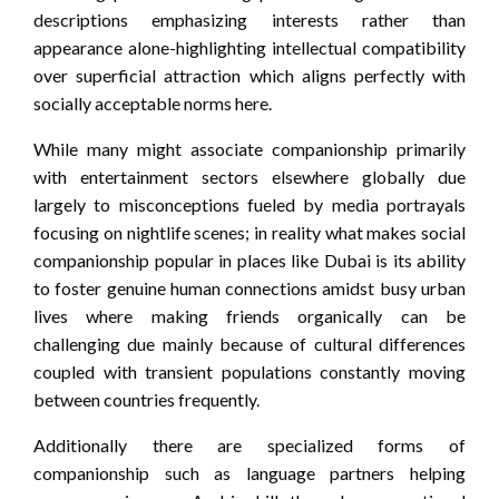
descriptions emphasizing interests rather than
appearance alone-highlighting intellectual compatibility
over superficial attraction which aligns perfectly with
socially acceptable norms here.
While many might associate companionship primarily
with entertainment sectors elsewhere globally due
largely to misconceptions fueled by media portrayals
focusing on nightlife scenes; in reality what makes social
companionship popular in places like Dubai is its ability
to foster genuine human connections amidst busy urban
lives where making friends organically can be
challenging due mainly because of cultural differences
coupled with transient populations constantly moving
between countries frequently.
Additionally there are specialized forms of
companionship such as language partners helping