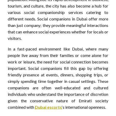
tourism, and culture, the city has also become a hub for
various social companionship services catering to
different needs. Social companions in Dubai offer more
than just company; they provide meaningful interactions
that can enhance social experiences whether for locals or
visitors.
In a fast-paced environment like Dubai, where many
people live away from their families or come alone for
work or leisure, the need for social connection becomes
important. Social companions fill this gap by offering
friendly presence at events, dinners, shopping trips, or
simply spending time together in casual settings. These
companions are often well-educated and cultured
individuals who understand the importance of discretion
given the conservative nature of Emirati society
combined with
Dubai escorts
‘s international openness.