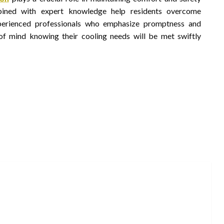
bined with expert knowledge help residents overcome
xperienced professionals who emphasize promptness and
f mind knowing their cooling needs will be met swiftly