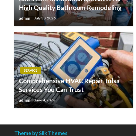
High Quality Bathroom Remodeling
admin
July 30, 2026
SERVICE
Comprehensive HVAC Repair Tulsa
Services You Can Trust
admin
June 4, 2026
Theme by Silk Themes