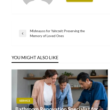
Mishnayos for Yahrzeit: Preserving the
Post
Previous
Memory of Loved Ones
Post
navigation
YOU MIGHT ALSO LIKE
SERVICE
Bathroom Renovation Specialist for