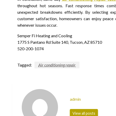
throughout hot seasons. Fast response times com
unexpected breakdowns efficiently. By selecting e
customer satisfaction, homeowners can enjoy peace o
whenever issues occur.
Semper Fi Heating and Cooling
1775 S Pantano Rd Suite 140, Tucson, AZ 85710
520-200-1074
Tagged:
Air conditioning repair
admin
View all posts