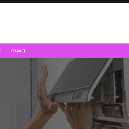
Y
TRAVEL