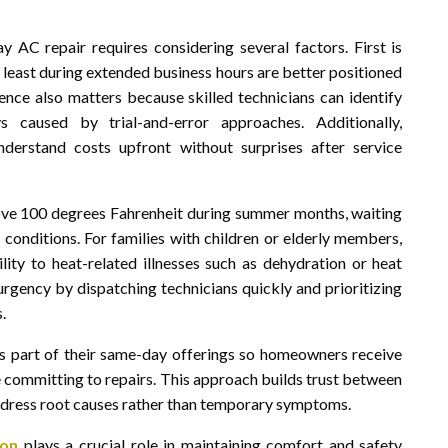
AC repair requires considering several factors. First is
t least during extended business hours are better positioned
ence also matters because skilled technicians can identify
 caused by trial-and-error approaches. Additionally,
derstand costs upfront without surprises after service
ove 100 degrees Fahrenheit during summer months, waiting
 conditions. For families with children or elderly members,
lity to heat-related illnesses such as dehydration or heat
urgency by dispatching technicians quickly and prioritizing
.
s part of their same-day offerings so homeowners receive
e committing to repairs. This approach builds trust between
 address root causes rather than temporary symptoms.
son
plays a crucial role in maintaining comfort and safety