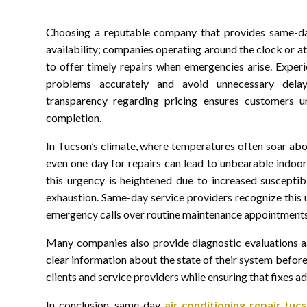
Choosing a reputable company that provides same-day 
availability; companies operating around the clock or a
to offer timely repairs when emergencies arise. Experi
problems accurately and avoid unnecessary delays
transparency regarding pricing ensures customers un
completion.
In Tucson’s climate, where temperatures often soar ab
even one day for repairs can lead to unbearable indoor
this urgency is heightened due to increased susceptibi
exhaustion. Same-day service providers recognize this 
emergency calls over routine maintenance appointments
Many companies also provide diagnostic evaluations a
clear information about the state of their system befor
clients and service providers while ensuring that fixes
In conclusion, same-day
air conditioning repair tuc