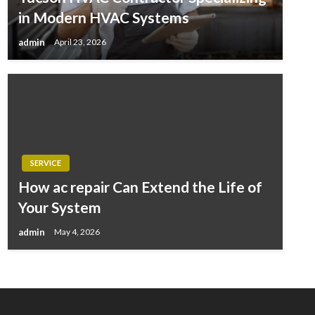
in Modern HVAC Systems
admin
April 23, 2026
SERVICE
How ac repair Can Extend the Life of
Your System
admin
May 4, 2026