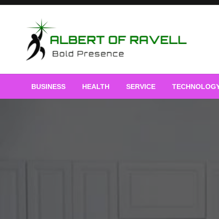
Skip
to
content
Bold Presence
Albert of Ravell
BUSINESS
HEALTH
SERVICE
TECHNOLOG