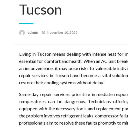
Tucson
Posted
admin
November 10, 2025
on
Living in Tucson means dealing with intense heat for m
essential for comfort and health. When an AC unit brea
an inconvenience; it may pose risks to vulnerable indiv
repair services in Tucson have become a vital solutio
restore their cooling systems without delay.
Same-day repair services prioritize immediate respon
temperatures can be dangerous. Technicians offering 
equipped with the necessary tools and replacement par
the problem involves refrigerant leaks, compressor failu
professionals aim to resolve these faults promptly to m