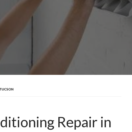
N TUCSON
itioning Repair in