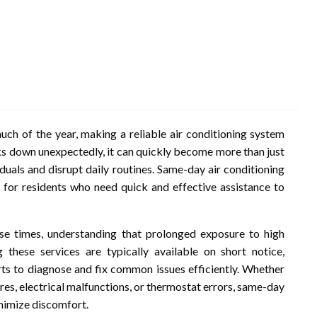
uch of the year, making a reliable air conditioning system
ks down unexpectedly, it can quickly become more than just
iduals and disrupt daily routines. Same-day air conditioning
n for residents who need quick and effective assistance to
se times, understanding that prolonged exposure to high
these services are typically available on short notice,
ts to diagnose and fix common issues efficiently. Whether
res, electrical malfunctions, or thermostat errors, same-day
inimize discomfort.