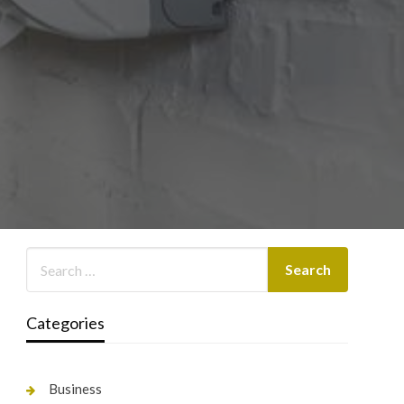
Categories
Business