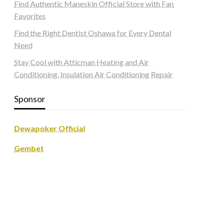
Find Authentic Maneskin Official Store with Fan
Favorites
Find the Right Dentist Oshawa for Every Dental
Need
Stay Cool with Atticman Heating and Air
Conditioning, Insulation Air Conditioning Repair
Sponsor
Dewapoker Official
Gembet