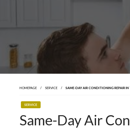
HOMEPAGE
SERVICE
SAME-DAY AIR CONDITIONING REPAIR I
SERVICE
Same-Day Air Cond