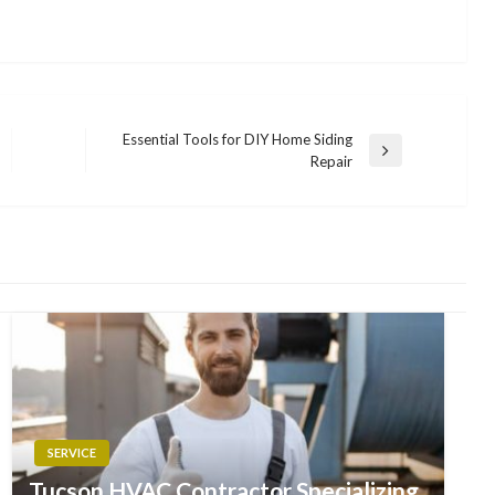
Essential Tools for DIY Home Siding
Next
Repair
Post
SERVICE
Tucson HVAC Contractor Specializing