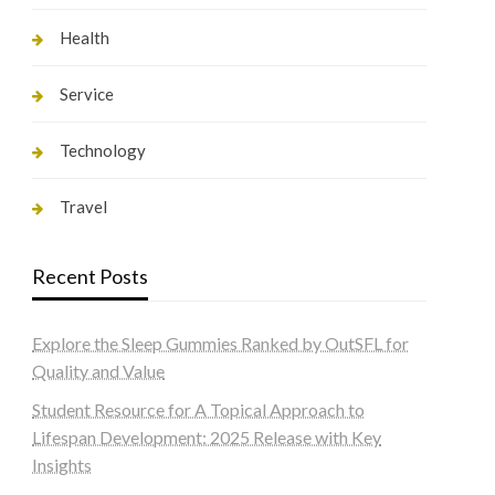
Health
Service
Technology
Travel
Recent Posts
Explore the Sleep Gummies Ranked by OutSFL for
Quality and Value
Student Resource for A Topical Approach to
Lifespan Development: 2025 Release with Key
Insights