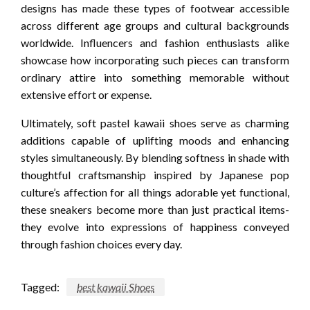
designs has made these types of footwear accessible
across different age groups and cultural backgrounds
worldwide. Influencers and fashion enthusiasts alike
showcase how incorporating such pieces can transform
ordinary attire into something memorable without
extensive effort or expense.
Ultimately, soft pastel kawaii shoes serve as charming
additions capable of uplifting moods and enhancing
styles simultaneously. By blending softness in shade with
thoughtful craftsmanship inspired by Japanese pop
culture’s affection for all things adorable yet functional,
these sneakers become more than just practical items-
they evolve into expressions of happiness conveyed
through fashion choices every day.
Tagged:
best kawaii Shoes