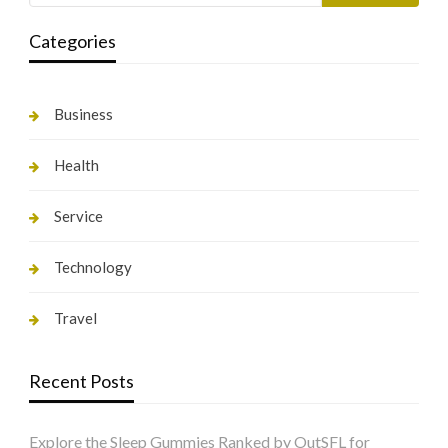
Categories
Business
Health
Service
Technology
Travel
Recent Posts
Explore the Sleep Gummies Ranked by OutSFL for