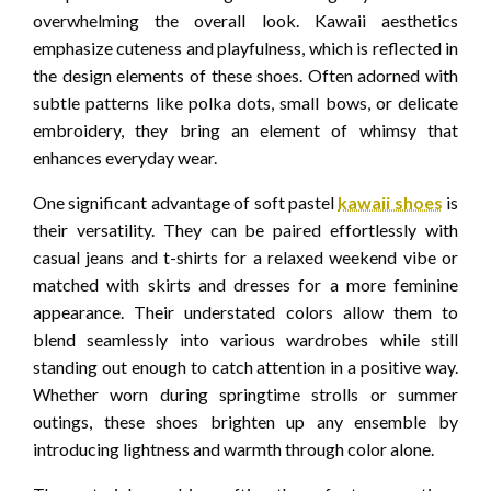
overwhelming the overall look. Kawaii aesthetics
emphasize cuteness and playfulness, which is reflected in
the design elements of these shoes. Often adorned with
subtle patterns like polka dots, small bows, or delicate
embroidery, they bring an element of whimsy that
enhances everyday wear.
One significant advantage of soft pastel
kawaii shoes
is
their versatility. They can be paired effortlessly with
casual jeans and t-shirts for a relaxed weekend vibe or
matched with skirts and dresses for a more feminine
appearance. Their understated colors allow them to
blend seamlessly into various wardrobes while still
standing out enough to catch attention in a positive way.
Whether worn during springtime strolls or summer
outings, these shoes brighten up any ensemble by
introducing lightness and warmth through color alone.