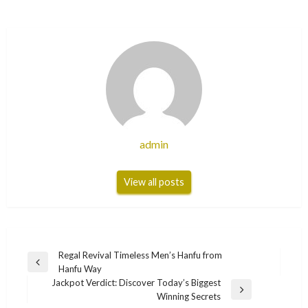
admin
View all posts
Post
Regal Revival Timeless Men’s Hanfu from
Previous
Hanfu Way
navigation
Post
Jackpot Verdict: Discover Today’s Biggest
Next
Winning Secrets