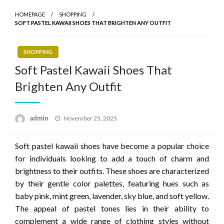
HOMEPAGE
SHOPPING
SOFT PASTEL KAWAII SHOES THAT BRIGHTEN ANY OUTFIT
SHOPPING
Soft Pastel Kawaii Shoes That
Brighten Any Outfit
Posted
admin
November 25, 2025
on
Soft pastel kawaii shoes have become a popular choice
for individuals looking to add a touch of charm and
brightness to their outfits. These shoes are characterized
by their gentle color palettes, featuring hues such as
baby pink, mint green, lavender, sky blue, and soft yellow.
The appeal of pastel tones lies in their ability to
complement a wide range of clothing styles without