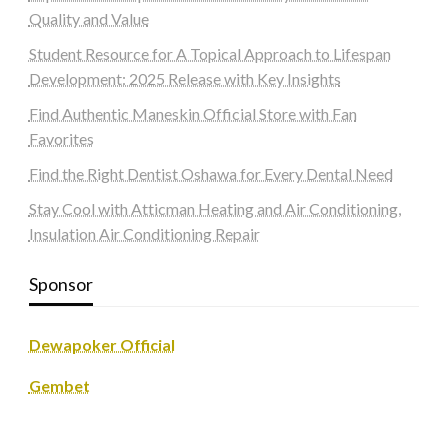
Quality and Value
Student Resource for A Topical Approach to Lifespan
Development: 2025 Release with Key Insights
Find Authentic Maneskin Official Store with Fan
Favorites
Find the Right Dentist Oshawa for Every Dental Need
Stay Cool with Atticman Heating and Air Conditioning,
Insulation Air Conditioning Repair
Sponsor
Dewapoker Official
Gembet