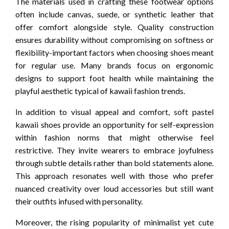
The materials used in crafting these footwear options
often include canvas, suede, or synthetic leather that
offer comfort alongside style. Quality construction
ensures durability without compromising on softness or
flexibility-important factors when choosing shoes meant
for regular use. Many brands focus on ergonomic
designs to support foot health while maintaining the
playful aesthetic typical of kawaii fashion trends.
In addition to visual appeal and comfort, soft pastel
kawaii shoes provide an opportunity for self-expression
within fashion norms that might otherwise feel
restrictive. They invite wearers to embrace joyfulness
through subtle details rather than bold statements alone.
This approach resonates well with those who prefer
nuanced creativity over loud accessories but still want
their outfits infused with personality.
Moreover, the rising popularity of minimalist yet cute