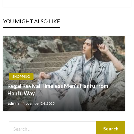
Post
YOU MIGHT ALSO LIKE
SHOPPING
Regal Revival Timeless Men’s Hanfu from
Hanfu Way
admin
November 24, 2025