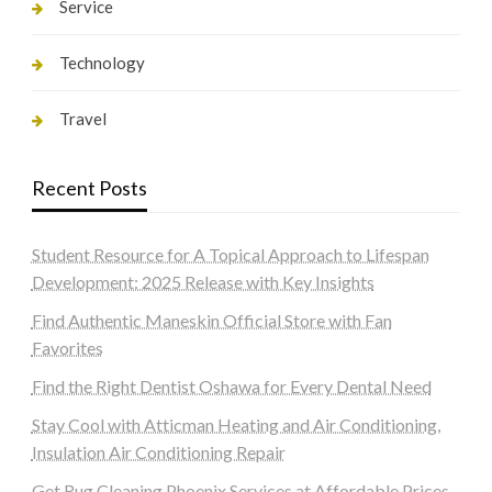
Service
Technology
Travel
Recent Posts
Student Resource for A Topical Approach to Lifespan
Development: 2025 Release with Key Insights
Find Authentic Maneskin Official Store with Fan
Favorites
Find the Right Dentist Oshawa for Every Dental Need
Stay Cool with Atticman Heating and Air Conditioning,
Insulation Air Conditioning Repair
Get Rug Cleaning Phoenix Services at Affordable Prices