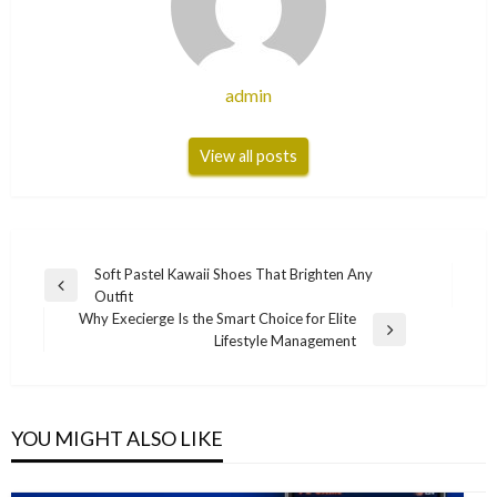
admin
View all posts
Post
Soft Pastel Kawaii Shoes That Brighten Any
Previous
Outfit
navigation
Post
Why Execierge Is the Smart Choice for Elite
Next
Lifestyle Management
Post
YOU MIGHT ALSO LIKE