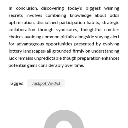
In conclusion, discovering today’s biggest winning
secrets involves combining knowledge about odds
optimization, disciplined participation habits, strategic
collaboration through syndicates, thoughtful number
choices avoiding common pitfalls alongside staying alert
for advantageous opportunities presented by evolving
lottery landscapes-all grounded firmly on understanding
luck remains unpredictable though preparation enhances
potential gains considerably over time.
Tagged:
Jackpot Verdict