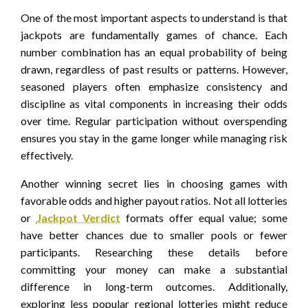
One of the most important aspects to understand is that
jackpots are fundamentally games of chance. Each
number combination has an equal probability of being
drawn, regardless of past results or patterns. However,
seasoned players often emphasize consistency and
discipline as vital components in increasing their odds
over time. Regular participation without overspending
ensures you stay in the game longer while managing risk
effectively.
Another winning secret lies in choosing games with
favorable odds and higher payout ratios. Not all lotteries
or
Jackpot Verdict
formats offer equal value; some
have better chances due to smaller pools or fewer
participants. Researching these details before
committing your money can make a substantial
difference in long-term outcomes. Additionally,
exploring less popular regional lotteries might reduce