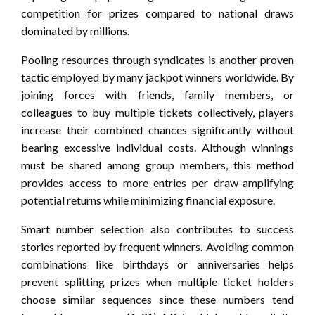
competition for prizes compared to national draws
dominated by millions.
Pooling resources through syndicates is another proven
tactic employed by many jackpot winners worldwide. By
joining forces with friends, family members, or
colleagues to buy multiple tickets collectively, players
increase their combined chances significantly without
bearing excessive individual costs. Although winnings
must be shared among group members, this method
provides access to more entries per draw-amplifying
potential returns while minimizing financial exposure.
Smart number selection also contributes to success
stories reported by frequent winners. Avoiding common
combinations like birthdays or anniversaries helps
prevent splitting prizes when multiple ticket holders
choose similar sequences since these numbers tend