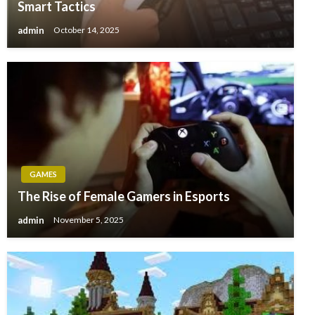
Smart Tactics
admin
October 14, 2025
GAMES
The Rise of Female Gamers in Esports
admin
November 5, 2025