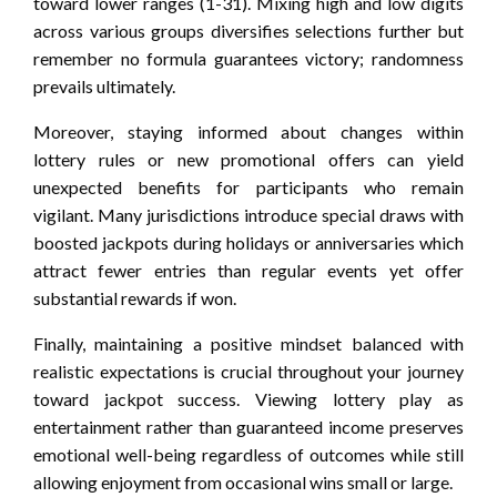
toward lower ranges (1-31). Mixing high and low digits
across various groups diversifies selections further but
remember no formula guarantees victory; randomness
prevails ultimately.
Moreover, staying informed about changes within
lottery rules or new promotional offers can yield
unexpected benefits for participants who remain
vigilant. Many jurisdictions introduce special draws with
boosted jackpots during holidays or anniversaries which
attract fewer entries than regular events yet offer
substantial rewards if won.
Finally, maintaining a positive mindset balanced with
realistic expectations is crucial throughout your journey
toward jackpot success. Viewing lottery play as
entertainment rather than guaranteed income preserves
emotional well-being regardless of outcomes while still
allowing enjoyment from occasional wins small or large.