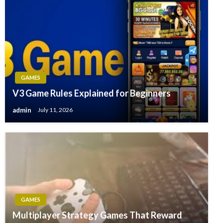
GAMES
V3 Game Rules Explained for Beginners
admin
July 11, 2026
GAMES
Multiplayer Strategy Games That Reward