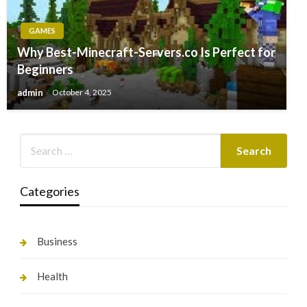
GAMES
Why Best-Minecraft-Servers.co Is Perfect for
Beginners
admin
October 4, 2025
Categories
Business
Health