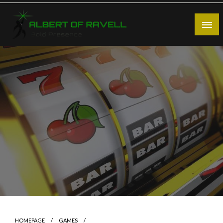
Skip
to
content
Bold Presence
Albert of Ravell
HOMEPAGE
GAMES