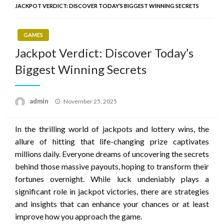
JACKPOT VERDICT: DISCOVER TODAY’S BIGGEST WINNING SECRETS
GAMES
Jackpot Verdict: Discover Today’s
Biggest Winning Secrets
Posted
admin
November 25, 2025
on
In the thrilling world of jackpots and lottery wins, the
allure of hitting that life-changing prize captivates
millions daily. Everyone dreams of uncovering the secrets
behind those massive payouts, hoping to transform their
fortunes overnight. While luck undeniably plays a
significant role in jackpot victories, there are strategies
and insights that can enhance your chances or at least
improve how you approach the game.