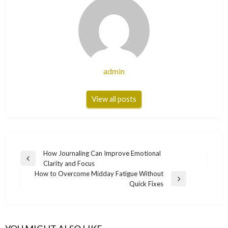
admin
View all posts
Post
How Journaling Can Improve Emotional
Previous
Clarity and Focus
navigation
Post
How to Overcome Midday Fatigue Without
Next
Quick Fixes
Post