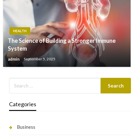
HEALTH
The Science of Building a Stronger Immune
System
admin
September 5, 2025
Categories
Business