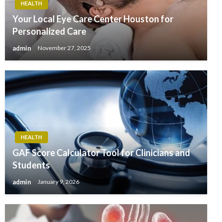
HEALTH
Your Local Eye Care Center Houston for
Personalized Care
admin
November 27, 2025
HEALTH
GAF Score Calculator Tool for Clinicians and
Students
admin
January 9, 2026