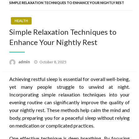
SIMPLE RELAXATION TECHNIQUES TO ENHANCE YOUR NIGHTLY REST
HEALTH
Simple Relaxation Techniques to
Enhance Your Nightly Rest
Posted
admin
October 8, 2025
on
Achieving restful sleep is essential for overall well-being,
yet many people struggle to unwind at night.
Incorporating simple relaxation techniques into your
evening routine can significantly improve the quality of
your nightly rest. These methods help calm the mind and
body, preparing you for a peaceful sleep without relying
on medication or complicated practices.
One effective technique is deep breathing. By focusing