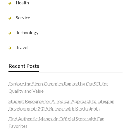
Health
Service
Technology
Travel
Recent Posts
Explore the Sleep Gummies Ranked by OutSFL for
Quality and Value
Student Resource for A Topical Approach to Lifespan
Development: 2025 Release with Key Insights
Find Authentic Maneskin Official Store with Fan
Favorites