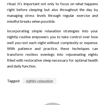
ritual. It’s important not only to focus on what happens
right before sleeping but also throughout the day by
managing stress levels through regular exercise and
mindful breaks when possible.
Incorporating simple relaxation strategies into your
nightly routine empowers you to take control over how
well you rest each night without complexity or expense.
With patience and practice, these techniques can
transform restless evenings into rejuvenating nights
filled with restorative sleep necessary for optimal health
and daily function.
Tagged:
nightly-relaxation