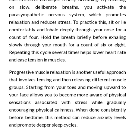
on slow, deliberate breaths, you activate the
parasympathetic nervous system, which promotes
relaxation and reduces stress. To practice this, sit or lie
comfortably and inhale deeply through your nose for a
count of four. Hold the breath briefly before exhaling
slowly through your mouth for a count of six or eight.
Repeating this cycle several times helps lower heart rate
and ease tension in muscles.
Progressive muscle relaxation is another useful approach
that involves tensing and then releasing different muscle
groups. Starting from your toes and moving upward to
your face allows you to become more aware of physical
sensations associated with stress while gradually
encouraging physical calmness. When done consistently
before bedtime, this method can reduce anxiety levels
and promote deeper sleep cycles.