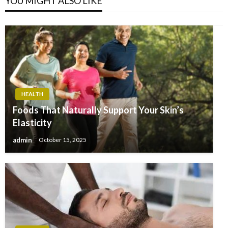
YOU MIGHT ALSO LIKE
HEALTH
Foods That Naturally Support Your Skin’s
Elasticity
admin
October 15, 2025