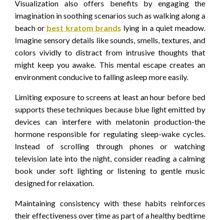
Visualization also offers benefits by engaging the
imagination in soothing scenarios such as walking along a
beach or
best kratom brands
lying in a quiet meadow.
Imagine sensory details like sounds, smells, textures, and
colors vividly to distract from intrusive thoughts that
might keep you awake. This mental escape creates an
environment conducive to falling asleep more easily.
Limiting exposure to screens at least an hour before bed
supports these techniques because blue light emitted by
devices can interfere with melatonin production-the
hormone responsible for regulating sleep-wake cycles.
Instead of scrolling through phones or watching
television late into the night, consider reading a calming
book under soft lighting or listening to gentle music
designed for relaxation.
Maintaining consistency with these habits reinforces
their effectiveness over time as part of a healthy bedtime