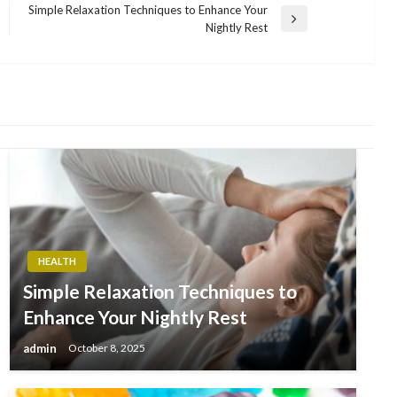
Simple Relaxation Techniques to Enhance Your
Next
Nightly Rest
Post
HEALTH
Simple Relaxation Techniques to
Enhance Your Nightly Rest
admin
October 8, 2025