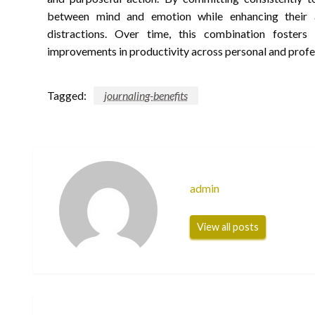
between mind and emotion while enhancing their a
distractions. Over time, this combination fosters 
improvements in productivity across personal and profe
Tagged:
journaling-benefits
admin
View all posts