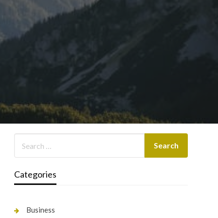
Categories
Business