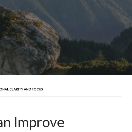
ONAL CLARITY AND FOCUS
an Improve