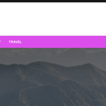
Y
TRAVEL