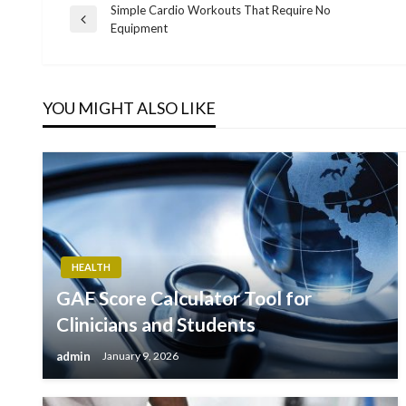
Simple Cardio Workouts That Require No
Post
Previous
Equipment
Post
navigation
YOU MIGHT ALSO LIKE
HEALTH
GAF Score Calculator Tool for
Clinicians and Students
admin
January 9, 2026