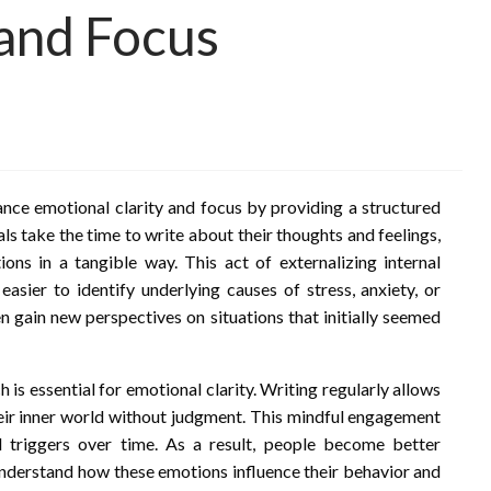
 and Focus
hance emotional clarity and focus by providing a structured
als take the time to write about their thoughts and feelings,
ns in a tangible way. This act of externalizing internal
easier to identify underlying causes of stress, anxiety, or
n gain new perspectives on situations that initially seemed
is essential for emotional clarity. Writing regularly allows
heir inner world without judgment. This mindful engagement
 triggers over time. As a result, people become better
understand how these emotions influence their behavior and