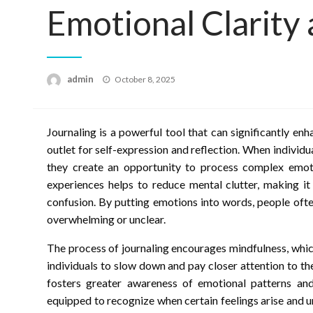
Emotional Clarity
Posted
admin
October 8, 2025
on
Journaling is a powerful tool that can significantly en
outlet for self-expression and reflection. When individu
they create an opportunity to process complex emotio
experiences helps to reduce mental clutter, making it 
confusion. By putting emotions into words, people ofte
overwhelming or unclear.
The process of journaling encourages mindfulness, which 
individuals to slow down and pay closer attention to t
fosters greater awareness of emotional patterns and
equipped to recognize when certain feelings arise and 