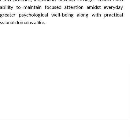
bility to maintain focused attention amidst everyday
greater psychological well-being along with practical
ssional domains alike.