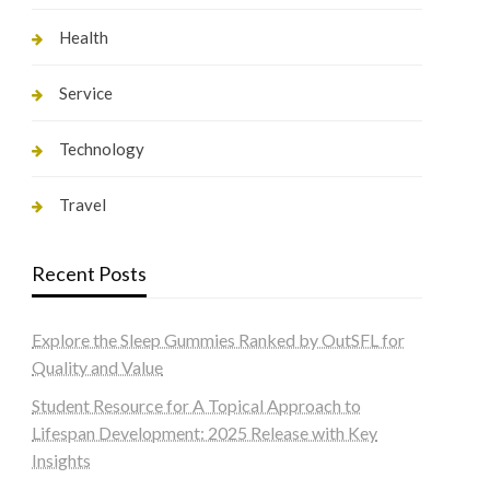
Health
Service
Technology
Travel
Recent Posts
Explore the Sleep Gummies Ranked by OutSFL for
Quality and Value
Student Resource for A Topical Approach to
Lifespan Development: 2025 Release with Key
Insights