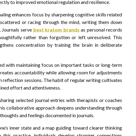
ectly to improved emotional regulation and resilience.
aling enhances focus by sharpening cognitive skills related
 scattered or racing through the mind, writing them down
. Journals serve
best kratom brands
as personal records
houghtfully rather than forgotten or left unresolved. This
gthens concentration by training the brain in deliberate
ked with maintaining focus on important tasks or long-term
reates accountability while allowing room for adjustments
reflection sessions. The habit of regular writing cultivates
ained effort and attentiveness.
haring selected journal entries with therapists or coaches
. This collaborative approach deepens understanding through
thoughts and feelings documented in journals.
 one’s inner state and a map guiding toward clearer thinking
 this practice, individuals develop stronger connections