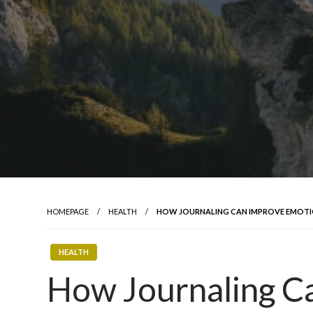
HOMEPAGE
HEALTH
HOW JOURNALING CAN IMPROVE EMOTI
HEALTH
How Journaling C