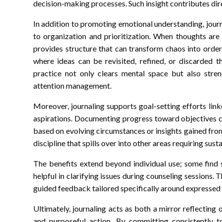
decision-making processes. Such insight contributes dir
In addition to promoting emotional understanding, journ
to organization and prioritization. When thoughts are
provides structure that can transform chaos into order
where ideas can be revisited, refined, or discarded t
practice not only clears mental space but also stren
attention management.
Moreover, journaling supports goal-setting efforts lin
aspirations. Documenting progress toward objectives c
based on evolving circumstances or insights gained from 
discipline that spills over into other areas requiring sust
The benefits extend beyond individual use; some find s
helpful in clarifying issues during counseling sessions
guided feedback tailored specifically around expressed 
Ultimately, journaling acts as both a mirror reflecting
and purposeful action. By committing consistently to