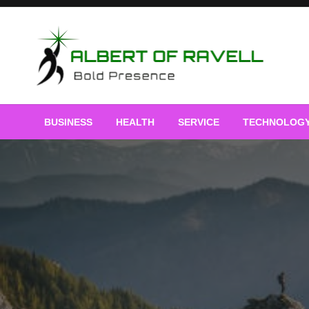
Skip
to
content
Bold Presence
Albert of Ravell
BUSINESS
HEALTH
SERVICE
TECHNOLOG