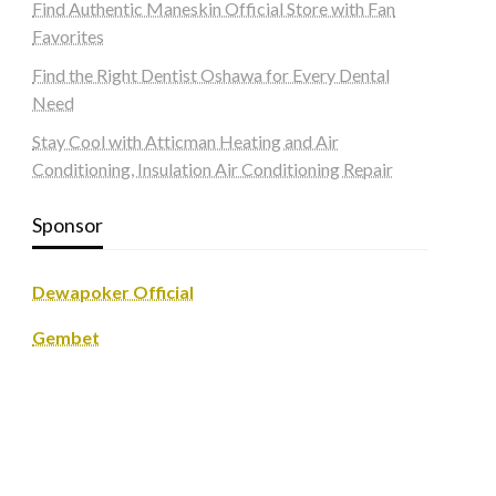
Find Authentic Maneskin Official Store with Fan
Favorites
Find the Right Dentist Oshawa for Every Dental
Need
Stay Cool with Atticman Heating and Air
Conditioning, Insulation Air Conditioning Repair
Sponsor
Dewapoker Official
Gembet