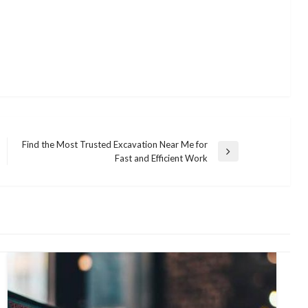
Find the Most Trusted Excavation Near Me for
Next
Fast and Efficient Work
Post