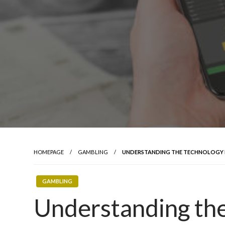
HOMEPAGE
GAMBLING
UNDERSTANDING THE TECHNOLOGY B
GAMBLING
Understanding th