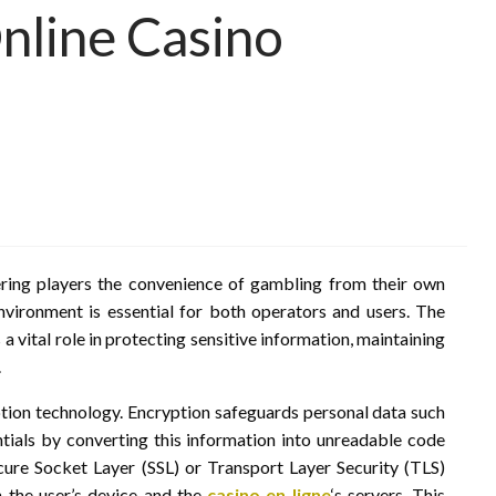
nline Casino
ering players the convenience of gambling from their own
vironment is essential for both operators and users. The
a vital role in protecting sensitive information, maintaining
.
yption technology. Encryption safeguards personal data such
ntials by converting this information into unreadable code
ure Socket Layer (SSL) or Transport Layer Security (TLS)
 the user’s device and the
casino en ligne
‘s servers. This