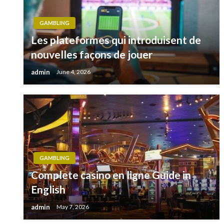
GAMBLING
Les plateformes qui introduisent de
nouvelles façons de jouer
admin
June 4, 2026
GAMBLING
Complete casino en ligne Guide in
English
admin
May 7, 2026