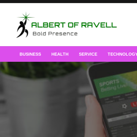
Skip
to
content
Bold Presence
Albert of Ravell
BUSINESS
HEALTH
SERVICE
TECHNOLOG