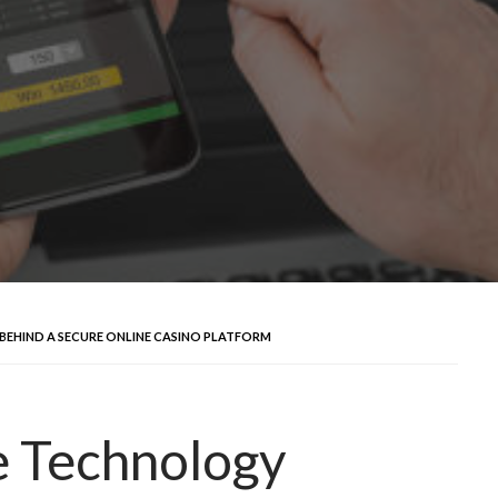
EHIND A SECURE ONLINE CASINO PLATFORM
e Technology