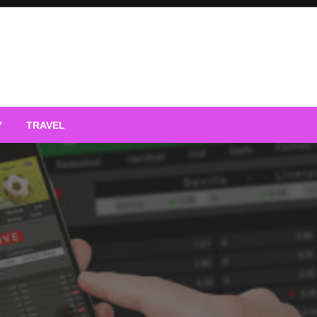
Y
TRAVEL