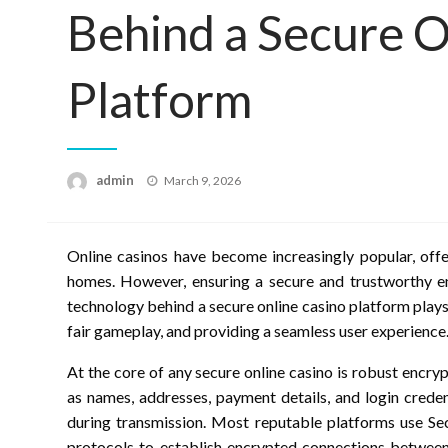
Behind a Secure O
Platform
Posted
admin
March 9, 2026
on
Online casinos have become increasingly popular, off
homes. However, ensuring a secure and trustworthy en
technology behind a secure online casino platform plays 
fair gameplay, and providing a seamless user experience
At the core of any secure online casino is robust encr
as names, addresses, payment details, and login crede
during transmission. Most reputable platforms use Sec
protocols to establish encrypted connections between