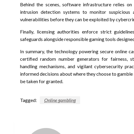
Behind the scenes, software infrastructure relies on
intrusion detection systems to monitor suspicious a
vulnerabilities before they can be exploited by cybercri
Finally, licensing authorities enforce strict guideli
safeguards alongside responsible gaming tools designed
In summary, the technology powering secure online ca
certified random number generators for fairness, s
handling mechanisms, and vigilant cybersecurity pra
informed decisions about where they choose to gamble sa
be taken for granted.
Tagged:
Online gambling