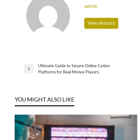
admin
View all posts
Ultimate Guide to Secure Online Casino
Post
Previous
Platforms for Real Money Players
Post
navigation
YOU MIGHT ALSO LIKE