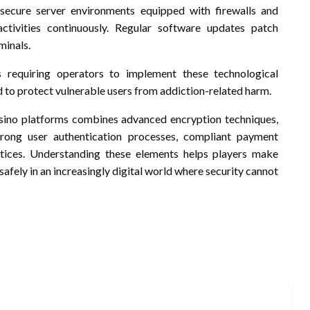
 secure server environments equipped with firewalls and
ctivities continuously. Regular software updates patch
minals.
nes requiring operators to implement these technological
 to protect vulnerable users from addiction-related harm.
sino platforms combines advanced encryption techniques,
trong user authentication processes, compliant payment
ctices. Understanding these elements helps players make
fely in an increasingly digital world where security cannot