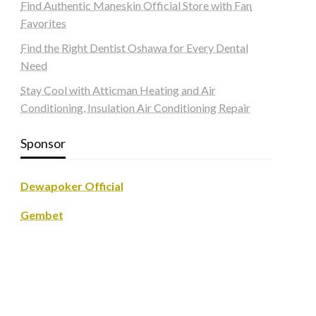
Find Authentic Maneskin Official Store with Fan
Favorites
Find the Right Dentist Oshawa for Every Dental
Need
Stay Cool with Atticman Heating and Air
Conditioning, Insulation Air Conditioning Repair
Sponsor
Dewapoker Official
Gembet