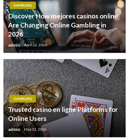
GAMBLING
Discover How mejores casinos online
Are Changing Online Gambling in
2026
admin
April 22, 2026
GAMBLING
Trusted casino en ligne Platforms for
Online Users
admin
May 13, 2026