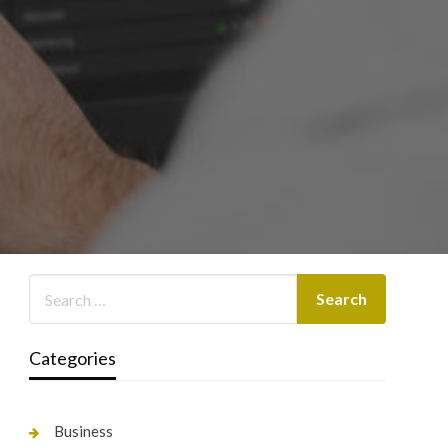
Categories
Business