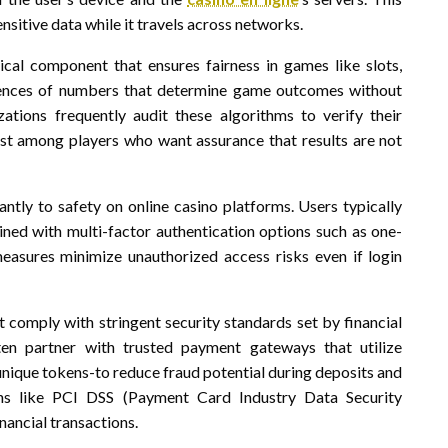
sitive data while it travels across networks.
l component that ensures fairness in games like slots,
uences of numbers that determine game outcomes without
ations frequently audit these algorithms to verify their
ust among players who want assurance that results are not
antly to safety on online casino platforms. Users typically
ed with multi-factor authentication options such as one-
easures minimize unauthorized access risks even if login
 comply with stringent security standards set by financial
ften partner with trusted payment gateways that utilize
unique tokens-to reduce fraud potential during deposits and
ions like PCI DSS (Payment Card Industry Data Security
ancial transactions.