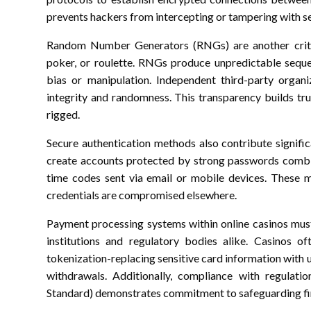
prevents hackers from intercepting or tampering with sen
Random Number Generators (RNGs) are another critica
poker, or roulette. RNGs produce unpredictable seq
bias or manipulation. Independent third-party organiz
integrity and randomness. This transparency builds tr
rigged.
Secure authentication methods also contribute signific
create accounts protected by strong passwords combin
time codes sent via email or mobile devices. These m
credentials are compromised elsewhere.
Payment processing systems within online casinos must
institutions and regulatory bodies alike. Casinos o
tokenization-replacing sensitive card information with 
withdrawals. Additionally, compliance with regulat
Standard) demonstrates commitment to safeguarding fin