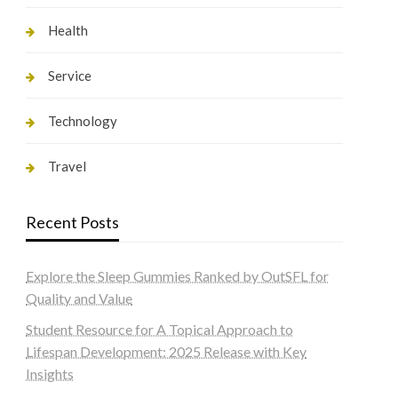
Health
Service
Technology
Travel
Recent Posts
Explore the Sleep Gummies Ranked by OutSFL for
Quality and Value
Student Resource for A Topical Approach to
Lifespan Development: 2025 Release with Key
Insights