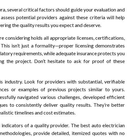
a, several critical factors should guide your evaluation and
assess potential providers against these criteria will help
ering the quality results you expect and deserve.
e considering holds all appropriate licenses, certifications,
 This isn’t just a formality—proper licensing demonstrates
ulatory requirements, while adequate insurance protects you
ng the project. Don’t hesitate to ask for proof of these
s industry. Look for providers with substantial, verifiable
nces or examples of previous projects similar to yours.
sfully navigated various challenges, developed efficient
es to consistently deliver quality results. They’re better
listic timelines and cost estimates.
indicators of a quality provider. The best auto electrician
d methodologies, provide detailed, itemized quotes with no