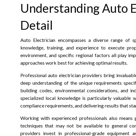
Understanding Auto El
Detail
Auto Electrician encompasses a diverse range of spe
knowledge, training, and experience to execute prope
environment, and specific regional factors all play im
approaches work best for achieving optimal results.
Professional auto electrician providers bring invaluab
deep understanding of the unique requirements specifi
building codes, environmental considerations, and in
specialized local knowledge is particularly valuable 
compliance requirements, and delivering results that stan
Working with experienced professionals also means g
techniques that may not be available to general con
providers invest in professional-grade equipment a