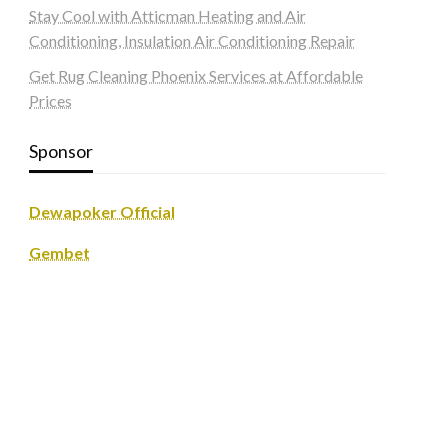
Stay Cool with Atticman Heating and Air
Conditioning, Insulation Air Conditioning Repair
Get Rug Cleaning Phoenix Services at Affordable
Prices
Sponsor
Dewapoker Official
Gembet