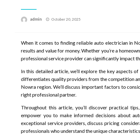
Posted
admin
October 20, 2025
on
When it comes to finding reliable auto electrician in No
results and value for money. Whether you’re a homeowne
professional service provider can significantly impact t
In this detailed article, we’ll explore the key aspects 
differentiates quality providers from the competition an
Nowra region. We’ll discuss important factors to consid
right professional partner.
Throughout this article, you’ll discover practical tip
empower you to make informed decisions about auto e
exceptional service providers, discuss pricing conside
professionals who understand the unique characteristic