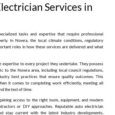
ectrician Services in
cialized tasks and expertise that require professional
rly. In Nowra, the local climate conditions, regulatory
portant roles in how these services are delivered and what
le expertise to every project they undertake. They possess
c to the Nowra area, including local council regulations,
dustry best practices that ensure quality outcomes. This
when it comes to completing work efficiently, meeting all
d the test of time.
aining access to the right tools, equipment, and modern
tractors or DIY approaches. Reputable auto electrician
nd stay current with the latest industry developments,