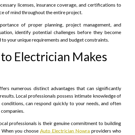
essary licenses, insurance coverage, and certifications to
ce of mind throughout the entire project.
mportance of proper planning, project management, and
tuation, identify potential challenges before they become
 to your unique requirements and budget constraints.
o Electrician Makes
fers numerous distinct advantages that can significantly
esults. Local professionals possess intimate knowledge of
 conditions, can respond quickly to your needs, and often
l companies.
ocal professionals is their genuine commitment to building
ty. When you choose
Auto Electrician Nowra
providers who