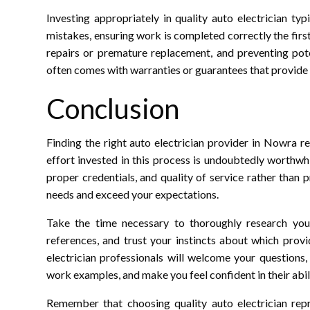
Investing appropriately in quality auto electrician t
mistakes, ensuring work is completed correctly the first
repairs or premature replacement, and preventing pote
often comes with warranties or guarantees that provide 
Conclusion
Finding the right auto electrician provider in Nowra r
effort invested in this process is undoubtedly worthwhi
proper credentials, and quality of service rather than 
needs and exceed your expectations.
Take the time necessary to thoroughly research your 
references, and trust your instincts about which provid
electrician professionals will welcome your questions
work examples, and make you feel confident in their abili
Remember that choosing quality auto electrician repr