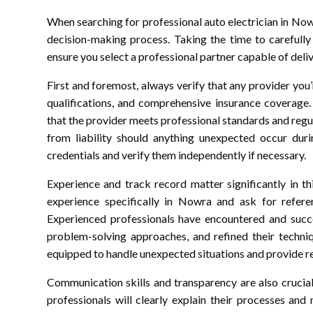
When searching for professional auto electrician in Nowr
decision-making process. Taking the time to carefully 
ensure you select a professional partner capable of deliv
First and foremost, always verify that any provider you’r
qualifications, and comprehensive insurance coverage.
that the provider meets professional standards and reg
from liability should anything unexpected occur duri
credentials and verify them independently if necessary.
Experience and track record matter significantly in thi
experience specifically in Nowra and ask for refere
Experienced professionals have encountered and succes
problem-solving approaches, and refined their techniqu
equipped to handle unexpected situations and provide rea
Communication skills and transparency are also crucial 
professionals will clearly explain their processes an