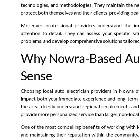
technologies, and methodologies. They maintain the nec
protect both themselves and their clients, providing pea
Moreover, professional providers understand the i
attention to detail. They can assess your specific si
problems, and develop comprehensive solutions tailored
Why Nowra-Based Aut
Sense
Choosing local auto electrician providers in Nowra of
impact both your immediate experience and long-term r
the area, deeply understand regional requirements and
provide more personalized service than larger, non-loca
One of the most compelling benefits of working with l
and maintaining their reputation within the communi