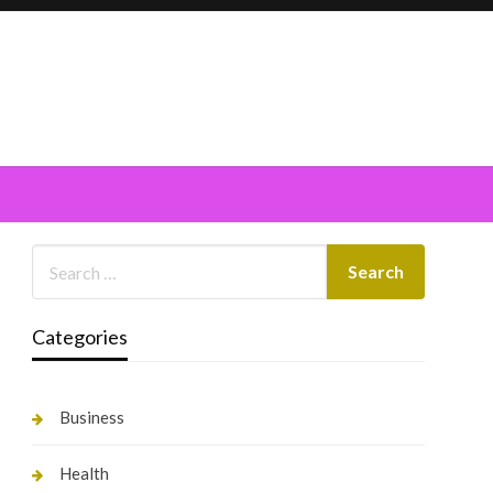
Categories
Business
Health