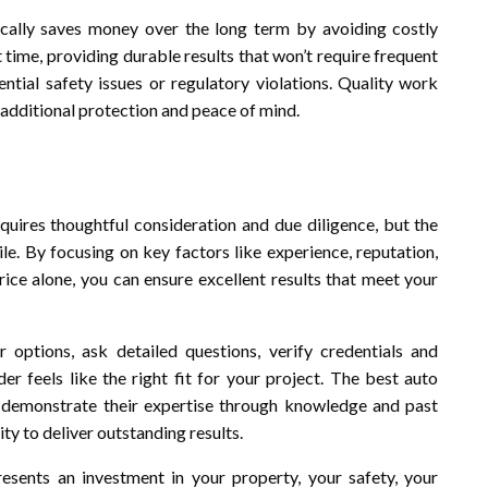
ypically saves money over the long term by avoiding costly
 time, providing durable results that won’t require frequent
ntial safety issues or regulatory violations. Quality work
additional protection and peace of mind.
equires thoughtful consideration and due diligence, but the
le. By focusing on key factors like experience, reputation,
price alone, you can ensure excellent results that meet your
options, ask detailed questions, verify credentials and
er feels like the right fit for your project. The best auto
, demonstrate their expertise through knowledge and past
ty to deliver outstanding results.
esents an investment in your property, your safety, your