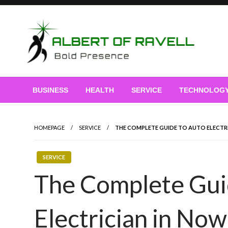
Skip
to
content
Bold Presence
Albert of Ravell
BUSINESS
HEALTH
SERVICE
TECHNOLOG
HOMEPAGE
SERVICE
THE COMPLETE GUIDE TO AUTO ELECTR
SERVICE
The Complete Gui
Electrician in Now