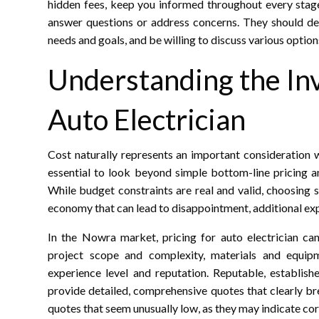
hidden fees, keep you informed throughout every stage
answer questions or address concerns. They should dem
needs and goals, and be willing to discuss various option
Understanding the In
Auto Electrician
Cost naturally represents an important consideration wh
essential to look beyond simple bottom-line pricing an
While budget constraints are real and valid, choosing 
economy that can lead to disappointment, additional exp
In the Nowra market, pricing for auto electrician ca
project scope and complexity, materials and equipme
experience level and reputation. Reputable, establish
provide detailed, comprehensive quotes that clearly br
quotes that seem unusually low, as they may indicate cor