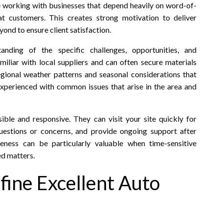
 working with businesses that depend heavily on word-of-
t customers. This creates strong motivation to deliver
ond to ensure client satisfaction.
nding of the specific challenges, opportunities, and
miliar with local suppliers and can often secure materials
gional weather patterns and seasonal considerations that
xperienced with common issues that arise in the area and
sible and responsive. They can visit your site quickly for
uestions or concerns, and provide ongoing support after
veness can be particularly valuable when time-sensitive
ed matters.
fine Excellent Auto