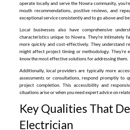
operate locally and serve the Nowra community, you’re
mouth recommendations, positive reviews, and repea
exceptional service consistently and to go above and bey
Local businesses also have comprehensive understa
characteristics unique to Nowra. They’re intimately fa
more quickly and cost-effectively. They understand re
might affect project timing or methodology. They’re e
know the most effective solutions for addressing them.
Additionally, local providers are typically more acces
assessments or consultations, respond promptly to q
project completion. This accessibility and responsi
situations arise or when you need expert advice on relat
Key Qualities That De
Electrician