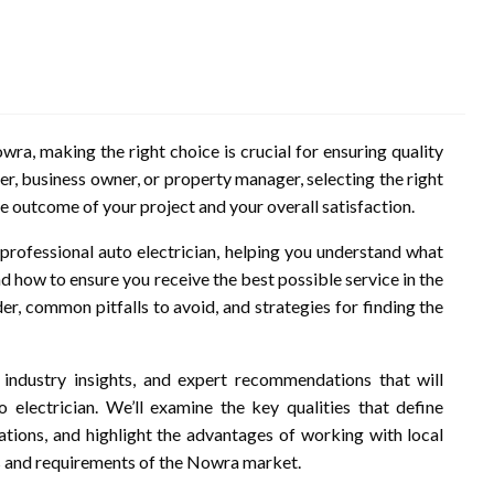
wra, making the right choice is crucial for ensuring quality
r, business owner, or property manager, selecting the right
he outcome of your project and your overall satisfaction.
of professional auto electrician, helping you understand what
d how to ensure you receive the best possible service in the
er, common pitfalls to avoid, and strategies for finding the
s, industry insights, and expert recommendations that will
lectrician. We’ll examine the key qualities that define
rations, and highlight the advantages of working with local
s and requirements of the Nowra market.