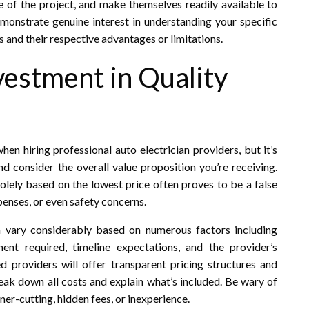
 of the project, and make themselves readily available to
onstrate genuine interest in understanding your specific
s and their respective advantages or limitations.
vestment in Quality
en hiring professional auto electrician providers, but it’s
d consider the overall value proposition you’re receiving.
solely based on the lowest price often proves to be a false
enses, or even safety concerns.
n vary considerably based on numerous factors including
nt required, timeline expectations, and the provider’s
ed providers will offer transparent pricing structures and
eak down all costs and explain what’s included. Be wary of
ner-cutting, hidden fees, or inexperience.