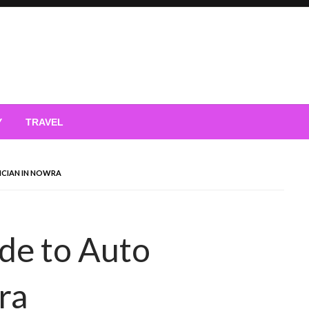
Y
TRAVEL
ICIAN IN NOWRA
de to Auto
ra