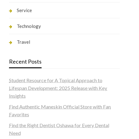
Service
Technology
Travel
Recent Posts
Student Resource for A Topical Approach to
Lifespan Development: 2025 Release with Key
Insights
Find Authentic Maneskin Official Store with Fan
Favorites
Find the Right Dentist Oshawa for Every Dental
Need