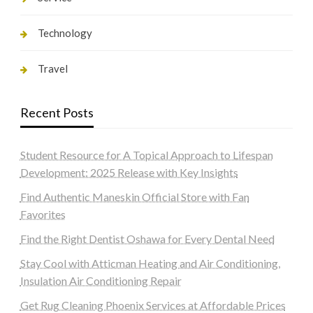
Technology
Travel
Recent Posts
Student Resource for A Topical Approach to Lifespan
Development: 2025 Release with Key Insights
Find Authentic Maneskin Official Store with Fan
Favorites
Find the Right Dentist Oshawa for Every Dental Need
Stay Cool with Atticman Heating and Air Conditioning,
Insulation Air Conditioning Repair
Get Rug Cleaning Phoenix Services at Affordable Prices