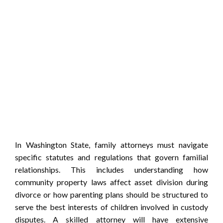
In Washington State, family attorneys must navigate
specific statutes and regulations that govern familial
relationships. This includes understanding how
community property laws affect asset division during
divorce or how parenting plans should be structured to
serve the best interests of children involved in custody
disputes. A skilled attorney will have extensive