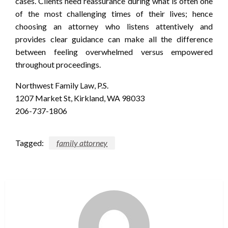
cases. Clients need reassurance during what is often one
of the most challenging times of their lives; hence
choosing an attorney who listens attentively and
provides clear guidance can make all the difference
between feeling overwhelmed versus empowered
throughout proceedings.
Northwest Family Law, P.S.
1207 Market St, Kirkland, WA 98033
206-737-1806
Tagged:
family attorney