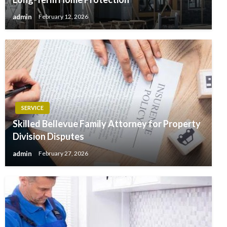
admin
February 12, 2026
SERVICE
Skilled Bellevue Family Attorney for Property
Division Disputes
admin
February 27, 2026