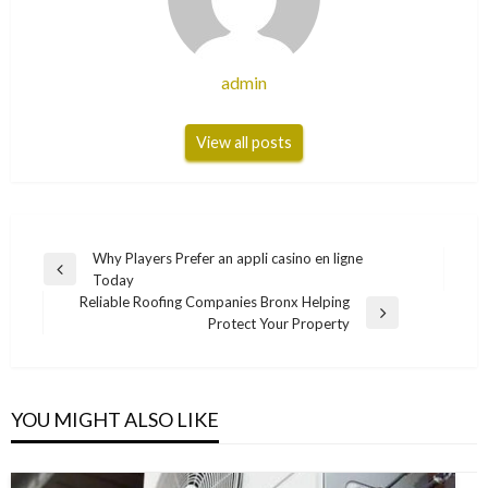
admin
View all posts
Post
Why Players Prefer an appli casino en ligne
Previous
Today
navigation
Post
Reliable Roofing Companies Bronx Helping
Next
Protect Your Property
Post
YOU MIGHT ALSO LIKE