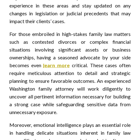
experience in these areas and stay updated on any
changes in legislation or judicial precedents that may
impact their clients’ cases.
For those embroiled in high-stakes family law matters
such as contested divorces or complex financial
situations involving significant assets or business
ownerships, having a seasoned advocate by your side
becomes even
learn more
critical. These cases often
require meticulous attention to detail and strategic
planning to ensure favorable outcomes. An experienced
Washington family attorney will work diligently to
uncover all pertinent information necessary for building
a strong case while safeguarding sensitive data from
unnecessary exposure.
Moreover, emotional intelligence plays an essential role
in handling delicate situations inherent in family law