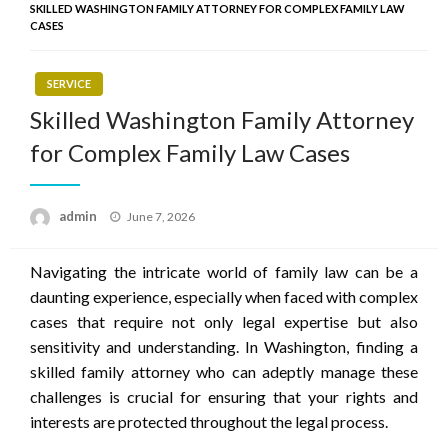
SKILLED WASHINGTON FAMILY ATTORNEY FOR COMPLEX FAMILY LAW
CASES
SERVICE
Skilled Washington Family Attorney
for Complex Family Law Cases
Posted
admin
June 7, 2026
on
Navigating the intricate world of family law can be a
daunting experience, especially when faced with complex
cases that require not only legal expertise but also
sensitivity and understanding. In Washington, finding a
skilled family attorney who can adeptly manage these
challenges is crucial for ensuring that your rights and
interests are protected throughout the legal process.