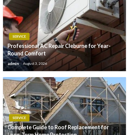
SERVICE
Professional AC Repair Cleburne for Year-
Round Comfort
admin
August 3, 2026
SERVICE
Complete Guide to Roof Replacement for
Long-Term Home Protection