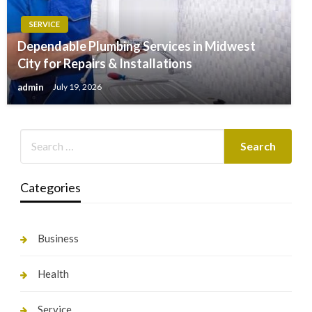
SERVICE
Dependable Plumbing Services in Midwest
City for Repairs & Installations
admin
July 19, 2026
Categories
Business
Health
Service