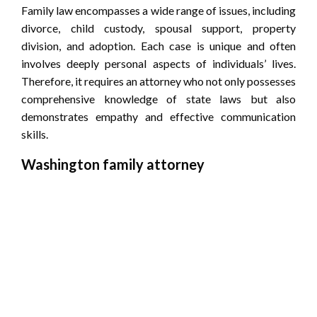
Family law encompasses a wide range of issues, including
divorce, child custody, spousal support, property
division, and adoption. Each case is unique and often
involves deeply personal aspects of individuals’ lives.
Therefore, it requires an attorney who not only possesses
comprehensive knowledge of state laws but also
demonstrates empathy and effective communication
skills.
Washington family attorney