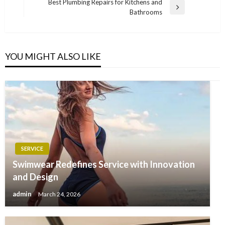
Post
Best Plumbing Repairs for Kitchens and
Next
Bathrooms
Post
YOU MIGHT ALSO LIKE
SERVICE
Swimwear Redefines Service with Innovation
and Design
admin
March 24, 2026