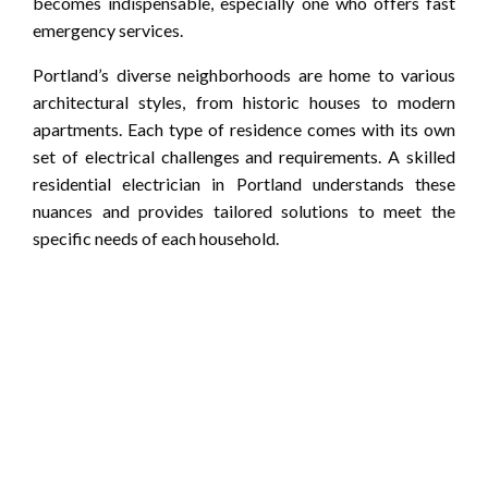
becomes indispensable, especially one who offers fast
emergency services.
Portland’s diverse neighborhoods are home to various
architectural styles, from historic houses to modern
apartments. Each type of residence comes with its own
set of electrical challenges and requirements. A skilled
residential electrician in Portland understands these
nuances and provides tailored solutions to meet the
specific needs of each household.