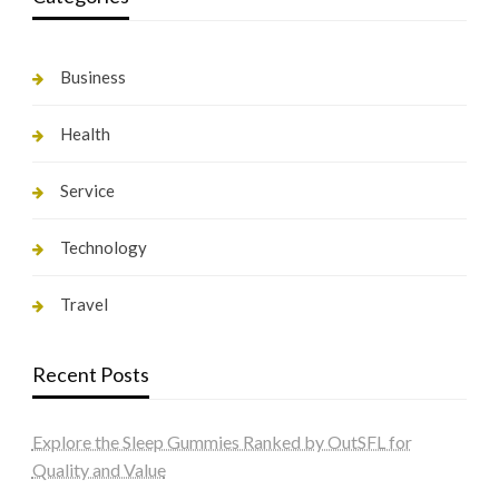
Business
Health
Service
Technology
Travel
Recent Posts
Explore the Sleep Gummies Ranked by OutSFL for
Quality and Value