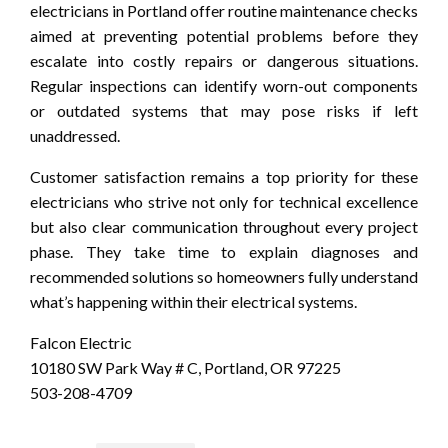
electricians in Portland offer routine maintenance checks
aimed at preventing potential problems before they
escalate into costly repairs or dangerous situations.
Regular inspections can identify worn-out components
or outdated systems that may pose risks if left
unaddressed.
Customer satisfaction remains a top priority for these
electricians who strive not only for technical excellence
but also clear communication throughout every project
phase. They take time to explain diagnoses and
recommended solutions so homeowners fully understand
what’s happening within their electrical systems.
Falcon Electric
10180 SW Park Way # C, Portland, OR 97225
503-208-4709