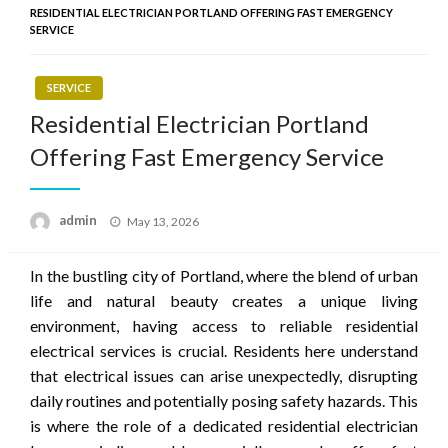
RESIDENTIAL ELECTRICIAN PORTLAND OFFERING FAST EMERGENCY
SERVICE
SERVICE
Residential Electrician Portland
Offering Fast Emergency Service
Posted
admin
May 13, 2026
on
In the bustling city of Portland, where the blend of urban
life and natural beauty creates a unique living
environment, having access to reliable residential
electrical services is crucial. Residents here understand
that electrical issues can arise unexpectedly, disrupting
daily routines and potentially posing safety hazards. This
is where the role of a dedicated residential electrician