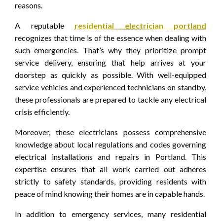
reasons.
A reputable
residential electrician portland
recognizes that time is of the essence when dealing with
such emergencies. That’s why they prioritize prompt
service delivery, ensuring that help arrives at your
doorstep as quickly as possible. With well-equipped
service vehicles and experienced technicians on standby,
these professionals are prepared to tackle any electrical
crisis efficiently.
Moreover, these electricians possess comprehensive
knowledge about local regulations and codes governing
electrical installations and repairs in Portland. This
expertise ensures that all work carried out adheres
strictly to safety standards, providing residents with
peace of mind knowing their homes are in capable hands.
In addition to emergency services, many residential