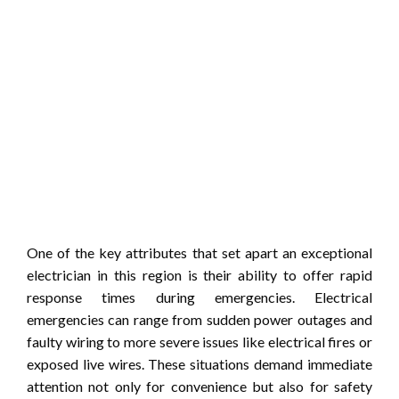
One of the key attributes that set apart an exceptional
electrician in this region is their ability to offer rapid
response times during emergencies. Electrical
emergencies can range from sudden power outages and
faulty wiring to more severe issues like electrical fires or
exposed live wires. These situations demand immediate
attention not only for convenience but also for safety