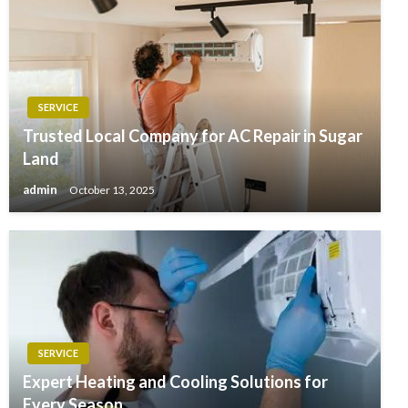
SERVICE
Trusted Local Company for AC Repair in Sugar
Land
admin
October 13, 2025
SERVICE
Expert Heating and Cooling Solutions for
Every Season