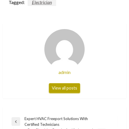
Tagged:
Electrician
admin
View all posts
Post
Expert HVAC Freeport Solutions With
Previous
Certified Technicians
navigation