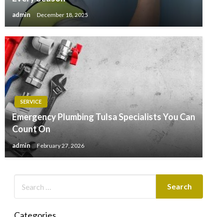
admin
December 18, 2025
SERVICE
Emergency Plumbing Tulsa Specialists You Can
Count On
admin
February 27, 2026
Categories