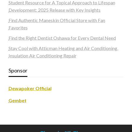
Student Resource for A Topical Approach to Lifespan
Development: 2025 Release with Key Insights
Find Authentic Maneskin Official Store with Fan
Favorites
Find the Right Dentist Oshawa for Every Dental Need
Stay Cool with Atticman Heating and Air Conditioning,
Insulation Air Conditioning Repair
Sponsor
Dewapoker Official
Gembet