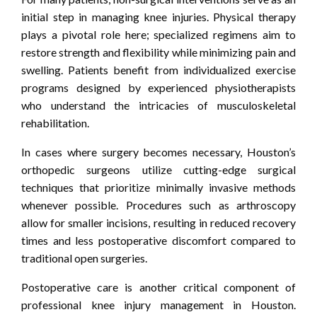
initial step in managing knee injuries. Physical therapy
plays a pivotal role here; specialized regimens aim to
restore strength and flexibility while minimizing pain and
swelling. Patients benefit from individualized exercise
programs designed by experienced physiotherapists
who understand the intricacies of musculoskeletal
rehabilitation.
In cases where surgery becomes necessary, Houston’s
orthopedic surgeons utilize cutting-edge surgical
techniques that prioritize minimally invasive methods
whenever possible. Procedures such as arthroscopy
allow for smaller incisions, resulting in reduced recovery
times and less postoperative discomfort compared to
traditional open surgeries.
Postoperative care is another critical component of
professional knee injury management in Houston.