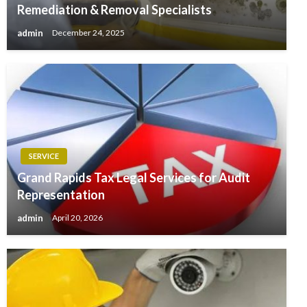
Remediation & Removal Specialists
admin
December 24, 2025
SERVICE
Grand Rapids Tax Legal Services for Audit
Representation
admin
April 20, 2026