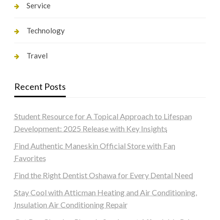
Service
Technology
Travel
Recent Posts
Student Resource for A Topical Approach to Lifespan
Development: 2025 Release with Key Insights
Find Authentic Maneskin Official Store with Fan
Favorites
Find the Right Dentist Oshawa for Every Dental Need
Stay Cool with Atticman Heating and Air Conditioning,
Insulation Air Conditioning Repair