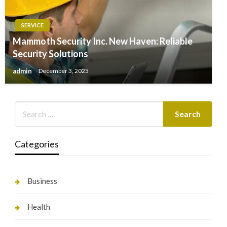
SERVICE
Mammoth Security Inc. New Haven: Reliable
Security Solutions
admin
December 3, 2025
Categories
Business
Health