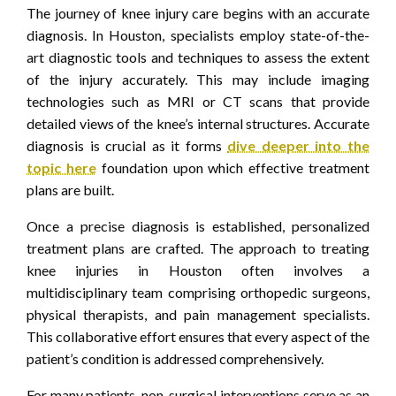
The journey of knee injury care begins with an accurate
diagnosis. In Houston, specialists employ state-of-the-
art diagnostic tools and techniques to assess the extent
of the injury accurately. This may include imaging
technologies such as MRI or CT scans that provide
detailed views of the knee’s internal structures. Accurate
diagnosis is crucial as it forms
dive deeper into the
topic here
foundation upon which effective treatment
plans are built.
Once a precise diagnosis is established, personalized
treatment plans are crafted. The approach to treating
knee injuries in Houston often involves a
multidisciplinary team comprising orthopedic surgeons,
physical therapists, and pain management specialists.
This collaborative effort ensures that every aspect of the
patient’s condition is addressed comprehensively.
For many patients, non-surgical interventions serve as an