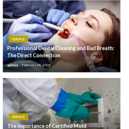
SERVICE
Professional Dental Cleaning and Bad Breath:
The Direct Connection
admin
February 14, 2026
SERVICE
The Importance of Certified Mold