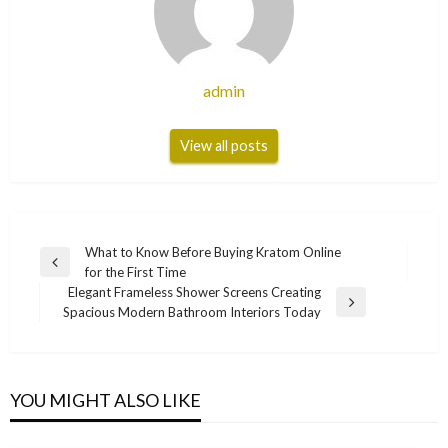
admin
View all posts
Post
What to Know Before Buying Kratom Online
Previous
for the First Time
navigation
Post
Elegant Frameless Shower Screens Creating
Next
Spacious Modern Bathroom Interiors Today
Post
YOU MIGHT ALSO LIKE