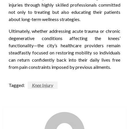
injuries through highly skilled professionals committed
not only to treating but also educating their patients
about long-term wellness strategies.
Ultimately, whether addressing acute trauma or chronic
degenerative conditions affecting the knees’
functionality—the city’s healthcare providers remain
steadfastly focused on restoring mobility so individuals
can return confidently back into their daily lives free
from pain constraints imposed by previous ailments.
Tagged:
Knee Injury