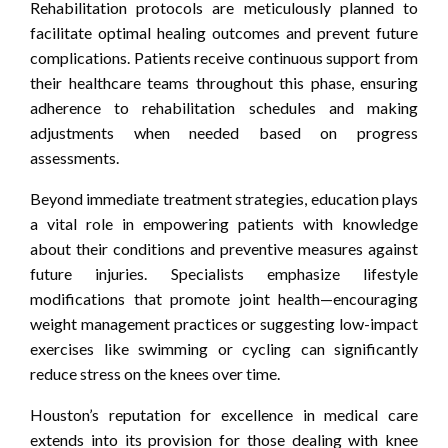
Rehabilitation protocols are meticulously planned to
facilitate optimal healing outcomes and prevent future
complications. Patients receive continuous support from
their healthcare teams throughout this phase, ensuring
adherence to rehabilitation schedules and making
adjustments when needed based on progress
assessments.
Beyond immediate treatment strategies, education plays
a vital role in empowering patients with knowledge
about their conditions and preventive measures against
future injuries. Specialists emphasize lifestyle
modifications that promote joint health—encouraging
weight management practices or suggesting low-impact
exercises like swimming or cycling can significantly
reduce stress on the knees over time.
Houston’s reputation for excellence in medical care
extends into its provision for those dealing with knee