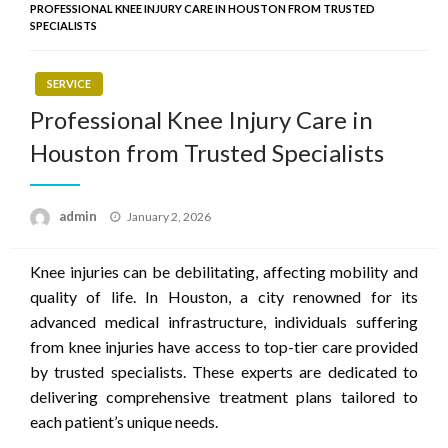
PROFESSIONAL KNEE INJURY CARE IN HOUSTON FROM TRUSTED
SPECIALISTS
SERVICE
Professional Knee Injury Care in
Houston from Trusted Specialists
Posted
admin
January 2, 2026
on
Knee injuries can be debilitating, affecting mobility and
quality of life. In Houston, a city renowned for its
advanced medical infrastructure, individuals suffering
from knee injuries have access to top-tier care provided
by trusted specialists. These experts are dedicated to
delivering comprehensive treatment plans tailored to
each patient’s unique needs.