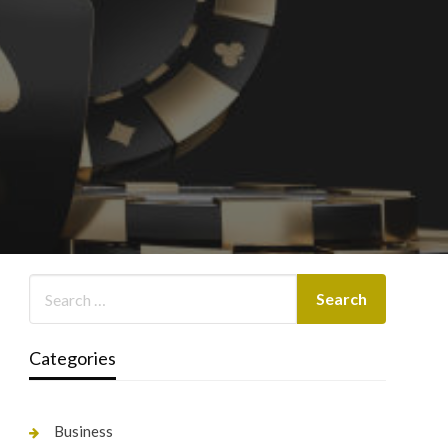
Categories
Business