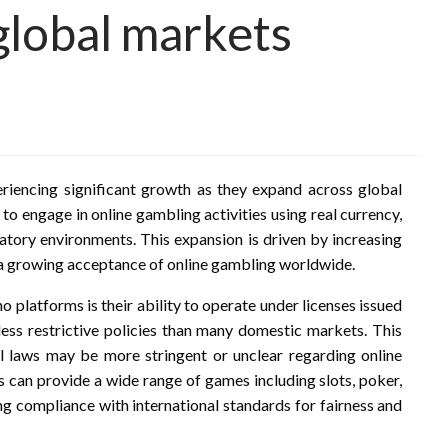
global markets
iencing significant growth as they expand across global
to engage in online gambling activities using real currency,
latory environments. This expansion is driven by increasing
d a growing acceptance of online gambling worldwide.
o platforms is their ability to operate under licenses issued
less restrictive policies than many domestic markets. This
l laws may be more stringent or unclear regarding online
s can provide a wide range of games including slots, poker,
ing compliance with international standards for fairness and