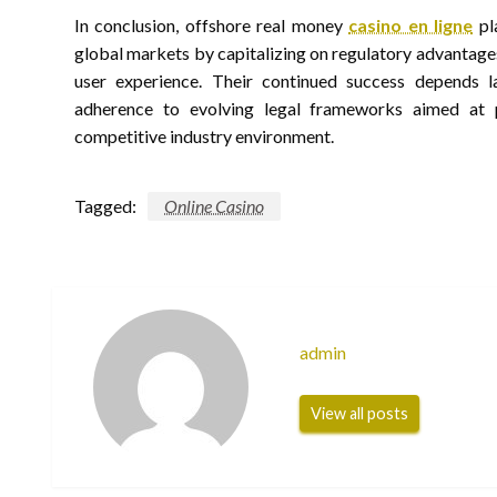
In conclusion, offshore real money
casino en ligne
pla
global markets by capitalizing on regulatory advantag
user experience. Their continued success depends l
adherence to evolving legal frameworks aimed at p
competitive industry environment.
Tagged:
Online Casino
admin
View all posts