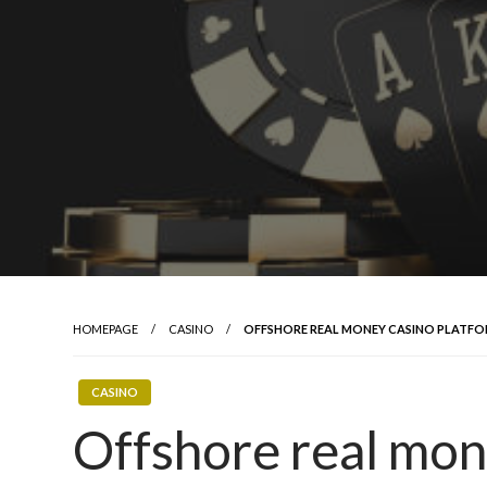
HOMEPAGE
CASINO
OFFSHORE REAL MONEY CASINO PLATFO
CASINO
Offshore real mon