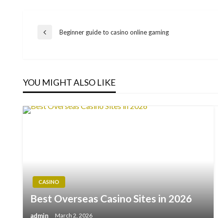
Post
Beginner guide to casino online gaming
Previous
Post
navigation
YOU MIGHT ALSO LIKE
CASINO
Best Overseas Casino Sites in 2026
admin
March 2, 2026