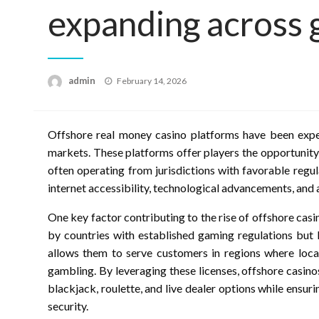
expanding across 
Posted
admin
February 14, 2026
on
Offshore real money casino platforms have been exper
markets. These platforms offer players the opportunity 
often operating from jurisdictions with favorable regu
internet accessibility, technological advancements, an
One key factor contributing to the rise of offshore casin
by countries with established gaming regulations but 
allows them to serve customers in regions where loca
gambling. By leveraging these licenses, offshore casino
blackjack, roulette, and live dealer options while ensur
security.