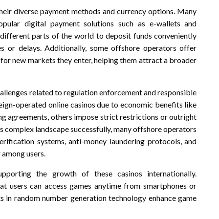
n their diverse payment methods and currency options. Many
opular digital payment solutions such as e-wallets and
 different parts of the world to deposit funds conveniently
s or delays. Additionally, some offshore operators offer
 for new markets they enter, helping them attract a broader
hallenges related to regulation enforcement and responsible
ign-operated online casinos due to economic benefits like
ng agreements, others impose strict restrictions or outright
is complex landscape successfully, many offshore operators
erification systems, anti-money laundering protocols, and
r among users.
upporting the growth of these casinos internationally.
hat users can access games anytime from smartphones or
nts in random number generation technology enhance game