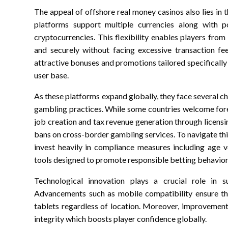
The appeal of offshore real money casinos also lies i
platforms support multiple currencies along with p
cryptocurrencies. This flexibility enables players from
and securely without facing excessive transaction fee
attractive bonuses and promotions tailored specifically
user base.
As these platforms expand globally, they face several c
gambling practices. While some countries welcome fore
job creation and tax revenue generation through licensi
bans on cross-border gambling services. To navigate th
invest heavily in compliance measures including age v
tools designed to promote responsible betting behavio
Technological innovation plays a crucial role in s
Advancements such as mobile compatibility ensure t
tablets regardless of location. Moreover, improveme
integrity which boosts player confidence globally.