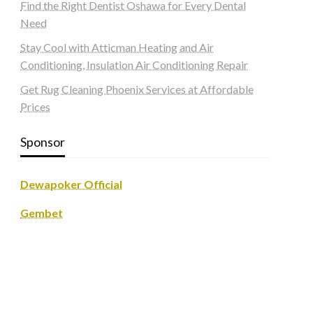
Find the Right Dentist Oshawa for Every Dental
Need
Stay Cool with Atticman Heating and Air
Conditioning, Insulation Air Conditioning Repair
Get Rug Cleaning Phoenix Services at Affordable
Prices
Sponsor
Dewapoker Official
Gembet