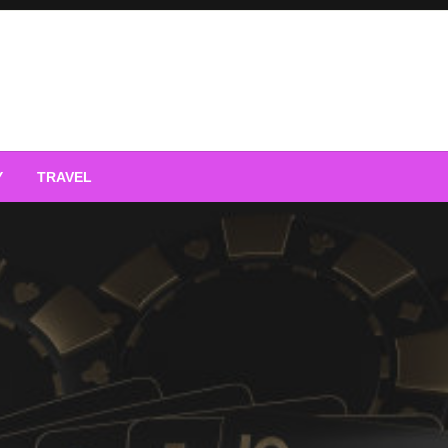
Y
TRAVEL