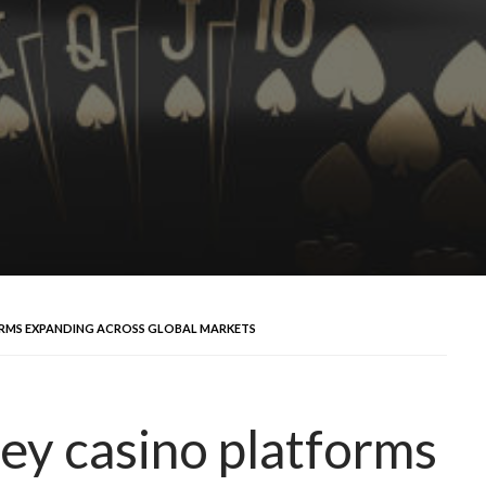
RMS EXPANDING ACROSS GLOBAL MARKETS
ey casino platforms