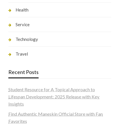
Health
Service
Technology
Travel
Recent Posts
Student Resource for A Topical Approach to
Lifespan Development: 2025 Release with Key
Insights
Find Authentic Maneskin Official Store with Fan
Favorites