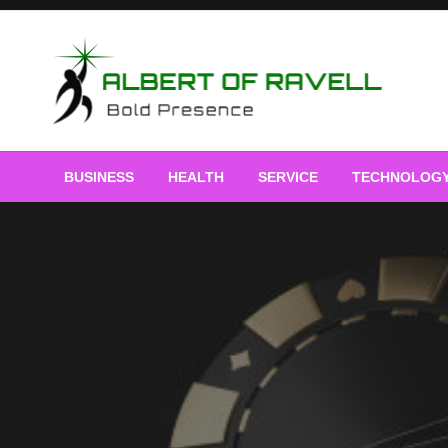
Skip
to
content
Bold Presence
Albert of Ravell
BUSINESS
HEALTH
SERVICE
TECHNOLOG