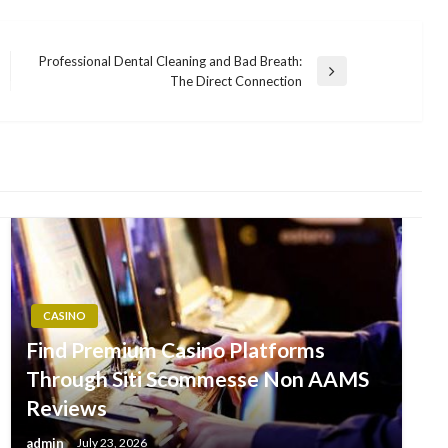
Professional Dental Cleaning and Bad Breath:
Next
The Direct Connection
Post
CASINO
Find Premium Casino Platforms
Through Siti Scommesse Non AAMS
Reviews
admin
July 23, 2026