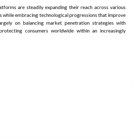
tforms are steadily expanding their reach across various
es while embracing technological progressions that improve
argely on balancing market penetration strategies with
rotecting consumers worldwide within an increasingly