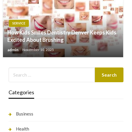
SERVICE
How Kids Smiles Dentistry Denver Keeps Kids
Excited About Brushing
admin
November 10, 2025
Categories
Business
Health