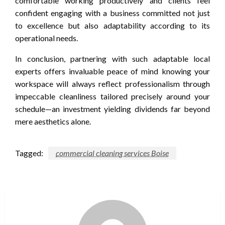
comfortable working productively and clients feel
confident engaging with a business committed not just
to excellence but also adaptability according to its
operational needs.
In conclusion, partnering with such adaptable local
experts offers invaluable peace of mind knowing your
workspace will always reflect professionalism through
impeccable cleanliness tailored precisely around your
schedule—an investment yielding dividends far beyond
mere aesthetics alone.
Tagged:
commercial cleaning services Boise