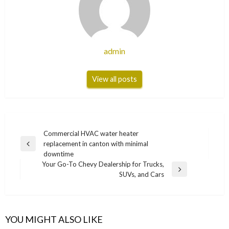
admin
View all posts
Post
Commercial HVAC water heater
replacement in canton with minimal
navigation
Previous
downtime
Post
Your Go-To Chevy Dealership for Trucks,
Next
SUVs, and Cars
Post
YOU MIGHT ALSO LIKE