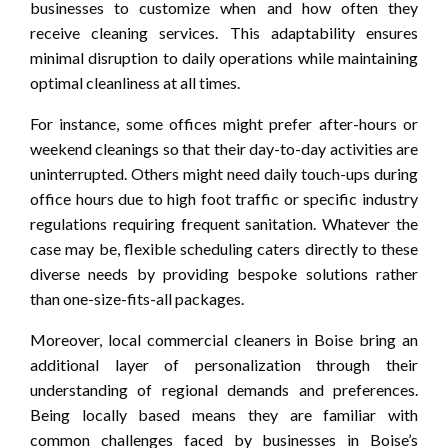
businesses to customize when and how often they
receive cleaning services. This adaptability ensures
minimal disruption to daily operations while maintaining
optimal cleanliness at all times.
For instance, some offices might prefer after-hours or
weekend cleanings so that their day-to-day activities are
uninterrupted. Others might need daily touch-ups during
office hours due to high foot traffic or specific industry
regulations requiring frequent sanitation. Whatever the
case may be, flexible scheduling caters directly to these
diverse needs by providing bespoke solutions rather
than one-size-fits-all packages.
Moreover, local commercial cleaners in Boise bring an
additional layer of personalization through their
understanding of regional demands and preferences.
Being locally based means they are familiar with
common challenges faced by businesses in Boise’s