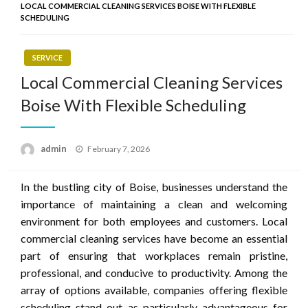
LOCAL COMMERCIAL CLEANING SERVICES BOISE WITH FLEXIBLE
SCHEDULING
SERVICE
Local Commercial Cleaning Services
Boise With Flexible Scheduling
Posted
admin
February 7, 2026
on
In the bustling city of Boise, businesses understand the
importance of maintaining a clean and welcoming
environment for both employees and customers. Local
commercial cleaning services have become an essential
part of ensuring that workplaces remain pristine,
professional, and conducive to productivity. Among the
array of options available, companies offering flexible
scheduling stand out as particularly advantageous for