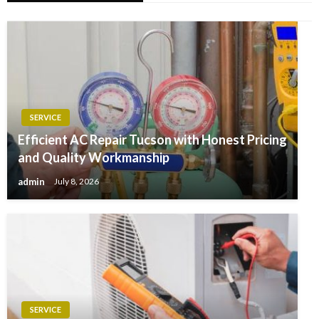
SERVICE
Efficient AC Repair Tucson with Honest Pricing
and Quality Workmanship
admin
July 8, 2026
SERVICE