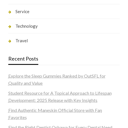
Service
Technology
Travel
Recent Posts
Explore the Sleep Gummies Ranked by OutSFL for
Quality and Value
Student Resource for A Topical Approach to Lifespan
Development: 2025 Release with Key Insights
Find Authentic Maneskin Official Store with Fan
Favorites
Find the Right Dentist Oshawa for Every Dental Need