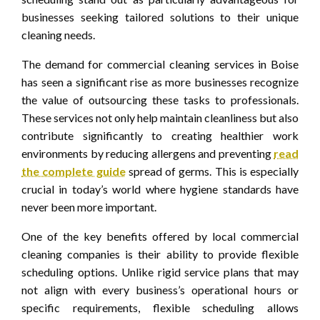
businesses seeking tailored solutions to their unique
cleaning needs.
The demand for commercial cleaning services in Boise
has seen a significant rise as more businesses recognize
the value of outsourcing these tasks to professionals.
These services not only help maintain cleanliness but also
contribute significantly to creating healthier work
environments by reducing allergens and preventing
read
the complete guide
spread of germs. This is especially
crucial in today’s world where hygiene standards have
never been more important.
One of the key benefits offered by local commercial
cleaning companies is their ability to provide flexible
scheduling options. Unlike rigid service plans that may
not align with every business’s operational hours or
specific requirements, flexible scheduling allows