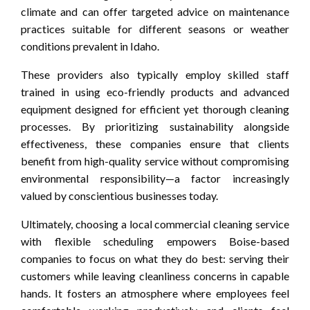
climate and can offer targeted advice on maintenance
practices suitable for different seasons or weather
conditions prevalent in Idaho.
These providers also typically employ skilled staff
trained in using eco-friendly products and advanced
equipment designed for efficient yet thorough cleaning
processes. By prioritizing sustainability alongside
effectiveness, these companies ensure that clients
benefit from high-quality service without compromising
environmental responsibility—a factor increasingly
valued by conscientious businesses today.
Ultimately, choosing a local commercial cleaning service
with flexible scheduling empowers Boise-based
companies to focus on what they do best: serving their
customers while leaving cleanliness concerns in capable
hands. It fosters an atmosphere where employees feel