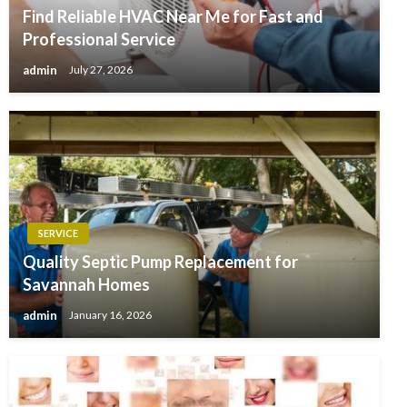
Find Reliable HVAC Near Me for Fast and
Professional Service
admin
July 27, 2026
SERVICE
Quality Septic Pump Replacement for
Savannah Homes
admin
January 16, 2026