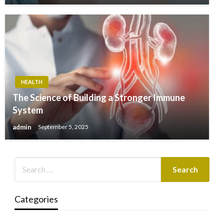
HEALTH
The Science of Building a Stronger Immune
System
admin
September 5, 2025
Categories