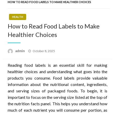
HOW TO READ FOOD LABELS TO MAKE HEALTHIER CHOICES
HEALTH
How to Read Food Labels to Make
Healthier Choices
Posted
admin
October 8, 2025
on
Reading food labels is an essential skill for making
healthier choices and understanding what goes into the
products you consume. Food labels provide valuable
information about the nutritional content, ingredients,
and serving sizes of packaged foods. To begin, it is
important to focus on the serving size listed at the top of
the nutrition facts panel. This helps you understand how
much of each nutrient you will consume per portion, as