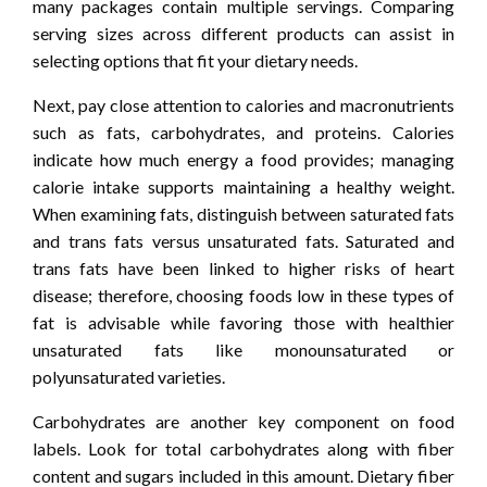
many packages contain multiple servings. Comparing
serving sizes across different products can assist in
selecting options that fit your dietary needs.
Next, pay close attention to calories and macronutrients
such as fats, carbohydrates, and proteins. Calories
indicate how much energy a food provides; managing
calorie intake supports maintaining a healthy weight.
When examining fats, distinguish between saturated fats
and trans fats versus unsaturated fats. Saturated and
trans fats have been linked to higher risks of heart
disease; therefore, choosing foods low in these types of
fat is advisable while favoring those with healthier
unsaturated fats like monounsaturated or
polyunsaturated varieties.
Carbohydrates are another key component on food
labels. Look for total carbohydrates along with fiber
content and sugars included in this amount. Dietary fiber