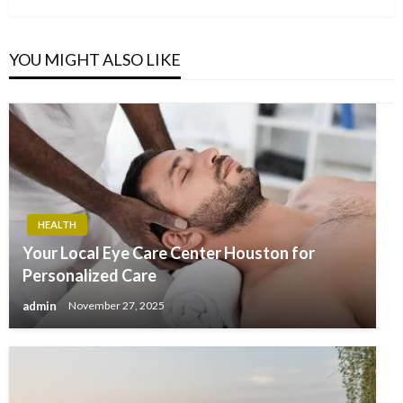
YOU MIGHT ALSO LIKE
HEALTH
Your Local Eye Care Center Houston for
Personalized Care
admin
November 27, 2025