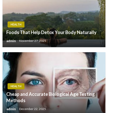
HEALTH
Foods That Help Detox Your Body Naturally
admin
November 27, 2025
HEALTH
Cheap and Accurate Biological Age Testing
Methods
admin
December 22, 2025