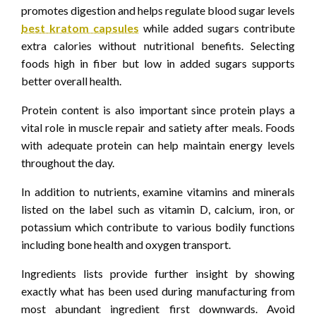
promotes digestion and helps regulate blood sugar levels
best kratom capsules
while added sugars contribute
extra calories without nutritional benefits. Selecting
foods high in fiber but low in added sugars supports
better overall health.
Protein content is also important since protein plays a
vital role in muscle repair and satiety after meals. Foods
with adequate protein can help maintain energy levels
throughout the day.
In addition to nutrients, examine vitamins and minerals
listed on the label such as vitamin D, calcium, iron, or
potassium which contribute to various bodily functions
including bone health and oxygen transport.
Ingredients lists provide further insight by showing
exactly what has been used during manufacturing from
most abundant ingredient first downwards. Avoid