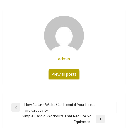
admin
View all posts
Post
How Nature Walks Can Rebuild Your Focus
Previous
and Creativity
navigation
Post
Simple Cardio Workouts That Require No
Next
Equipment
Post