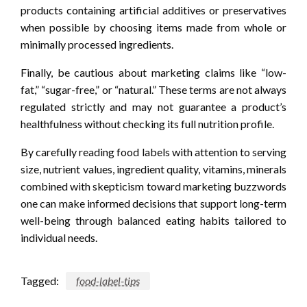
products containing artificial additives or preservatives
when possible by choosing items made from whole or
minimally processed ingredients.
Finally, be cautious about marketing claims like “low-
fat,” “sugar-free,” or “natural.” These terms are not always
regulated strictly and may not guarantee a product’s
healthfulness without checking its full nutrition profile.
By carefully reading food labels with attention to serving
size, nutrient values, ingredient quality, vitamins, minerals
combined with skepticism toward marketing buzzwords
one can make informed decisions that support long-term
well-being through balanced eating habits tailored to
individual needs.
Tagged:
food-label-tips