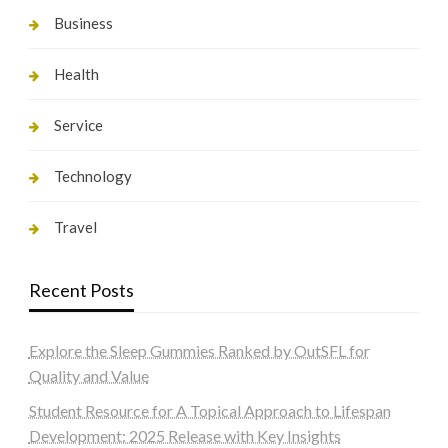
Business
Health
Service
Technology
Travel
Recent Posts
Explore the Sleep Gummies Ranked by OutSFL for
Quality and Value
Student Resource for A Topical Approach to Lifespan
Development: 2025 Release with Key Insights