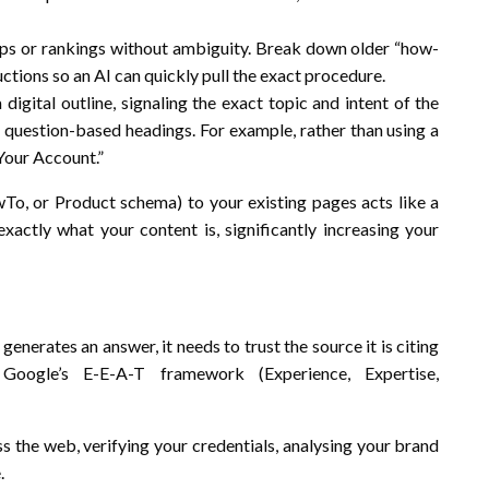
eps or rankings without ambiguity. Break down older “how-
ctions so an AI can quickly pull the exact procedure.
gital outline, signaling the exact topic and intent of the
 question-based headings. For example, rather than using a
Your Account.”
o, or Product schema) to your existing pages acts like a
I exactly what your content is, significantly increasing your
enerates an answer, it needs to trust the source it is citing
Google’s E-E-A-T framework (Experience, Expertise,
s the web, verifying your credentials, analysing your brand
.