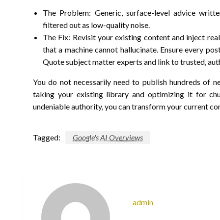
The Problem: Generic, surface-level advice writt
filtered out as low-quality noise.
The Fix: Revisit your existing content and inject rea
that a machine cannot hallucinate. Ensure every post 
Quote subject matter experts and link to trusted, aut
You do not necessarily need to publish hundreds of ne
taking your existing library and optimizing it for ch
undeniable authority, you can transform your current con
Tagged:
Google's AI Overviews
admin