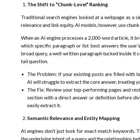
The Shift to “Chunk-Level” Ranking
Traditional search engines looked at a webpage as a si
relevance and link equity. AI models, however, use chunk
When an AI engine processes a 2,000-word article, it bre
which specific paragraph or list best answers the user’s
broad query, a well-written paragraph tucked inside it c
tail question.
The Problem: If your existing posts are filled with 
AI will struggle to extract the core answer, treating 
The Fix: Review your top-performing pages and restru
section with a direct answer or definition before div
easily extract it.
Semantic Relevance and Entity Mapping
AI engines don’t just look for exact-match keywords. 
the underlying intent of a query and the relationships b