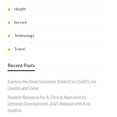
Health
Service
Technology
Travel
Recent Posts
Explore the Sleep Gummies Ranked by OutSFL for
Quality and Value
Student Resource for A Topical Approach to
Lifespan Development: 2025 Release with Key
Insights