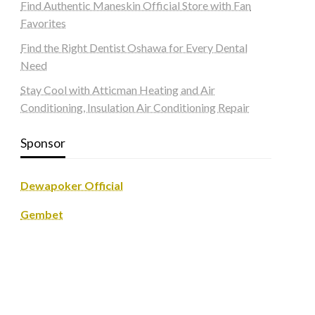
Find Authentic Maneskin Official Store with Fan
Favorites
Find the Right Dentist Oshawa for Every Dental
Need
Stay Cool with Atticman Heating and Air
Conditioning, Insulation Air Conditioning Repair
Sponsor
Dewapoker Official
Gembet