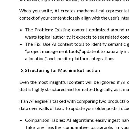
When you write, AI creates mathematical representat
context of your content closely align with the user’s inte
The Problem: Existing content optimized around re
wants topical authority. It expects to see related co
The Fix: Use AI content tools to identify semantic g
“project management tools,” update it to naturally in
allocation,” and specific platform integrations.
Structuring for Machine Extraction
Even the most insightful content will be ignored if AI 
that is highly structured and formatted logically, as it 
If an AI engine is tasked with comparing two products o
data over walls of text. To update your older posts, focu
Comparison Tables: AI algorithms easily ingest hard
Take any lengthy comparative paragraphs in your