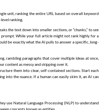
ngle unit, ranking the entire URL based on overall keyword
-level ranking.
aks the text down into smaller sections, or “chunks,” to see
 prompt. While your full article might not rank highly for a
ould be exactly what the AI pulls to answer a specific, long-
long, rambling paragraphs that cover multiple ideas at once,
your content as messy and skipping over it.
cture them into clear, self-contained sections. Start each
ing into the nuance. If a human can easily skim it, an AI can
They use Natural Language Processing (NLP) to understand
etween concepts known as entities.