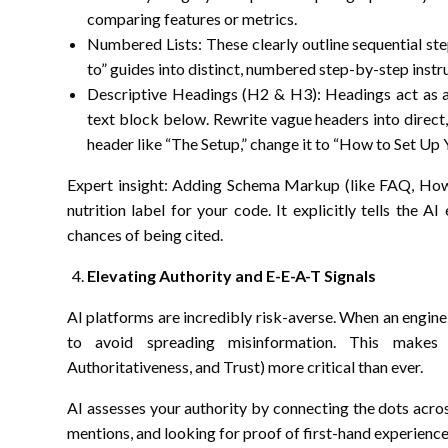
comparing features or metrics.
Numbered Lists: These clearly outline sequential st
to” guides into distinct, numbered step-by-step instru
Descriptive Headings (H2 & H3): Headings act as a di
text block below. Rewrite vague headers into direct,
header like “The Setup,” change it to “How to Set Up 
Expert insight: Adding Schema Markup (like FAQ, HowT
nutrition label for your code. It explicitly tells the A
chances of being cited.
Elevating Authority and E-E-A-T Signals
AI platforms are incredibly risk-averse. When an engine g
to avoid spreading misinformation. This makes 
Authoritativeness, and Trust) more critical than ever.
AI assesses your authority by connecting the dots acros
mentions, and looking for proof of first-hand experience