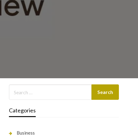
Categories
Business