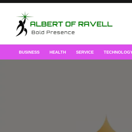
Skip
to
content
Bold Presence
Albert of Ravell
BUSINESS
HEALTH
SERVICE
TECHNOLOG