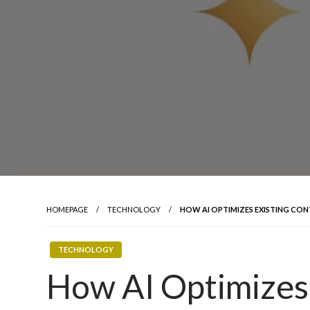
HOMEPAGE
TECHNOLOGY
HOW AI OPTIMIZES EXISTING CON
TECHNOLOGY
How AI Optimizes 