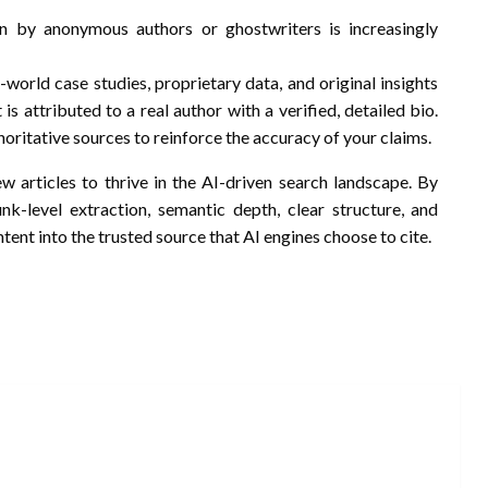
en by anonymous authors or ghostwriters is increasingly
l-world case studies, proprietary data, and original insights
is attributed to a real author with a verified, detailed bio.
horitative sources to reinforce the accuracy of your claims.
w articles to thrive in the AI-driven search landscape. By
unk-level extraction, semantic depth, clear structure, and
tent into the trusted source that AI engines choose to cite.