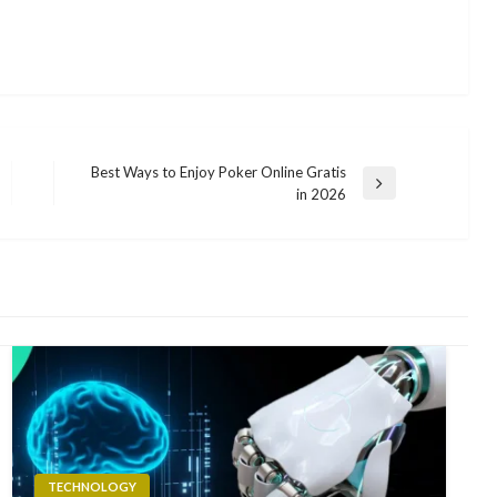
Best Ways to Enjoy Poker Online Gratis
Next
in 2026
Post
TECHNOLOGY