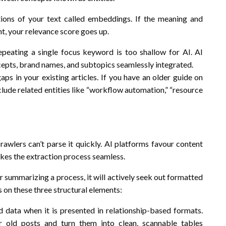
ions of your text called embeddings. If the meaning and
nt, your relevance score goes up.
peating a single focus keyword is too shallow for AI. AI
ncepts, brand names, and subtopics seamlessly integrated.
aps in your existing articles. If you have an older guide on
clude related entities like “workflow automation,” “resource
crawlers can’t parse it quickly. AI platforms favour content
makes the extraction process seamless.
r summarizing a process, it will actively seek out formatted
s on these three structural elements:
 data when it is presented in relationship-based formats.
 old posts and turn them into clean, scannable tables