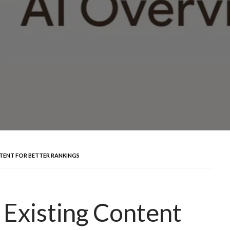
TENT FOR BETTER RANKINGS
Existing Content