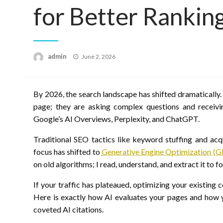
for Better Rankin
Posted
admin
June 2, 2026
on
By 2026, the search landscape has shifted dramatically. 
page; they are asking complex questions and receiv
Google’s AI Overviews, Perplexity, and ChatGPT.
Traditional SEO tactics like keyword stuffing and acqu
focus has shifted to
Generative Engine Optimization (
on old algorithms; I read, understand, and extract it to 
If your traffic has plateaued, optimizing your existing c
Here is exactly how AI evaluates your pages and how y
coveted AI citations.