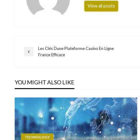
View all posts
Les Clés Dune Plateforme Casino En Ligne
Post
Previous
France Efficace
Post
navigation
YOU MIGHT ALSO LIKE
TECHNOLOGY