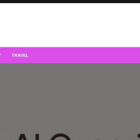
Y
TRAVEL