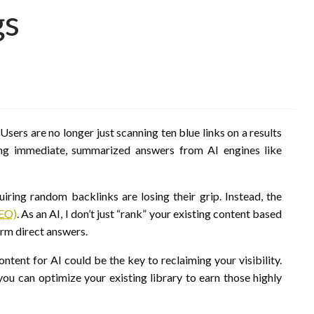
gs
Users are no longer just scanning ten blue links on a results
ing immediate, summarized answers from AI engines like
iring random backlinks are losing their grip. Instead, the
GEO)
. As an AI, I don’t just “rank” your existing content based
form direct answers.
ontent for AI could be the key to reclaiming your visibility.
ou can optimize your existing library to earn those highly