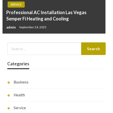
SERVICE
Professional AC Installation Las Vegas
Semper Fi Heating and Cooling
admin
September 24, 2025
Categories
Business
Health
Service