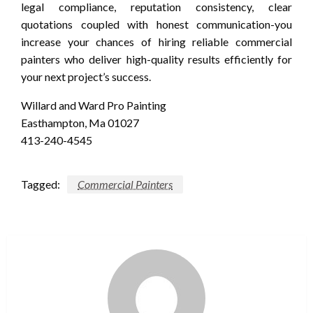
legal compliance, reputation consistency, clear
quotations coupled with honest communication-you
increase your chances of hiring reliable commercial
painters who deliver high-quality results efficiently for
your next project’s success.
Willard and Ward Pro Painting
Easthampton, Ma 01027
413-240-4545
Tagged:
Commercial Painters