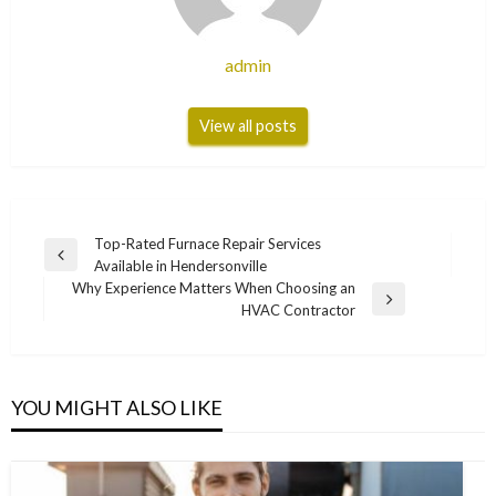
admin
View all posts
Post
Top-Rated Furnace Repair Services
Previous
Available in Hendersonville
navigation
Post
Why Experience Matters When Choosing an
Next
HVAC Contractor
Post
YOU MIGHT ALSO LIKE