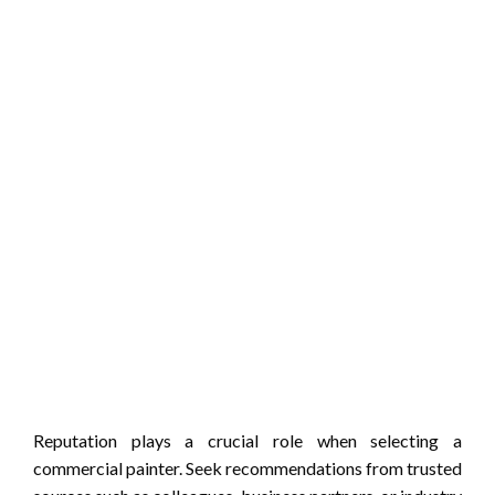
Reputation plays a crucial role when selecting a
commercial painter. Seek recommendations from trusted