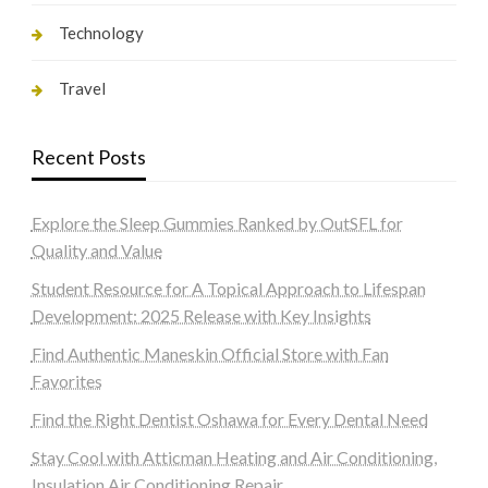
Technology
Travel
Recent Posts
Explore the Sleep Gummies Ranked by OutSFL for
Quality and Value
Student Resource for A Topical Approach to Lifespan
Development: 2025 Release with Key Insights
Find Authentic Maneskin Official Store with Fan
Favorites
Find the Right Dentist Oshawa for Every Dental Need
Stay Cool with Atticman Heating and Air Conditioning,
Insulation Air Conditioning Repair