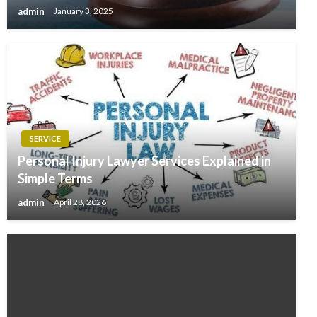
admin
January 3, 2025
SERVICE
Personal Injury Lawyer Services Explained in
Simple Terms
admin
April 28, 2026