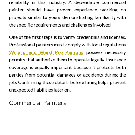
reliability in this industry. A dependable commercial
painter should have proven experience working on
projects similar to yours, demonstrating familiarity with
the specific requirements and challenges involved.
One of the first steps is to verify credentials and licenses.
Professional painters must comply with local regulations
Willard and Ward Pro Painting
possess necessary
permits that authorize them to operate legally. Insurance
coverage is equally important because it protects both
parties from potential damages or accidents during the
job. Confirming these details before hiring helps prevent
unexpected liabilities later on.
Commercial Painters