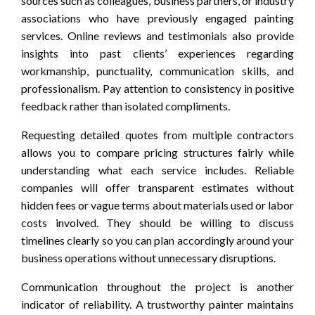
sources such as colleagues, business partners, or industry
associations who have previously engaged painting
services. Online reviews and testimonials also provide
insights into past clients’ experiences regarding
workmanship, punctuality, communication skills, and
professionalism. Pay attention to consistency in positive
feedback rather than isolated compliments.
Requesting detailed quotes from multiple contractors
allows you to compare pricing structures fairly while
understanding what each service includes. Reliable
companies will offer transparent estimates without
hidden fees or vague terms about materials used or labor
costs involved. They should be willing to discuss
timelines clearly so you can plan accordingly around your
business operations without unnecessary disruptions.
Communication throughout the project is another
indicator of reliability. A trustworthy painter maintains