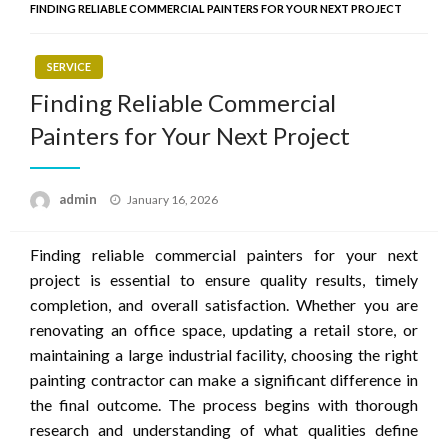
FINDING RELIABLE COMMERCIAL PAINTERS FOR YOUR NEXT PROJECT
SERVICE
Finding Reliable Commercial
Painters for Your Next Project
Posted
admin
January 16, 2026
on
Finding reliable commercial painters for your next
project is essential to ensure quality results, timely
completion, and overall satisfaction. Whether you are
renovating an office space, updating a retail store, or
maintaining a large industrial facility, choosing the right
painting contractor can make a significant difference in
the final outcome. The process begins with thorough
research and understanding of what qualities define