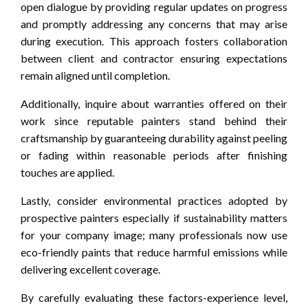
open dialogue by providing regular updates on progress
and promptly addressing any concerns that may arise
during execution. This approach fosters collaboration
between client and contractor ensuring expectations
remain aligned until completion.
Additionally, inquire about warranties offered on their
work since reputable painters stand behind their
craftsmanship by guaranteeing durability against peeling
or fading within reasonable periods after finishing
touches are applied.
Lastly, consider environmental practices adopted by
prospective painters especially if sustainability matters
for your company image; many professionals now use
eco-friendly paints that reduce harmful emissions while
delivering excellent coverage.
By carefully evaluating these factors-experience level,