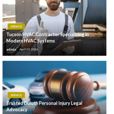
SERVICE
Tucson HVAC Contractor Specializing in
Modern HVAC Systems
admin
April 23, 2026
SERVICE
Trusted Duluth Personal Injury Legal
Advocacy