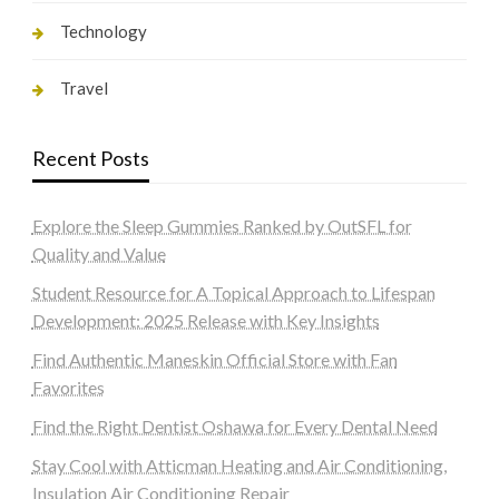
Technology
Travel
Recent Posts
Explore the Sleep Gummies Ranked by OutSFL for
Quality and Value
Student Resource for A Topical Approach to Lifespan
Development: 2025 Release with Key Insights
Find Authentic Maneskin Official Store with Fan
Favorites
Find the Right Dentist Oshawa for Every Dental Need
Stay Cool with Atticman Heating and Air Conditioning,
Insulation Air Conditioning Repair