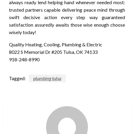
always ready lend helping hand whenever needed most:
trusted partners capable delivering peace mind through
swift decisive action every step way guaranteed
satisfaction assuredly awaits those wise enough choose
wisely today!
Quality Heating, Cooling, Plumbing & Electric
8022 S Memorial Dr #205 Tulsa, OK 74133
918-248-8990
Tagged:
plumbing tulsa