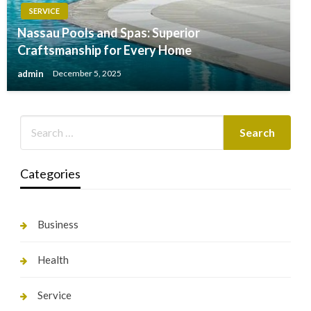
SERVICE
Nassau Pools and Spas: Superior
Craftsmanship for Every Home
admin
December 5, 2025
Categories
Business
Health
Service