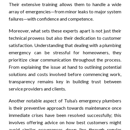
Their extensive training allows them to handle a wide
array of emergencies—from minor leaks to major system
failures—with confidence and competence.
Moreover, what sets these experts apart is not just their
technical prowess but also their dedication to customer
satisfaction. Understanding that dealing with a plumbing
emergency can be stressful for homeowners, they
prioritize clear communication throughout the process.
From explaining the issue at hand to outlining potential
solutions and costs involved before commencing work,
transparency remains key in building trust between
service providers and clients.
Another notable aspect of Tulsa’s emergency plumbers
is their preventive approach towards maintenance once
immediate crises have been resolved successfully; this
involves offering advice on how best customers might
avoid similar occurrences down line through regular