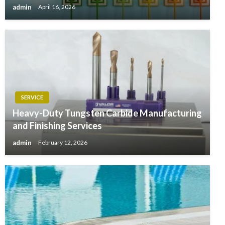
admin
April 16, 2026
SERVICE
Heavy-Duty Tungsten Carbide Manufacturing
and Finishing Services
admin
February 12, 2026