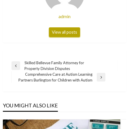
admin
View all posts
Post
Skilled Bellevue Family Attorney for
Previous
Property Division Disputes
navigation
Post
Comprehensive Care at Autism Learning
Next
Partners Burlington for Children with Autism
Post
YOU MIGHT ALSO LIKE