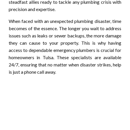
steadfast allies ready to tackle any plumbing crisis with
precision and expertise.
When faced with an unexpected plumbing disaster, time
becomes of the essence. The longer you wait to address
issues such as leaks or sewer backups, the more damage
they can cause to your property. This is why having
access to dependable emergency plumbers is crucial for
homeowners in Tulsa. These specialists are available
24/7, ensuring that no matter when disaster strikes, help
is just a phone call away.