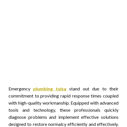
Emergency
plumbing tulsa
stand out due to their
commitment to providing rapid response times coupled
with high-quality workmanship. Equipped with advanced
tools and technology, these professionals quickly
diagnose problems and implement effective solutions
designed to restore normalcy efficiently and effectively.