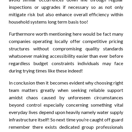
inspections or upgrades if necessary so as not only
mitigate risk but also enhance overall efficiency within
household systems long term basis too!
Furthermore worth mentioning here would be fact many
companies operating locally offer competitive pricing
structures without compromising quality standards
whatsoever making accessibility easier than ever before
regardless budget constraints individuals may face
during trying times like these indeed!
In conclusion then it becomes evident why choosing right
team matters greatly when seeking reliable support
amidst chaos caused by unforeseen circumstances
beyond control especially concerning something vital
everyday lives depend upon heavily namely water supply
infrastructure itself! So next time you’re caught off guard
remember there exists dedicated group professionals