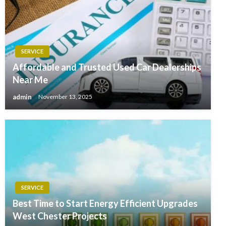
SERVICE
Affordable and Trusted Used Car Dealerships
Near Me
admin
November 13, 2025
SERVICE
Best Time to Start Energy Efficient Upgrades
West Chester Projects