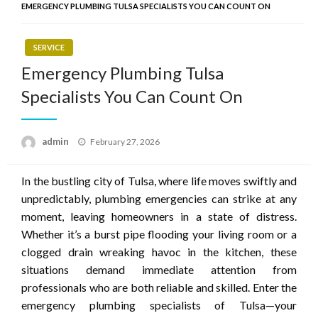
EMERGENCY PLUMBING TULSA SPECIALISTS YOU CAN COUNT ON
SERVICE
Emergency Plumbing Tulsa
Specialists You Can Count On
Posted
admin
February 27, 2026
on
In the bustling city of Tulsa, where life moves swiftly and
unpredictably, plumbing emergencies can strike at any
moment, leaving homeowners in a state of distress.
Whether it’s a burst pipe flooding your living room or a
clogged drain wreaking havoc in the kitchen, these
situations demand immediate attention from
professionals who are both reliable and skilled. Enter the
emergency plumbing specialists of Tulsa—your