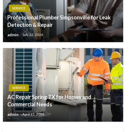
SERVICE
Professional Plumber Simpsonville for Leak
Detection & Repair
admin
July 22, 2026
SERVICE
AC Repair Spring TX for Homes and
Commercial Needs
admin
April 15, 2026