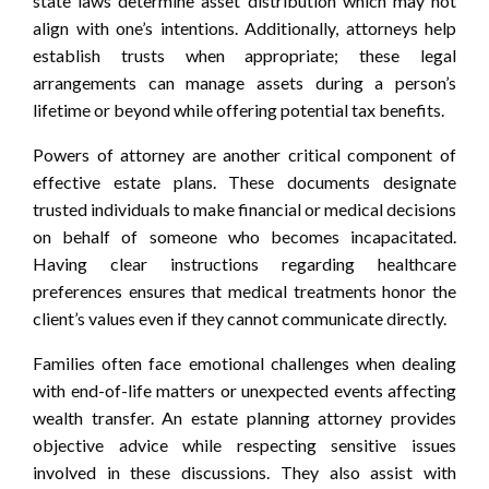
state laws determine asset distribution which may not
align with one’s intentions. Additionally, attorneys help
establish trusts when appropriate; these legal
arrangements can manage assets during a person’s
lifetime or beyond while offering potential tax benefits.
Powers of attorney are another critical component of
effective estate plans. These documents designate
trusted individuals to make financial or medical decisions
on behalf of someone who becomes incapacitated.
Having clear instructions regarding healthcare
preferences ensures that medical treatments honor the
client’s values even if they cannot communicate directly.
Families often face emotional challenges when dealing
with end-of-life matters or unexpected events affecting
wealth transfer. An estate planning attorney provides
objective advice while respecting sensitive issues
involved in these discussions. They also assist with