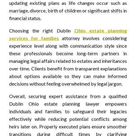
updating existing plans as life changes occur such as
marriage, divorce, birth of children or significant shifts in
financial status.
Choosing the right Dublin
Ohio estate planning
services for families
attorney involves considering
experience level along with communication style since
these professionals become long-term partners in
managing legal affairs related to estates and inheritances
over time. Clients benefit from transparent explanations
about options available so they can make informed
decisions without feeling overwhelmed by legal jargon.
Overall, securing expert assistance from a qualified
Dublin Ohio estate planning lawyer empowers
individuals and families to safeguard their legacies
effectively while reducing potential conflicts among
heirs later on. Properly executed plans ensure smoother
transitions during difficult times by clarifying