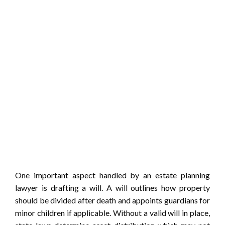
One important aspect handled by an estate planning
lawyer is drafting a will. A will outlines how property
should be divided after death and appoints guardians for
minor children if applicable. Without a valid will in place,