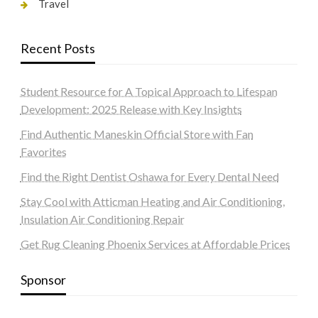
Travel
Recent Posts
Student Resource for A Topical Approach to Lifespan
Development: 2025 Release with Key Insights
Find Authentic Maneskin Official Store with Fan
Favorites
Find the Right Dentist Oshawa for Every Dental Need
Stay Cool with Atticman Heating and Air Conditioning,
Insulation Air Conditioning Repair
Get Rug Cleaning Phoenix Services at Affordable Prices
Sponsor