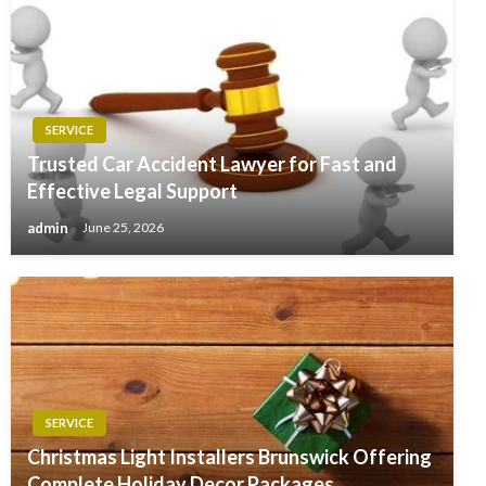
SERVICE
Trusted Car Accident Lawyer for Fast and
Effective Legal Support
admin
June 25, 2026
SERVICE
Christmas Light Installers Brunswick Offering
Complete Holiday Decor Packages