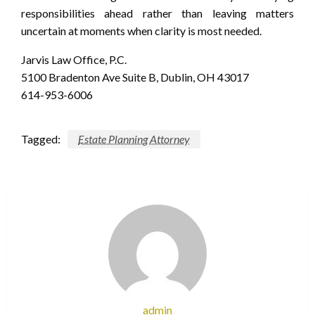
responsibilities ahead rather than leaving matters
uncertain at moments when clarity is most needed.
Jarvis Law Office, P.C.
5100 Bradenton Ave Suite B, Dublin, OH 43017
614-953-6006
Tagged:
Estate Planning Attorney
admin