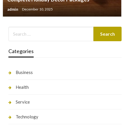
admin
December 10, 2025
Categories
Business
Health
Service
Technology