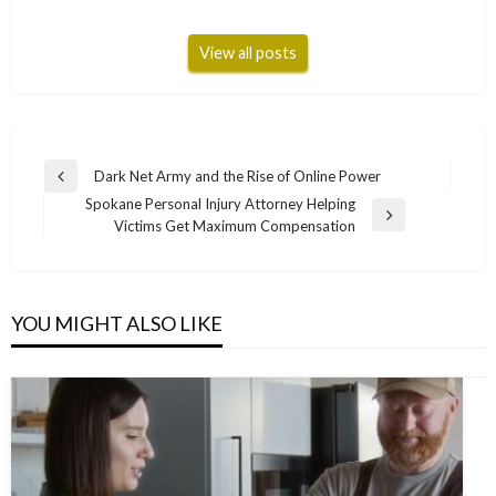
View all posts
Post
Dark Net Army and the Rise of Online Power
Previous
navigation
Spokane Personal Injury Attorney Helping
Post
Next
Victims Get Maximum Compensation
Post
YOU MIGHT ALSO LIKE