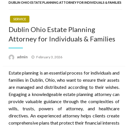
DUBLIN OHIO ESTATE PLANNING ATTORNEY FOR INDIVIDUALS & FAMILIES
SERVICE
Dublin Ohio Estate Planning
Attorney for Individuals & Families
Posted
admin
February 3, 2026
on
Estate planning is an essential process for individuals and
families in Dublin, Ohio, who want to ensure their assets
are managed and distributed according to their wishes.
Engaging a knowledgeable estate planning attorney can
provide valuable guidance through the complexities of
wills, trusts, powers of attorney, and healthcare
directives. An experienced attorney helps clients create
comprehensive plans that protect their financial interests