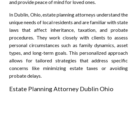
and provide peace of mind for loved ones.
In Dublin, Ohio, estate planning attorneys understand the
unique needs of local residents and are familiar with state
laws that affect inheritance, taxation, and probate
procedures. They work closely with clients to assess
personal circumstances such as family dynamics, asset
types, and long-term goals. This personalized approach
allows for tailored strategies that address specific
concerns like minimizing estate taxes or avoiding
probate delays.
Estate Planning Attorney Dublin Ohio