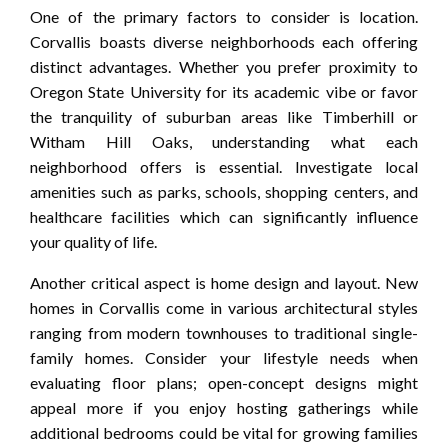
One of the primary factors to consider is location.
Corvallis boasts diverse neighborhoods each offering
distinct advantages. Whether you prefer proximity to
Oregon State University for its academic vibe or favor
the tranquility of suburban areas like Timberhill or
Witham Hill Oaks, understanding what each
neighborhood offers is essential. Investigate local
amenities such as parks, schools, shopping centers, and
healthcare facilities which can significantly influence
your quality of life.
Another critical aspect is home design and layout. New
homes in Corvallis come in various architectural styles
ranging from modern townhouses to traditional single-
family homes. Consider your lifestyle needs when
evaluating floor plans; open-concept designs might
appeal more if you enjoy hosting gatherings while
additional bedrooms could be vital for growing families