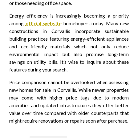
or those needing office space.
Energy efficiency is increasingly becoming a priority
among
official website
homebuyers today. Many new
constructions in Corvallis incorporate sustainable
building practices featuring energy-efficient appliances
and eco-friendly materials which not only reduce
environmental impact but also promise long-term
savings on utility bills. It’s wise to inquire about these
features during your search.
Price comparison cannot be overlooked when assessing
new homes for sale in Corvallis. While newer properties
may come with higher price tags due to modern
amenities and updated infrastructures they offer better
value over time compared with older counterparts that
might require renovations or repairs soon after purchase.