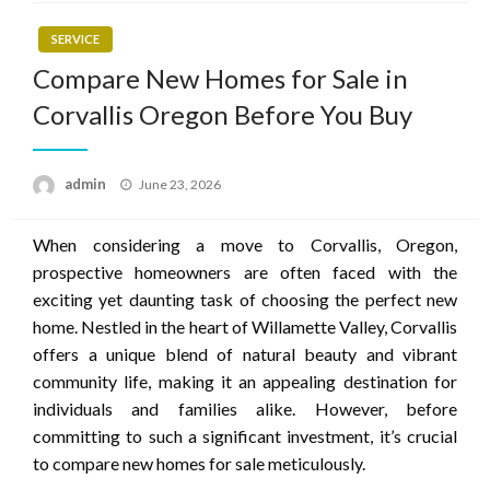
SERVICE
Compare New Homes for Sale in
Corvallis Oregon Before You Buy
Posted
admin
June 23, 2026
on
When considering a move to Corvallis, Oregon,
prospective homeowners are often faced with the
exciting yet daunting task of choosing the perfect new
home. Nestled in the heart of Willamette Valley, Corvallis
offers a unique blend of natural beauty and vibrant
community life, making it an appealing destination for
individuals and families alike. However, before
committing to such a significant investment, it’s crucial
to compare new homes for sale meticulously.