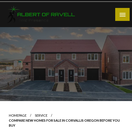
Skip
to
content
Bold Presence
Albert of Ravell
HOMEPAGE
SERVICE
COMPARE NEW HOMES FOR SALE IN CORVALLIS OREGON BEFORE YOU
BUY