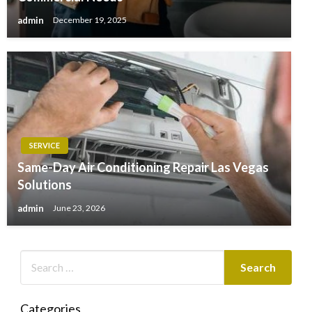
admin
December 19, 2025
SERVICE
Same-Day Air Conditioning Repair Las Vegas
Solutions
admin
June 23, 2026
Categories