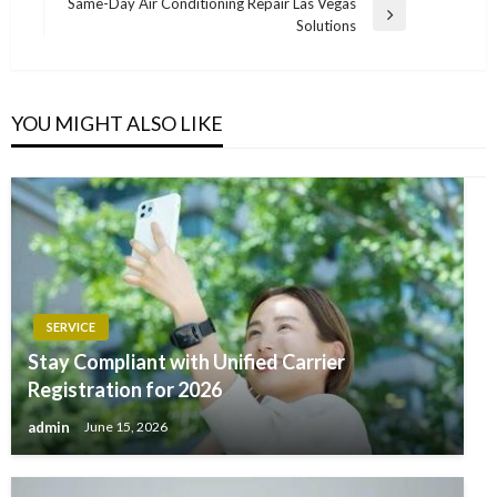
Post
Same-Day Air Conditioning Repair Las Vegas
Next
Solutions
Post
YOU MIGHT ALSO LIKE
SERVICE
Stay Compliant with Unified Carrier
Registration for 2026
admin
June 15, 2026