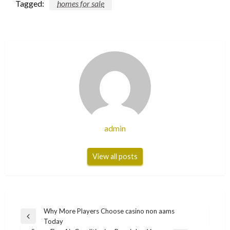
Tagged:
homes for sale
admin
View all posts
Post
Why More Players Choose casino non aams
Previous
Today
navigation