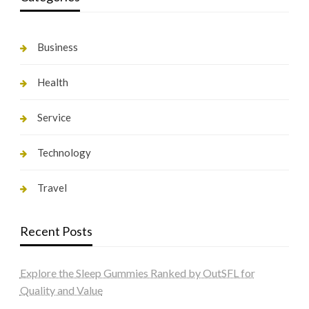
Business
Health
Service
Technology
Travel
Recent Posts
Explore the Sleep Gummies Ranked by OutSFL for
Quality and Value