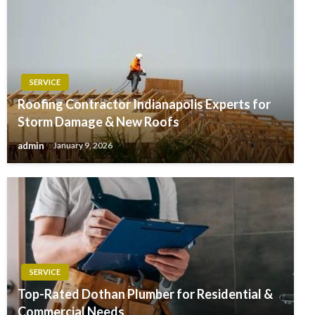
SERVICE
Roofing Contractor Indianapolis Experts for
Storm Damage & New Roofs
admin
January 9, 2026
SERVICE
Top-Rated Dothan Plumber for Residential &
Commercial Needs