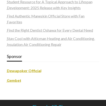
Student Resource for A Topical Approach to Lifespan
Development: 2025 Release with Key Insights
Find Authentic Maneskin Official Store with Fan
Favorites
Find the Right Dentist Oshawa for Every Dental Need
Stay Cool with Atticman Heating and Air Conditioning,
Insulation Air Conditioning Repair
Sponsor
Dewapoker Official
Gembet