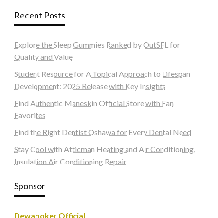
Recent Posts
Explore the Sleep Gummies Ranked by OutSFL for
Quality and Value
Student Resource for A Topical Approach to Lifespan
Development: 2025 Release with Key Insights
Find Authentic Maneskin Official Store with Fan
Favorites
Find the Right Dentist Oshawa for Every Dental Need
Stay Cool with Atticman Heating and Air Conditioning,
Insulation Air Conditioning Repair
Sponsor
Dewapoker Official