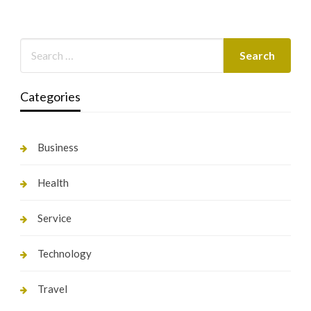
Categories
Business
Health
Service
Technology
Travel