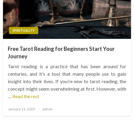
SPIRITUALITY
Free Tarot Reading for Beginners Start Your
Journey
Tarot reading is a practice that has been around for
centuries, and it’s a tool that many people use to gain
insight into their lives. If you’re new to tarot reading, the
concept might seem overwhelming at first. However, with
…
Read the rest
Posted
January 11, 2025
admin
on