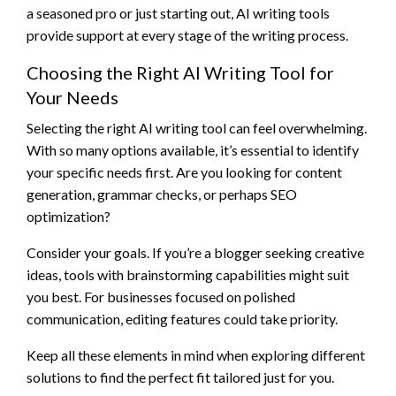
a seasoned pro or just starting out, AI writing tools
provide support at every stage of the writing process.
Choosing the Right AI Writing Tool for
Your Needs
Selecting the right AI writing tool can feel overwhelming.
With so many options available, it’s essential to identify
your specific needs first. Are you looking for content
generation, grammar checks, or perhaps SEO
optimization?
Consider your goals. If you’re a blogger seeking creative
ideas, tools with brainstorming capabilities might suit
you best. For businesses focused on polished
communication, editing features could take priority.
Keep all these elements in mind when exploring different
solutions to find the perfect fit tailored just for you.