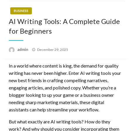
BUSINESS
AI Writing Tools: A Complete Guide
for Beginners
Posted
admin
December 29, 2025
on
In a world where content is king, the demand for quality
writing has never been higher. Enter AI writing tools your
new best friends in crafting compelling narratives,
engaging articles, and polished copy. Whether you’re a
blogger looking to up your game or a business owner
needing sharp marketing materials, these digital
assistants can help streamline your workflow.
But what exactly are AI writing tools? How do they
work? And why should you consider incorporating them