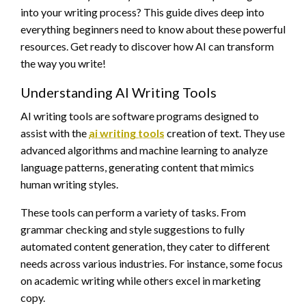
into your writing process? This guide dives deep into
everything beginners need to know about these powerful
resources. Get ready to discover how AI can transform
the way you write!
Understanding AI Writing Tools
AI writing tools are software programs designed to
assist with the
ai writing tools
creation of text. They use
advanced algorithms and machine learning to analyze
language patterns, generating content that mimics
human writing styles.
These tools can perform a variety of tasks. From
grammar checking and style suggestions to fully
automated content generation, they cater to different
needs across various industries. For instance, some focus
on academic writing while others excel in marketing
copy.