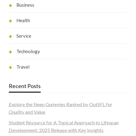
Business
Health
Service
Technology
Travel
Recent Posts
Explore the Sleep Gummies Ranked by OutSFL for
Quality and Value
Student Resource for A Topical Approach to Lifespan
Development: 2025 Release with Key Insights