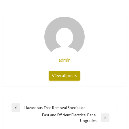
admin
View all posts
Post
Hazardous Tree Removal Specialists
Previous
navigation
Fast and Efficient Electrical Panel
Post
Next
Upgrades
Post