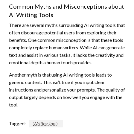
Common Myths and Misconceptions about
AI Writing Tools
There are several myths surrounding AI writing tools that
often discourage potential users from exploring their
benefits. One common misconception is that these tools
completely replace human writers. While AI can generate
text and assist in various tasks, it lacks the creativity and
emotional depth a human touch provides.
Another myth is that using AI writing tools leads to
generic content. This isn’t true if you input clear
instructions and personalize your prompts. The quality of
output largely depends on how well you engage with the
tool.
Tagged:
Writing Tools