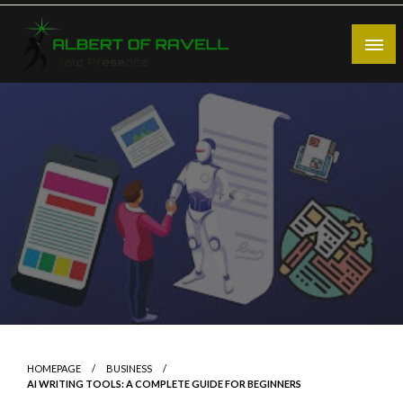
Skip
to
content
Bold Presence
Albert of Ravell
HOMEPAGE
BUSINESS
AI WRITING TOOLS: A COMPLETE GUIDE FOR BEGINNERS