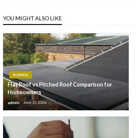
YOU MIGHT ALSO LIKE
BUSINESS
Flat Roof vs Pitched Roof Comparison for
Homeowners
admin
June 15, 2026