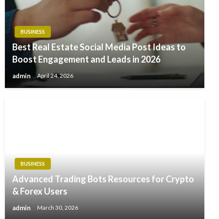
BUSINESS
Best Real Estate Social Media Post Ideas to
Boost Engagement and Leads in 2026
admin
April 24, 2026
BUSINESS
Advanced Trading Bots Resources for Crypto
& Forex Users
admin
March 30, 2026