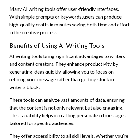
Many AI writing tools offer user-friendly interfaces.
With simple prompts or keywords, users can produce
high-quality drafts in minutes saving both time and effort
in the creative process.
Benefits of Using AI Writing Tools
AI writing tools bring significant advantages to writers
and content creators. They enhance productivity by
generating ideas quickly, allowing you to focus on
refining your message rather than getting stuck in
writer’s block.
These tools can analyze vast amounts of data, ensuring
that the content is not only relevant but also engaging.
This capability helps in crafting personalized messages
tailored for specific audiences.
They offer accessibility to all skill levels. Whether you’re