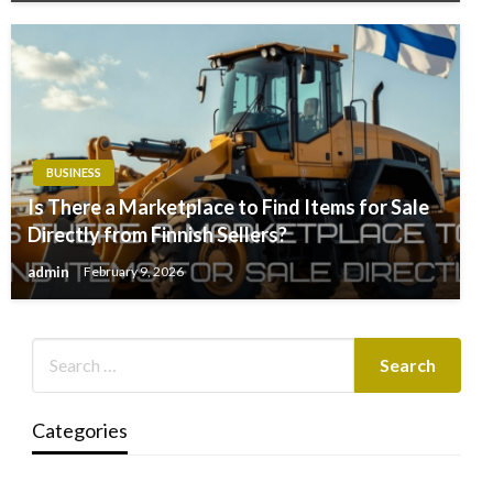
BUSINESS
Is There a Marketplace to Find Items for Sale
Directly from Finnish Sellers?
admin
February 9, 2026
Categories