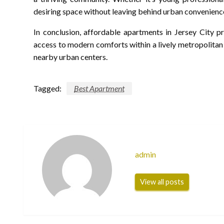
desiring space without leaving behind urban convenienc
In conclusion, affordable apartments in Jersey City p
access to modern comforts within a lively metropolitan
nearby urban centers.
Tagged:
Best Apartment
admin
View all posts