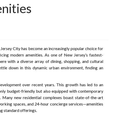
nities
Jersey City has become an increasingly popular choice for
ficing modern amenities. As one of New Jersey’s fastest-
ere with a diverse array of dining, shopping, and cultural
settle down in this dynamic urban environment, finding an
 development over recent years. This growth has led to an
t only budget-friendly but also equipped with contemporary
fe. Many new residential complexes boast state-of-the-art
o-working spaces, and 24-hour concierge services—amenities
g standard offerings.