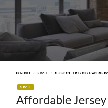
HOMEPAGE
SERVICE
AFFORDABLE JERSEY CITY APARTMENTS
SERVICE
Affordable Jersey