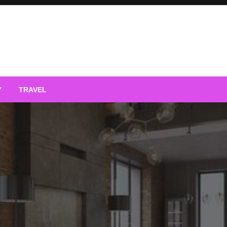
Y
TRAVEL