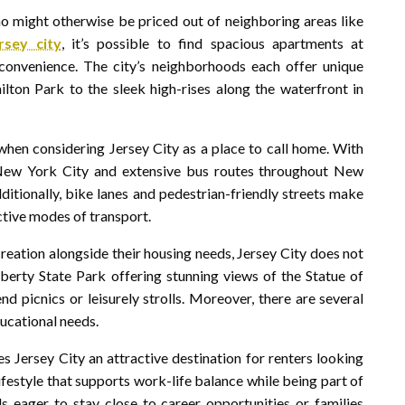
ho might otherwise be priced out of neighboring areas like
rsey city
, it’s possible to find spacious apartments at
convenience. The city’s neighborhoods each offer unique
ilton Park to the sleek high-rises along the waterfront in
when considering Jersey City as a place to call home. With
 New York City and extensive bus routes throughout New
ditionally, bike lanes and pedestrian-friendly streets make
ctive modes of transport.
ecreation alongside their housing needs, Jersey City does not
berty State Park offering stunning views of the Statue of
d picnics or leisurely strolls. Moreover, there are several
ducational needs.
 Jersey City an attractive destination for renters looking
lifestyle that supports work-life balance while being part of
s eager to stay close to career opportunities or families