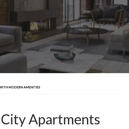
 WITH MODERN AMENITIES
 City Apartments