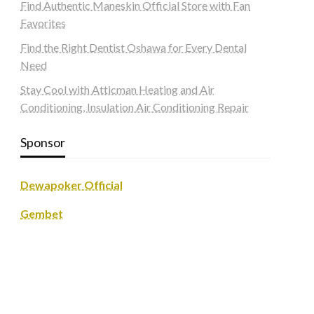
Find Authentic Maneskin Official Store with Fan
Favorites
Find the Right Dentist Oshawa for Every Dental
Need
Stay Cool with Atticman Heating and Air
Conditioning, Insulation Air Conditioning Repair
Sponsor
Dewapoker Official
Gembet