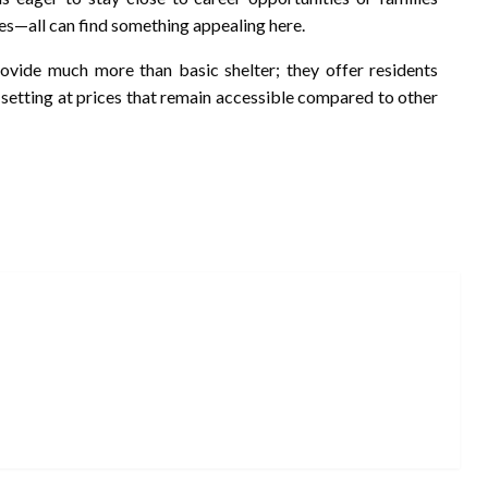
es—all can find something appealing here.
rovide much more than basic shelter; they offer residents
 setting at prices that remain accessible compared to other