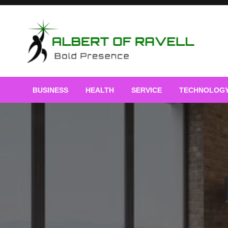
Skip
to
content
Bold Presence
Albert of Ravell
BUSINESS
HEALTH
SERVICE
TECHNOLOG