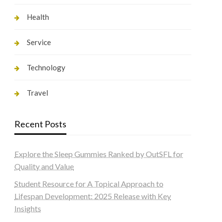
Health
Service
Technology
Travel
Recent Posts
Explore the Sleep Gummies Ranked by OutSFL for
Quality and Value
Student Resource for A Topical Approach to
Lifespan Development: 2025 Release with Key
Insights