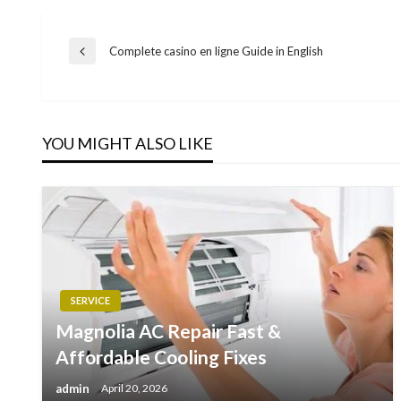
Post
Complete casino en ligne Guide in English
Previous
Post
navigation
YOU MIGHT ALSO LIKE
SERVICE
Magnolia AC Repair Fast &
Affordable Cooling Fixes
admin
April 20, 2026