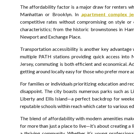
The affordability factor is a major draw for renters w
Manhattan or Brooklyn. In
apartment complex je
competitive rates without compromising on style or 
characteristics; from the historic brownstones in Ham
Newport and Exchange Place.
Transportation accessibility is another key advantage 
multiple PATH stations providing quick access into
Jersey, commuting is both efficient and economical. Ad
getting around locally easy for those who prefer more a
For families or individuals prioritizing education and r
disappoint. The city boasts numerous parks such as Li
Liberty and Ellis Island—a perfect backdrop for weeken
reputable schools within reach which cater to various e
The blend of affordability with modern amenities makes
for more than just a place to live—it’s about creating a 
a thriving community. Whether it’s young professional