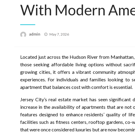
With Modern Ame
Posted
admin
May 7, 2026
on
Located just across the Hudson River from Manhattan, 
those seeking affordable living options without sacri
growing cities, it offers a vibrant community atmosph
experiences. For individuals and families looking to 
apartment that balances cost with comfort is essential.
Jersey City’s real estate market has seen significant
increase in the availability of apartments that are no
features designed to enhance residents’ quality of li
facilities such as fitness centers, rooftop gardens, c
that were once considered luxuries but are now becomin