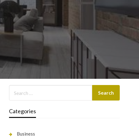
Categories
Business