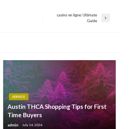
casino en ligne: Ultimate
Next
Guide
Post
SERVICE
Austin THCA Shopping Tips for First
Time Buyers
admin
July 14, 2026