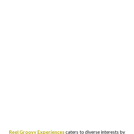
Reel Groovy Experiences
caters to diverse interests by