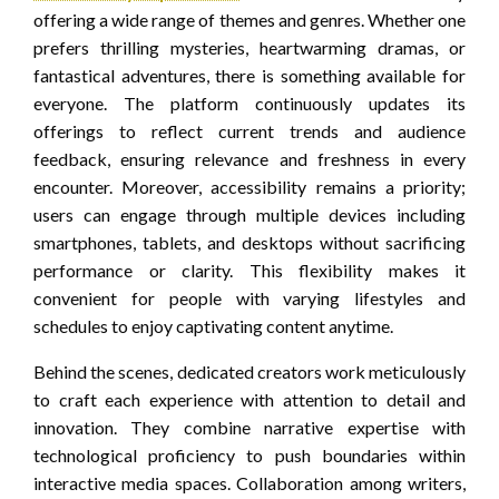
offering a wide range of themes and genres. Whether one
prefers thrilling mysteries, heartwarming dramas, or
fantastical adventures, there is something available for
everyone. The platform continuously updates its
offerings to reflect current trends and audience
feedback, ensuring relevance and freshness in every
encounter. Moreover, accessibility remains a priority;
users can engage through multiple devices including
smartphones, tablets, and desktops without sacrificing
performance or clarity. This flexibility makes it
convenient for people with varying lifestyles and
schedules to enjoy captivating content anytime.
Behind the scenes, dedicated creators work meticulously
to craft each experience with attention to detail and
innovation. They combine narrative expertise with
technological proficiency to push boundaries within
interactive media spaces. Collaboration among writers,