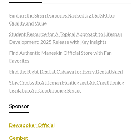
Explore the Sleep Gummies Ranked by OutSFL for
Quality and Value
Student Resource for A Topical Approach to Lifespan
Development: 2025 Release with Key Insights
Find Authentic Maneskin Official Store with Fan
Favorites
Find the Right Dentist Oshawa for Every Dental Need
Stay Cool with Atticman Heating and Air Conditioning,
Insulation Air Conditioning Repair
Sponsor
Dewapoker Official
Gembet