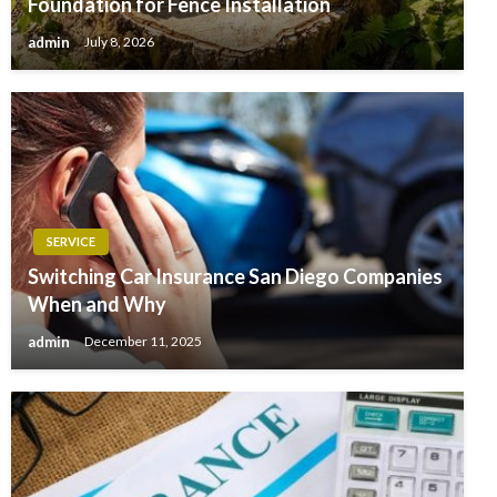
Foundation for Fence Installation
admin
July 8, 2026
SERVICE
Switching Car Insurance San Diego Companies
When and Why
admin
December 11, 2025