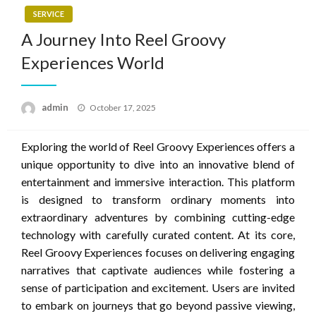
SERVICE
A Journey Into Reel Groovy
Experiences World
Posted
admin
October 17, 2025
on
Exploring the world of Reel Groovy Experiences offers a
unique opportunity to dive into an innovative blend of
entertainment and immersive interaction. This platform
is designed to transform ordinary moments into
extraordinary adventures by combining cutting-edge
technology with carefully curated content. At its core,
Reel Groovy Experiences focuses on delivering engaging
narratives that captivate audiences while fostering a
sense of participation and excitement. Users are invited
to embark on journeys that go beyond passive viewing,