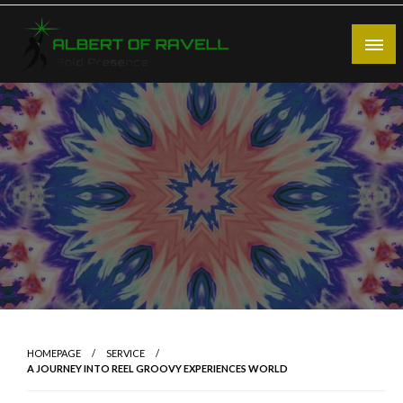
Skip
to
content
Bold Presence
Albert of Ravell
HOMEPAGE
SERVICE
A JOURNEY INTO REEL GROOVY EXPERIENCES WORLD