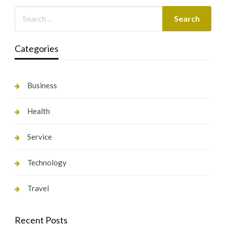
Categories
Business
Health
Service
Technology
Travel
Recent Posts