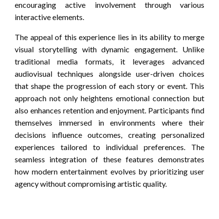
encouraging active involvement through various
interactive elements.
The appeal of this experience lies in its ability to merge
visual storytelling with dynamic engagement. Unlike
traditional media formats, it leverages advanced
audiovisual techniques alongside user-driven choices
that shape the progression of each story or event. This
approach not only heightens emotional connection but
also enhances retention and enjoyment. Participants find
themselves immersed in environments where their
decisions influence outcomes, creating personalized
experiences tailored to individual preferences. The
seamless integration of these features demonstrates
how modern entertainment evolves by prioritizing user
agency without compromising artistic quality.