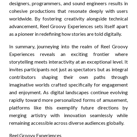
designers, programmers, and sound engineers results in
cohesive productions that resonate deeply with users
worldwide. By fostering creativity alongside technical
advancement, Reel Groovy Experiences sets itself apart
as a pioneer in redefining how stories are told digitally.
In summary, journeying into the realm of Reel Groovy
Experiences reveals an exciting frontier where
storytelling meets interactivity at an exceptional level. It
invites participants not just as spectators but as integral
contributors shaping their own paths through
imaginative worlds crafted specifically for engagement
and enjoyment. As digital landscapes continue evolving
rapidly toward more personalized forms of amusement,
platforms like this exemplify future directions by
merging artistry with innovation seamlessly while
remaining accessible across diverse audiences globally.
Reel Groovy Experiences