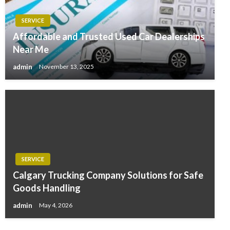
SERVICE
Affordable and Trusted Used Car Dealerships
Near Me
admin
November 13, 2025
SERVICE
Calgary Trucking Company Solutions for Safe
Goods Handling
admin
May 4, 2026