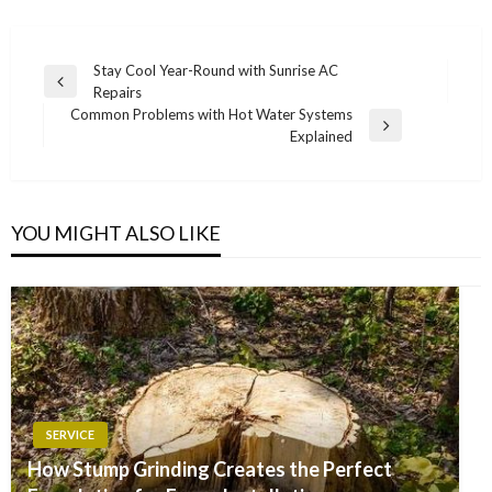
Post
Stay Cool Year-Round with Sunrise AC
Previous
Repairs
navigation
Post
Common Problems with Hot Water Systems
Next
Explained
Post
YOU MIGHT ALSO LIKE
SERVICE
How Stump Grinding Creates the Perfect