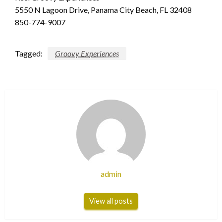
5550 N Lagoon Drive, Panama City Beach, FL 32408
850-774-9007
Tagged:
Groovy Experiences
admin
View all posts