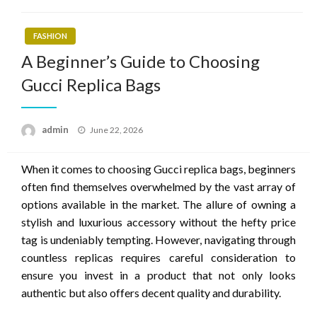
FASHION
A Beginner’s Guide to Choosing
Gucci Replica Bags
Posted
admin
June 22, 2026
on
When it comes to choosing Gucci replica bags, beginners
often find themselves overwhelmed by the vast array of
options available in the market. The allure of owning a
stylish and luxurious accessory without the hefty price
tag is undeniably tempting. However, navigating through
countless replicas requires careful consideration to
ensure you invest in a product that not only looks
authentic but also offers decent quality and durability.