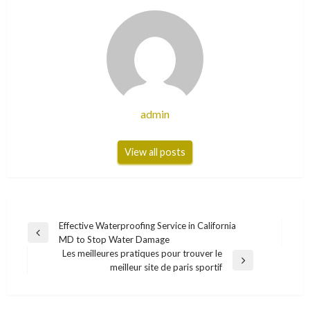
admin
View all posts
Post
Effective Waterproofing Service in California
Previous
MD to Stop Water Damage
navigation
Post
Les meilleures pratiques pour trouver le
Next
meilleur site de paris sportif
Post