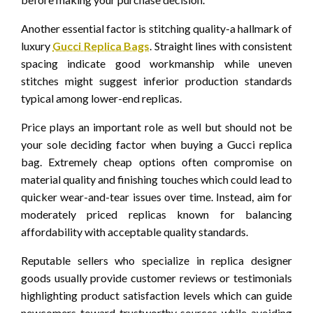
Another essential factor is stitching quality-a hallmark of
luxury
Gucci Replica Bags
. Straight lines with consistent
spacing indicate good workmanship while uneven
stitches might suggest inferior production standards
typical among lower-end replicas.
Price plays an important role as well but should not be
your sole deciding factor when buying a Gucci replica
bag. Extremely cheap options often compromise on
material quality and finishing touches which could lead to
quicker wear-and-tear issues over time. Instead, aim for
moderately priced replicas known for balancing
affordability with acceptable quality standards.
Reputable sellers who specialize in replica designer
goods usually provide customer reviews or testimonials
highlighting product satisfaction levels which can guide
newcomers toward trustworthy sources while avoiding