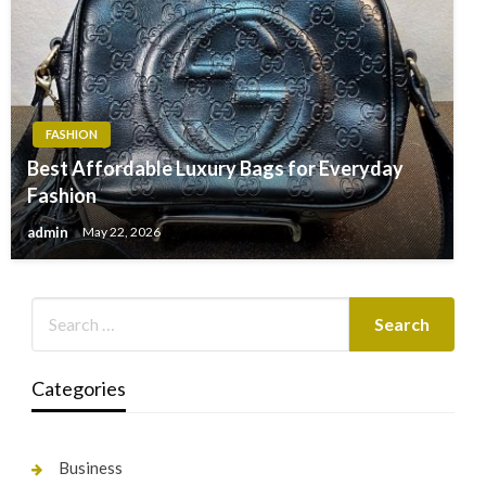
FASHION
Best Affordable Luxury Bags for Everyday
Fashion
admin
May 22, 2026
Categories
Business