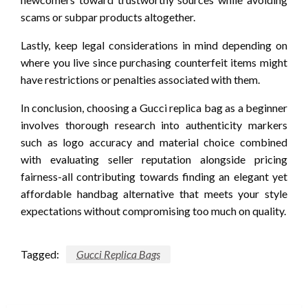
scams or subpar products altogether.
Lastly, keep legal considerations in mind depending on
where you live since purchasing counterfeit items might
have restrictions or penalties associated with them.
In conclusion, choosing a Gucci replica bag as a beginner
involves thorough research into authenticity markers
such as logo accuracy and material choice combined
with evaluating seller reputation alongside pricing
fairness-all contributing towards finding an elegant yet
affordable handbag alternative that meets your style
expectations without compromising too much on quality.
Tagged:
Gucci Replica Bags