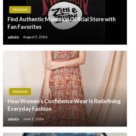
FASHION
Find Authentic Maneskin Official Store with
Fan Favorites
admin
August 5, 2026
FASHION
How Women’s Confidence Wear Is Redefining
Everyday Fashion
admin
June 1, 2026