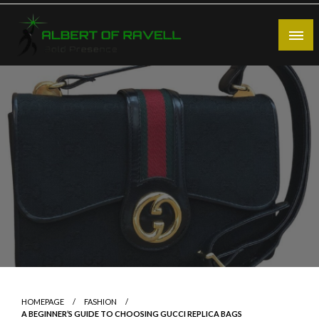
Skip
to
content
Bold Presence
Albert of Ravell
HOMEPAGE
FASHION
A BEGINNER’S GUIDE TO CHOOSING GUCCI REPLICA BAGS