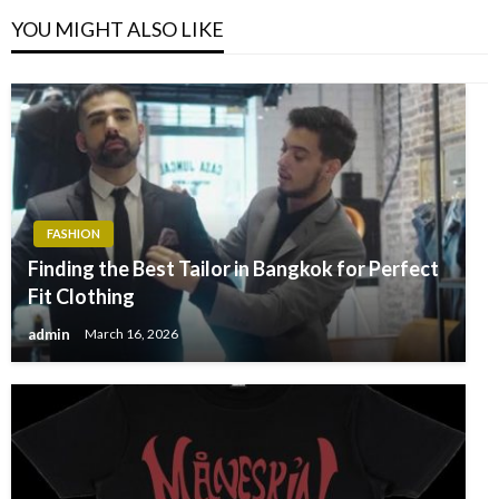
YOU MIGHT ALSO LIKE
FASHION
Finding the Best Tailor in Bangkok for Perfect
Fit Clothing
admin
March 16, 2026