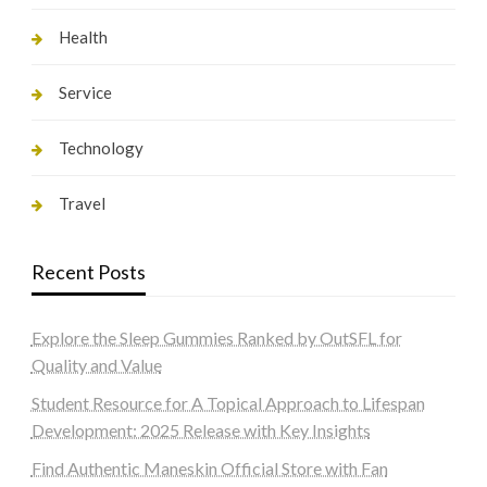
Health
Service
Technology
Travel
Recent Posts
Explore the Sleep Gummies Ranked by OutSFL for
Quality and Value
Student Resource for A Topical Approach to Lifespan
Development: 2025 Release with Key Insights
Find Authentic Maneskin Official Store with Fan