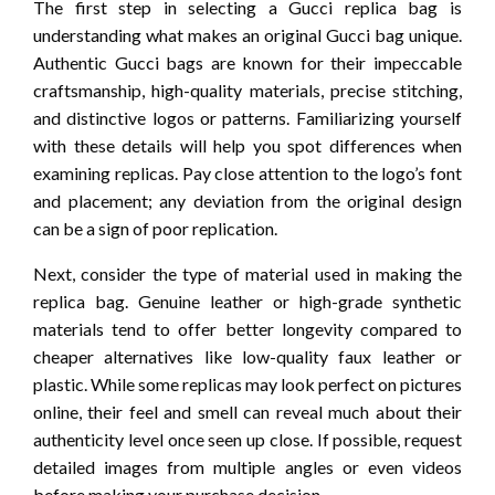
The first step in selecting a Gucci replica bag is
understanding what makes an original Gucci bag unique.
Authentic Gucci bags are known for their impeccable
craftsmanship, high-quality materials, precise stitching,
and distinctive logos or patterns. Familiarizing yourself
with these details will help you spot differences when
examining replicas. Pay close attention to the logo’s font
and placement; any deviation from the original design
can be a sign of poor replication.
Next, consider the type of material used in making the
replica bag. Genuine leather or high-grade synthetic
materials tend to offer better longevity compared to
cheaper alternatives like low-quality faux leather or
plastic. While some replicas may look perfect on pictures
online, their feel and smell can reveal much about their
authenticity level once seen up close. If possible, request
detailed images from multiple angles or even videos
before making your purchase decision.