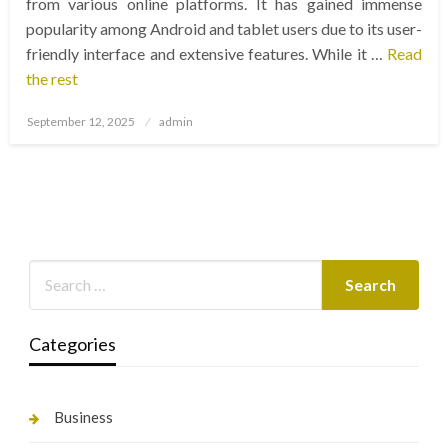
from various online platforms. It has gained immense
popularity among Android and tablet users due to its user-
friendly interface and extensive features. While it …
Read
the rest
Posted
September 12, 2025
admin
on
Categories
Business