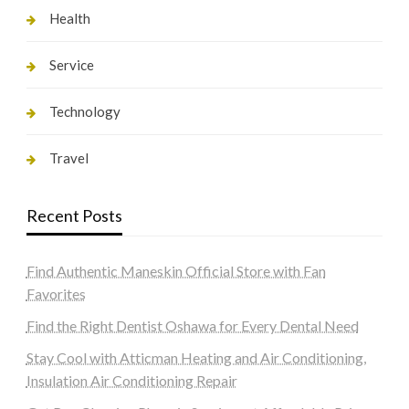
Health
Service
Technology
Travel
Recent Posts
Find Authentic Maneskin Official Store with Fan
Favorites
Find the Right Dentist Oshawa for Every Dental Need
Stay Cool with Atticman Heating and Air Conditioning,
Insulation Air Conditioning Repair