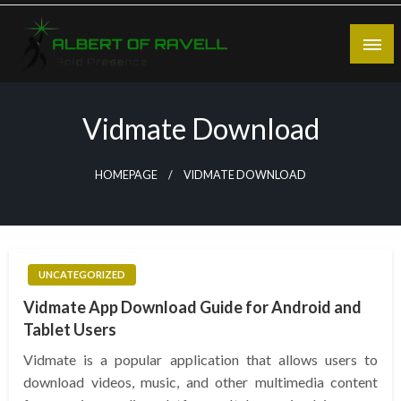
Skip
to
content
Bold Presence
Albert of Ravell
Vidmate Download
HOMEPAGE
VIDMATE DOWNLOAD
UNCATEGORIZED
Vidmate App Download Guide for Android and
Tablet Users
Vidmate is a popular application that allows users to
download videos, music, and other multimedia content