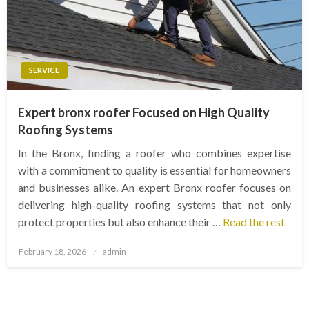
SERVICE
Expert bronx roofer Focused on High Quality
Roofing Systems
In the Bronx, finding a roofer who combines expertise
with a commitment to quality is essential for homeowners
and businesses alike. An expert Bronx roofer focuses on
delivering high-quality roofing systems that not only
protect properties but also enhance their …
Read the rest
Posted
February 18, 2026
admin
on