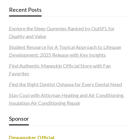
Recent Posts
Explore the Sleep Gummies Ranked by OutSFL for
Quality and Value
Student Resource for A Topical Approach to Lifespan
Development: 2025 Release with Key Insights
Find Authentic Maneskin Official Store with Fan
Favorites
Find the Right Dentist Oshawa for Every Dental Need
Stay Cool with Atticman Heating and Air Conditioning,
Insulation Air Conditioning Repair
Sponsor
Dewapoker Official