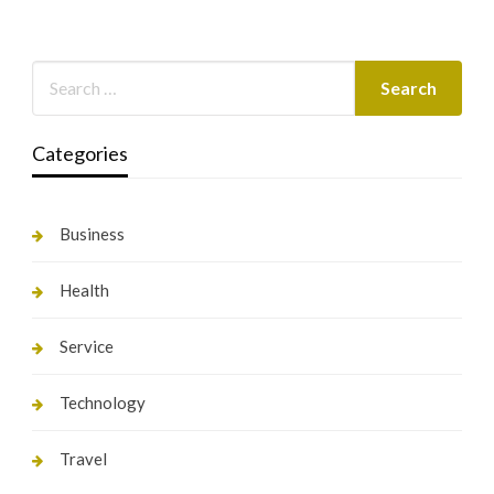
Categories
Business
Health
Service
Technology
Travel