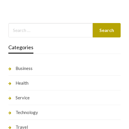
Categories
Business
Health
Service
Technology
Travel