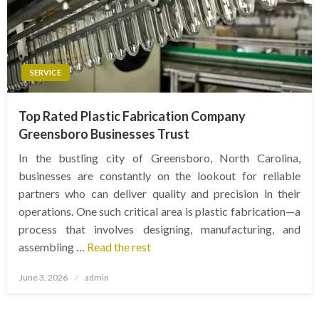
SERVICE
Top Rated Plastic Fabrication Company
Greensboro Businesses Trust
In the bustling city of Greensboro, North Carolina,
businesses are constantly on the lookout for reliable
partners who can deliver quality and precision in their
operations. One such critical area is plastic fabrication—a
process that involves designing, manufacturing, and
assembling …
Read the rest
Posted
June 3, 2026
admin
on