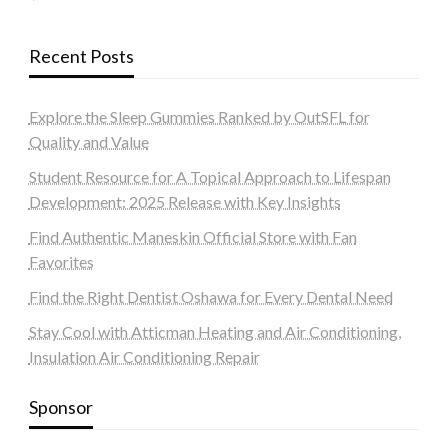
Recent Posts
Explore the Sleep Gummies Ranked by OutSFL for
Quality and Value
Student Resource for A Topical Approach to Lifespan
Development: 2025 Release with Key Insights
Find Authentic Maneskin Official Store with Fan
Favorites
Find the Right Dentist Oshawa for Every Dental Need
Stay Cool with Atticman Heating and Air Conditioning,
Insulation Air Conditioning Repair
Sponsor