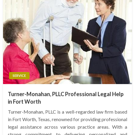
SERVICE
Turner-Monahan, PLLC Professional Legal Help
in Fort Worth
Turner-Monahan, PLLC is a well-regarded law firm based
in Fort Worth, Texas, renowned for providing professional
legal assistance across various practice areas. With a
strong commitment to delivering personalized and