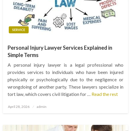
SERVICE
Personal Injury Lawyer Services Explained in
Simple Terms
A personal injury lawyer is a legal professional who
provides services to individuals who have been injured
physically or psychologically due to the negligence or
wrongdoing of another party. These lawyers specialize in
tort law, which covers civil litigation for …
Read the rest
Posted
April 28, 2026
admin
on