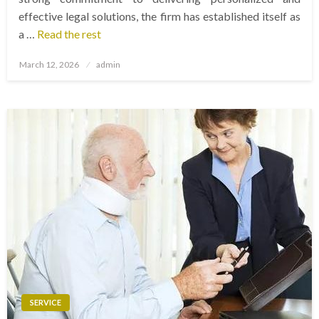
effective legal solutions, the firm has established itself as
a …
Read the rest
Posted
March 12, 2026
admin
on
SERVICE