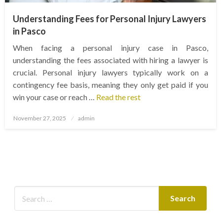
Understanding Fees for Personal Injury Lawyers
in Pasco
When facing a personal injury case in Pasco,
understanding the fees associated with hiring a lawyer is
crucial. Personal injury lawyers typically work on a
contingency fee basis, meaning they only get paid if you
win your case or reach …
Read the rest
Posted
November 27, 2025
admin
on