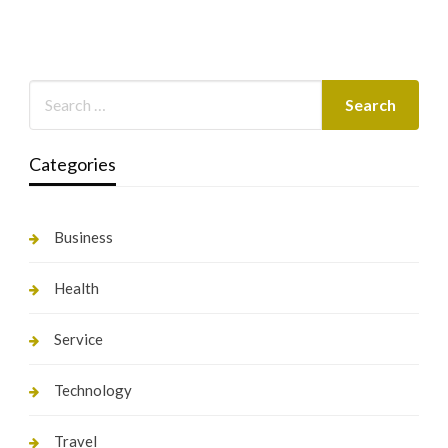
Categories
Business
Health
Service
Technology
Travel