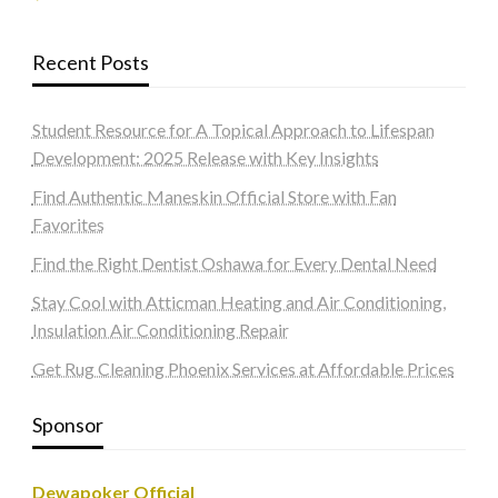
Recent Posts
Student Resource for A Topical Approach to Lifespan
Development: 2025 Release with Key Insights
Find Authentic Maneskin Official Store with Fan
Favorites
Find the Right Dentist Oshawa for Every Dental Need
Stay Cool with Atticman Heating and Air Conditioning,
Insulation Air Conditioning Repair
Get Rug Cleaning Phoenix Services at Affordable Prices
Sponsor
Dewapoker Official