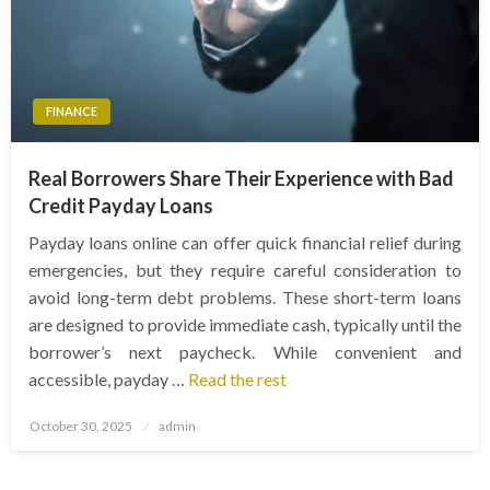
FINANCE
Real Borrowers Share Their Experience with Bad
Credit Payday Loans
Payday loans online can offer quick financial relief during
emergencies, but they require careful consideration to
avoid long-term debt problems. These short-term loans
are designed to provide immediate cash, typically until the
borrower’s next paycheck. While convenient and
accessible, payday …
Read the rest
Posted
October 30, 2025
admin
on