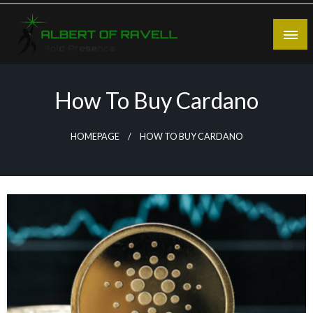
Skip
to
content
Bold Presence
Albert of Ravell
How To Buy Cardano
HOMEPAGE
HOW TO BUY CARDANO