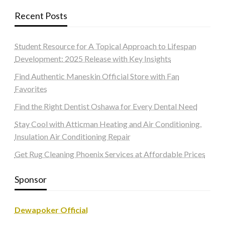
Recent Posts
Student Resource for A Topical Approach to Lifespan
Development: 2025 Release with Key Insights
Find Authentic Maneskin Official Store with Fan
Favorites
Find the Right Dentist Oshawa for Every Dental Need
Stay Cool with Atticman Heating and Air Conditioning,
Insulation Air Conditioning Repair
Get Rug Cleaning Phoenix Services at Affordable Prices
Sponsor
Dewapoker Official