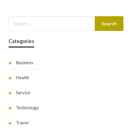
Categories
Business
Health
Service
Technology
Travel