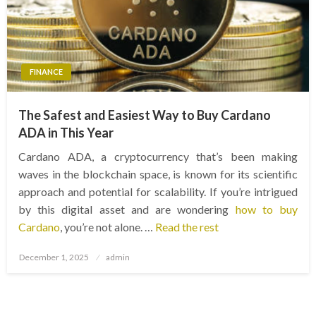
FINANCE
The Safest and Easiest Way to Buy Cardano
ADA in This Year
Cardano ADA, a cryptocurrency that’s been making
waves in the blockchain space, is known for its scientific
approach and potential for scalability. If you’re intrigued
by this digital asset and are wondering
how to buy
Cardano
, you’re not alone. …
Read the rest
Posted
December 1, 2025
admin
on