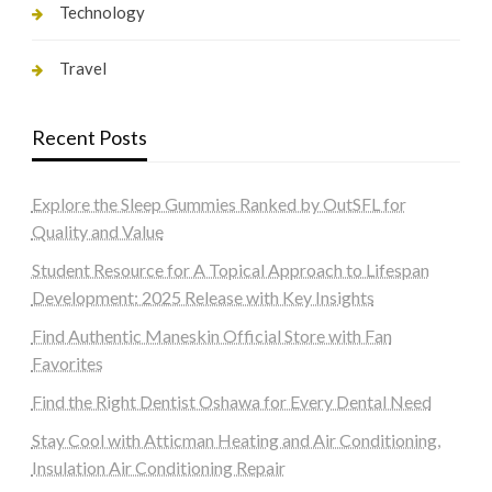
Technology
Travel
Recent Posts
Explore the Sleep Gummies Ranked by OutSFL for
Quality and Value
Student Resource for A Topical Approach to Lifespan
Development: 2025 Release with Key Insights
Find Authentic Maneskin Official Store with Fan
Favorites
Find the Right Dentist Oshawa for Every Dental Need
Stay Cool with Atticman Heating and Air Conditioning,
Insulation Air Conditioning Repair