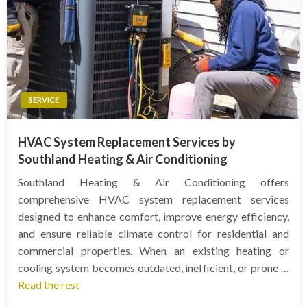
SERVICE
HVAC System Replacement Services by
Southland Heating & Air Conditioning
Southland Heating & Air Conditioning offers
comprehensive HVAC system replacement services
designed to enhance comfort, improve energy efficiency,
and ensure reliable climate control for residential and
commercial properties. When an existing heating or
cooling system becomes outdated, inefficient, or prone …
Read the rest