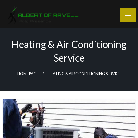
Skip
to
content
Bold Presence
Albert of Ravell
Heating & Air Conditioning
Service
HOMEPAGE
HEATING & AIR CONDITIONING SERVICE