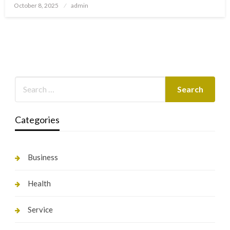
Posted
October 8, 2025
admin
on
Categories
Business
Health
Service