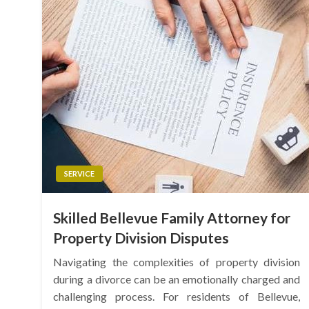
SERVICE
Skilled Bellevue Family Attorney for
Property Division Disputes
Navigating the complexities of property division
during a divorce can be an emotionally charged and
challenging process. For residents of Bellevue,