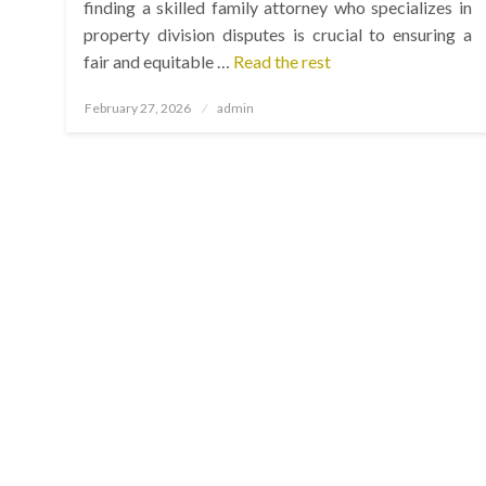
finding a skilled family attorney who specializes in
property division disputes is crucial to ensuring a
fair and equitable …
Read the rest
Posted
February 27, 2026
admin
on