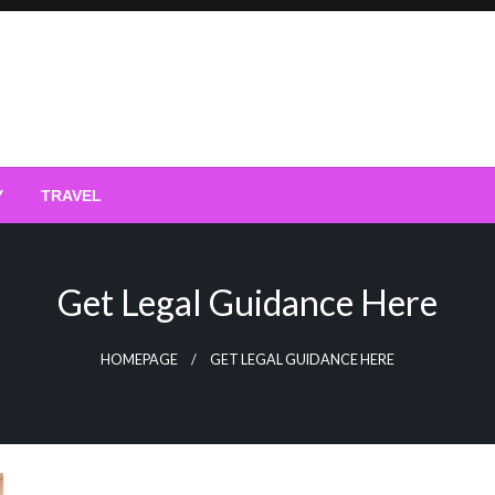
Y
TRAVEL
Get Legal Guidance Here
HOMEPAGE
GET LEGAL GUIDANCE HERE