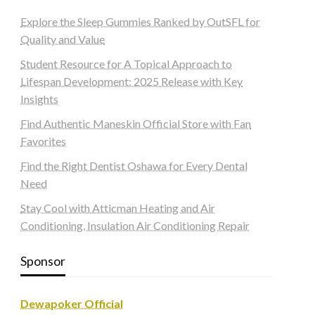
Explore the Sleep Gummies Ranked by OutSFL for
Quality and Value
Student Resource for A Topical Approach to
Lifespan Development: 2025 Release with Key
Insights
Find Authentic Maneskin Official Store with Fan
Favorites
Find the Right Dentist Oshawa for Every Dental
Need
Stay Cool with Atticman Heating and Air
Conditioning, Insulation Air Conditioning Repair
Sponsor
Dewapoker Official