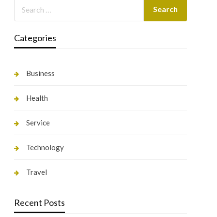
Categories
Business
Health
Service
Technology
Travel
Recent Posts