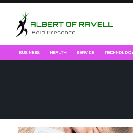
Skip
to
content
Bold Presence
Albert of Ravell
BUSINESS
HEALTH
SERVICE
TECHNOLOG