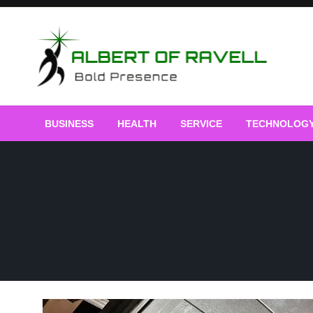
Skip
to
content
Bold Presence
Albert of Ravell
BUSINESS
HEALTH
SERVICE
TECHNOLOG