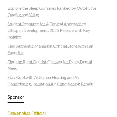
Explore the Sleep Gummies Ranked by OutSFL for
Quality and Value
Student Resource for A Topical Approach to
Lifespan Development: 2025 Release with Key
Insights
Find Authentic Maneskin Official Store with Fan
Favorites
Find the Right Dentist Oshawa for Every Dental
Need
Stay Cool with Atticman Heating and Air
Conditioning, Insulation Air Conditioning Repair
Sponsor
Dewapoker Official