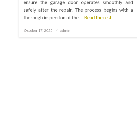
ensure the garage door operates smoothly and
safely after the repair. The process begins with a
thorough inspection of the …
Read the rest
Posted
October 17, 2025
admin
on