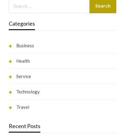
Categories
Business
Health
Service
Technology
Travel
Recent Posts