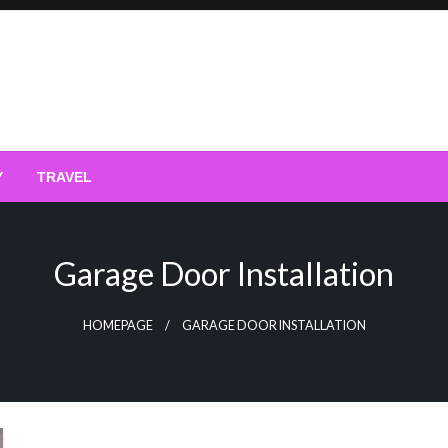
Y
TRAVEL
Garage Door Installation
HOMEPAGE
GARAGE DOOR INSTALLATION