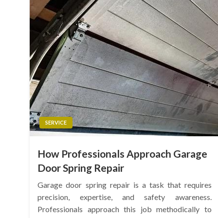
SERVICE
How Professionals Approach Garage
Door Spring Repair
Garage door spring repair is a task that requires
precision, expertise, and safety awareness.
Professionals approach this job methodically to