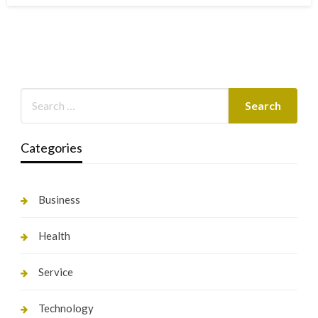
Categories
Business
Health
Service
Technology