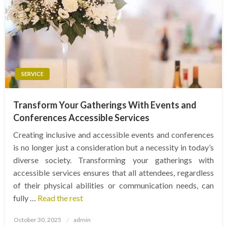
SERVICE
Transform Your Gatherings With Events and
Conferences Accessible Services
Creating inclusive and accessible events and conferences
is no longer just a consideration but a necessity in today’s
diverse society. Transforming your gatherings with
accessible services ensures that all attendees, regardless
of their physical abilities or communication needs, can
fully …
Read the rest
Posted
October 30, 2025
admin
on