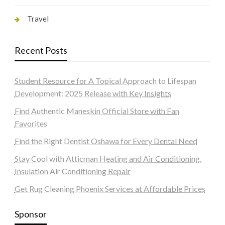
Travel
Recent Posts
Student Resource for A Topical Approach to Lifespan
Development: 2025 Release with Key Insights
Find Authentic Maneskin Official Store with Fan
Favorites
Find the Right Dentist Oshawa for Every Dental Need
Stay Cool with Atticman Heating and Air Conditioning,
Insulation Air Conditioning Repair
Get Rug Cleaning Phoenix Services at Affordable Prices
Sponsor