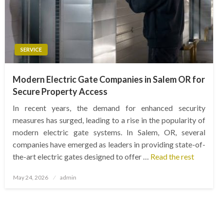
SERVICE
Modern Electric Gate Companies in Salem OR for
Secure Property Access
In recent years, the demand for enhanced security
measures has surged, leading to a rise in the popularity of
modern electric gate systems. In Salem, OR, several
companies have emerged as leaders in providing state-of-
the-art electric gates designed to offer …
Read the rest
Posted
May 24, 2026
admin
on