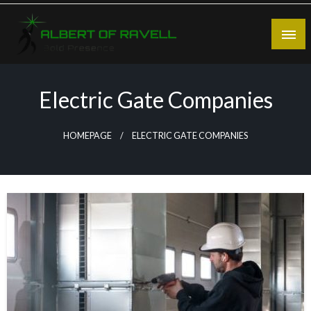
Skip
to
content
Bold Presence
Albert of Ravell
Electric Gate Companies
HOMEPAGE
ELECTRIC GATE COMPANIES