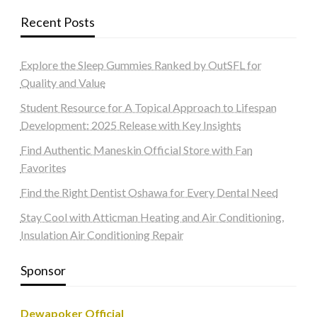
Recent Posts
Explore the Sleep Gummies Ranked by OutSFL for
Quality and Value
Student Resource for A Topical Approach to Lifespan
Development: 2025 Release with Key Insights
Find Authentic Maneskin Official Store with Fan
Favorites
Find the Right Dentist Oshawa for Every Dental Need
Stay Cool with Atticman Heating and Air Conditioning,
Insulation Air Conditioning Repair
Sponsor
Dewapoker Official