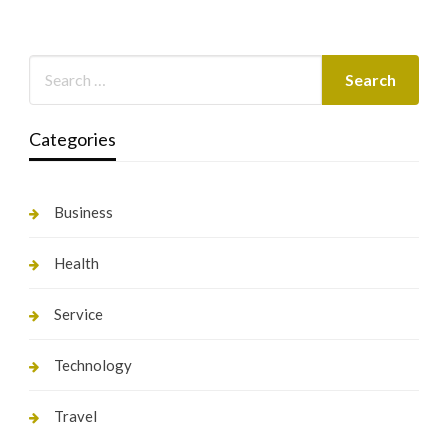
Categories
Business
Health
Service
Technology
Travel