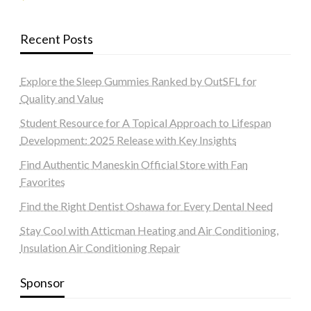
Recent Posts
Explore the Sleep Gummies Ranked by OutSFL for
Quality and Value
Student Resource for A Topical Approach to Lifespan
Development: 2025 Release with Key Insights
Find Authentic Maneskin Official Store with Fan
Favorites
Find the Right Dentist Oshawa for Every Dental Need
Stay Cool with Atticman Heating and Air Conditioning,
Insulation Air Conditioning Repair
Sponsor