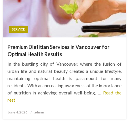
SERVICE
Premium Dietitian Services in Vancouver for
Optimal Health Results
In the bustling city of Vancouver, where the fusion of
urban life and natural beauty creates a unique lifestyle,
maintaining optimal health is paramount for many
residents. With an increasing awareness of the importance
of nutrition in achieving overall well-being, …
Read the
rest
Posted
June 4, 2026
admin
on