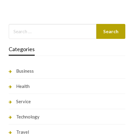
Categories
Business
Health
Service
Technology
Travel