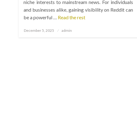
niche interests to mainstream news. For individuals
and businesses alike, gaining visibility on Reddit can
be a powerful …
Read the rest
Posted
December 5, 2025
admin
on