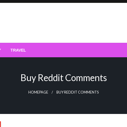
Y
TRAVEL
Buy Reddit Comments
HOMEPAGE
BUY REDDIT COMMENTS