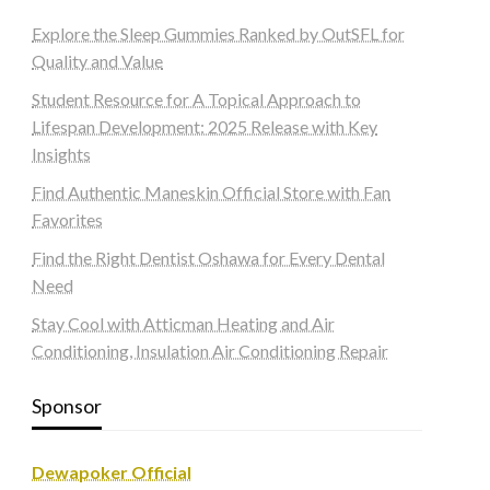
Explore the Sleep Gummies Ranked by OutSFL for
Quality and Value
Student Resource for A Topical Approach to
Lifespan Development: 2025 Release with Key
Insights
Find Authentic Maneskin Official Store with Fan
Favorites
Find the Right Dentist Oshawa for Every Dental
Need
Stay Cool with Atticman Heating and Air
Conditioning, Insulation Air Conditioning Repair
Sponsor
Dewapoker Official