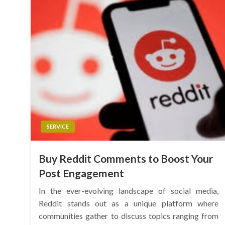
SERVICE
Buy Reddit Comments to Boost Your
Post Engagement
In the ever-evolving landscape of social media,
Reddit stands out as a unique platform where
communities gather to discuss topics ranging from