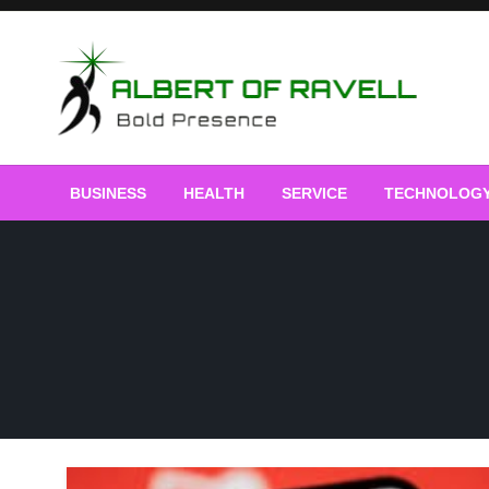
Skip
to
content
Bold Presence
Albert of Ravell
BUSINESS
HEALTH
SERVICE
TECHNOLOG