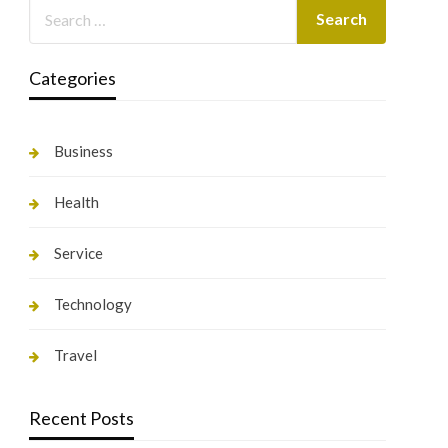
Categories
Business
Health
Service
Technology
Travel
Recent Posts