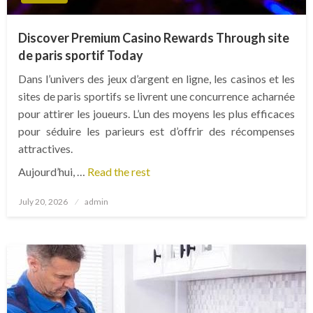
Discover Premium Casino Rewards Through site
de paris sportif Today
Dans l’univers des jeux d’argent en ligne, les casinos et les
sites de paris sportifs se livrent une concurrence acharnée
pour attirer les joueurs. L’un des moyens les plus efficaces
pour séduire les parieurs est d’offrir des récompenses
attractives.
Aujourd’hui, …
Read the rest
Posted
July 20, 2026
admin
on