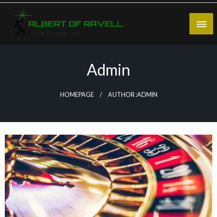
Skip
to
content
Bold Presence
Albert of Ravell
Admin
HOMEPAGE
AUTHOR :ADMIN