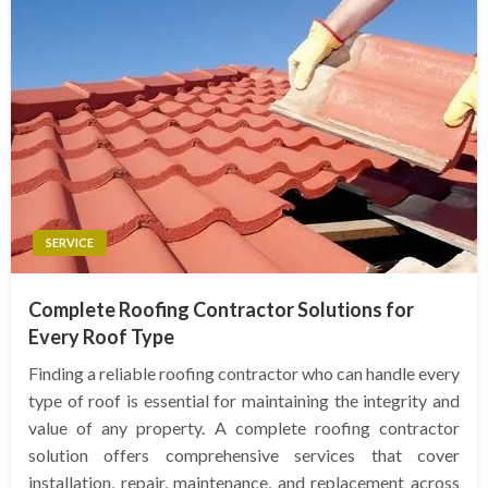
SERVICE
Complete Roofing Contractor Solutions for
Every Roof Type
Finding a reliable roofing contractor who can handle every
type of roof is essential for maintaining the integrity and
value of any property. A complete roofing contractor
solution offers comprehensive services that cover
installation, repair, maintenance, and replacement across