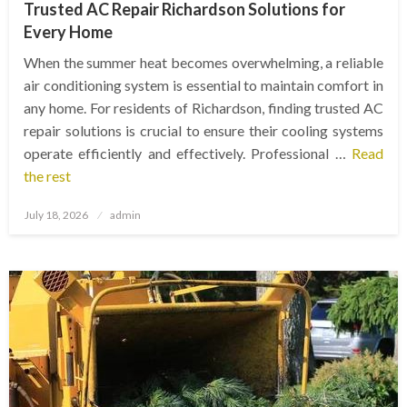
Trusted AC Repair Richardson Solutions for
Every Home
When the summer heat becomes overwhelming, a reliable
air conditioning system is essential to maintain comfort in
any home. For residents of Richardson, finding trusted AC
repair solutions is crucial to ensure their cooling systems
operate efficiently and effectively. Professional …
Read
the rest
Posted
July 18, 2026
admin
on