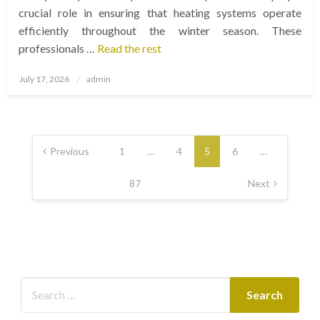
crucial role in ensuring that heating systems operate
efficiently throughout the winter season. These
professionals …
Read the rest
Posted
July 17, 2026
admin
on
Posts
pagination
Previous
1
…
4
5
6
…
87
Next