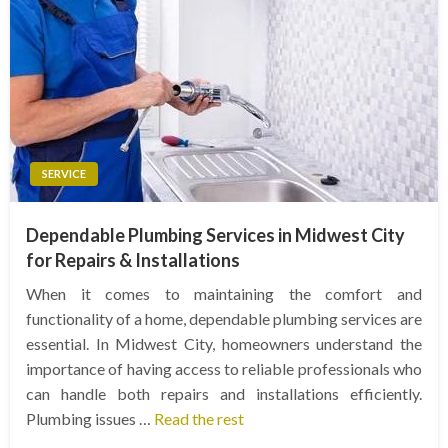
SERVICE
Dependable Plumbing Services in Midwest City
for Repairs & Installations
When it comes to maintaining the comfort and
functionality of a home, dependable plumbing services are
essential. In Midwest City, homeowners understand the
importance of having access to reliable professionals who
can handle both repairs and installations efficiently.
Plumbing issues …
Read the rest