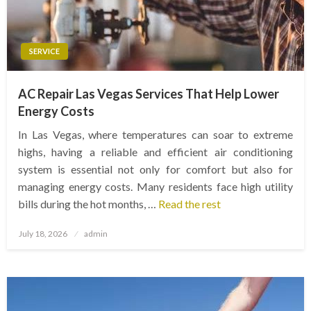
SERVICE
AC Repair Las Vegas Services That Help Lower
Energy Costs
In Las Vegas, where temperatures can soar to extreme
highs, having a reliable and efficient air conditioning
system is essential not only for comfort but also for
managing energy costs. Many residents face high utility
bills during the hot months, …
Read the rest
Posted
July 18, 2026
admin
on