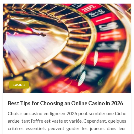
CASINO
Best Tips for Choosing an Online Casino in 2026
Choisir un casino en ligne en 2026 peut sembler une tâche
ardue, tant l’offre est vaste et variée. Cependant, quelques
critères essentiels peuvent guider les joueurs dans leur