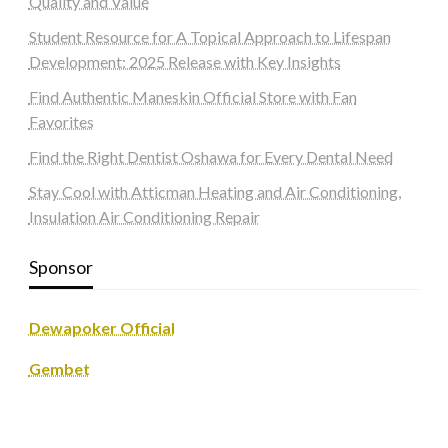
Quality and Value
Student Resource for A Topical Approach to Lifespan
Development: 2025 Release with Key Insights
Find Authentic Maneskin Official Store with Fan
Favorites
Find the Right Dentist Oshawa for Every Dental Need
Stay Cool with Atticman Heating and Air Conditioning,
Insulation Air Conditioning Repair
Sponsor
Dewapoker Official
Gembet