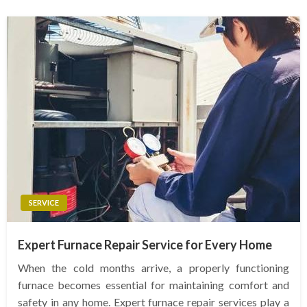
SERVICE
Expert Furnace Repair Service for Every Home
When the cold months arrive, a properly functioning
furnace becomes essential for maintaining comfort and
safety in any home. Expert furnace repair services play a