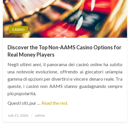
CASINO
Discover the Top Non-AAMS Casino Options for
Real Money Players
Negli ultimi anni, il panorama dei casinò online ha subito
una notevole evoluzione, offrendo ai giocatori un’ampia
gamma di opzioni per divertirsi e vincere denaro reale. Tra
queste, i casinò non AAMS stanno guadagnando sempre
più popolarità.
Questi siti, pur …
Read the rest
Posted
July 21, 2026
admin
on