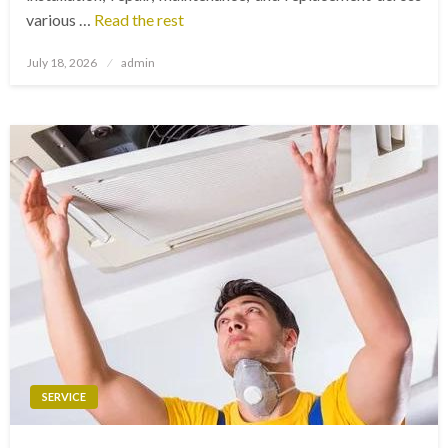
various …
Read the rest
Posted
July 18, 2026
admin
on
SERVICE