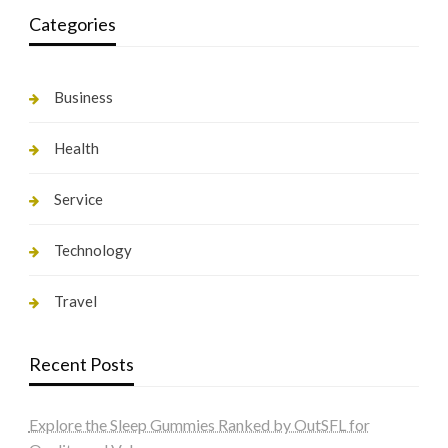
Categories
Business
Health
Service
Technology
Travel
Recent Posts
Explore the Sleep Gummies Ranked by OutSFL for