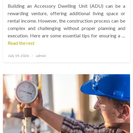
Building an Accessory Dwelling Unit (ADU) can be a
rewarding venture, offering additional living space or
rental income. However, the construction process can be
complex and challenging without proper planning and
execution. Here are some essential tips for ensuring a …
Read the rest
Posted
July 19, 2026
admin
on