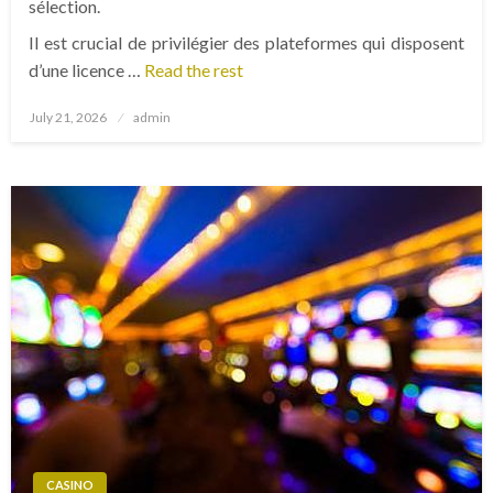
sélection.
Il est crucial de privilégier des plateformes qui disposent
d’une licence …
Read the rest
Posted
July 21, 2026
admin
on
CASINO