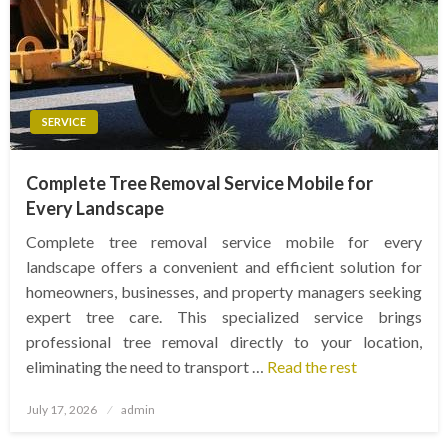
SERVICE
Complete Tree Removal Service Mobile for
Every Landscape
Complete tree removal service mobile for every
landscape offers a convenient and efficient solution for
homeowners, businesses, and property managers seeking
expert tree care. This specialized service brings
professional tree removal directly to your location,
eliminating the need to transport …
Read the rest
Posted
July 17, 2026
admin
on