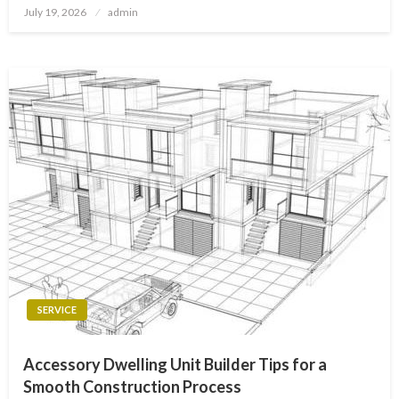
Posted
July 19, 2026
admin
on
SERVICE
Accessory Dwelling Unit Builder Tips for a
Smooth Construction Process